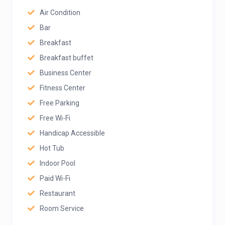
Air Condition
Bar
Breakfast
Breakfast buffet
Business Center
Fitness Center
Free Parking
Free Wi-Fi
Handicap Accessible
Hot Tub
Indoor Pool
Paid Wi-Fi
Restaurant
Room Service