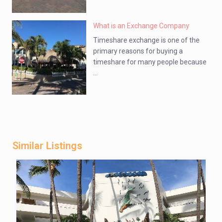
What is an Exchange Company
Timeshare exchange is one of the
primary reasons for buying a
timeshare for many people because
...
Similar Listings