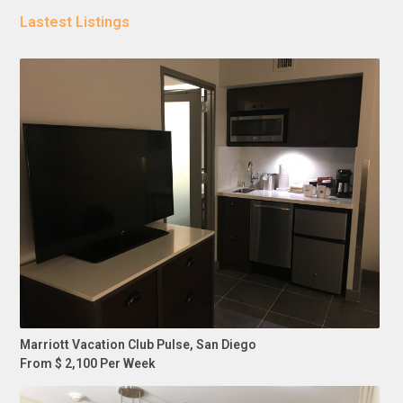
Lastest Listings
Marriott Vacation Club Pulse, San Diego
From $ 2,100 Per Week