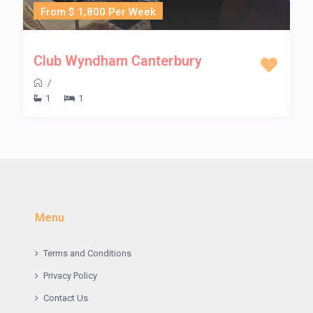
From $ 1,800 Per Week
Club Wyndham Canterbury
/
1
1
Menu
Terms and Conditions
Privacy Policy
Contact Us