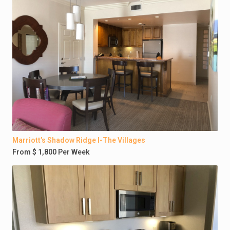
Marriott’s Shadow Ridge I-The Villages
From $ 1,800 Per Week