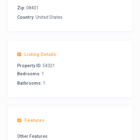
Zip:
08401
Country:
United States
Listing Details
Property ID:
54321
Bedrooms:
1
Bathrooms:
1
Features
Other Features