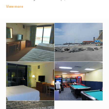
TVs. Wi-Fi is available (surcharge). Upgraded suites add
View more
balconies and/or ocean views.
Amenities include an oceanfront bar-and-grill restaurant, an
indoor pool and hot tub with an outdoor sundeck. There’s also
a fitness room. Indoor parking is available (fees may apply).