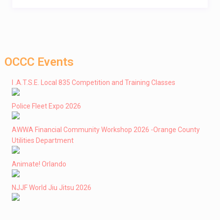
OCCC Events
I .A.T.S.E. Local 835 Competition and Training Classes
Police Fleet Expo 2026
AWWA Financial Community Workshop 2026 -Orange County
Utilities Department
Animate! Orlando
NJJF World Jiu Jitsu 2026