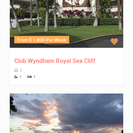
From $ 1,800 Per Week
Club Wyndham Royal Sea Cliff
/
1
1