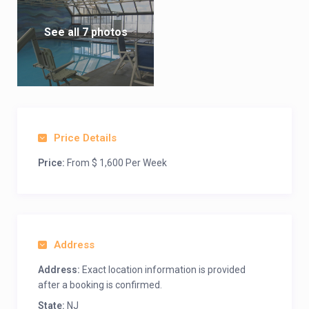
See all 7 photos
Price Details
Price:
From $ 1,600 Per Week
Address
Address:
Exact location information is provided
after a booking is confirmed.
State:
NJ