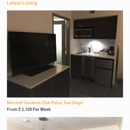
Latest Listing
Marriott Vacation Club Pulse, San Diego
From $ 2,100 Per Week