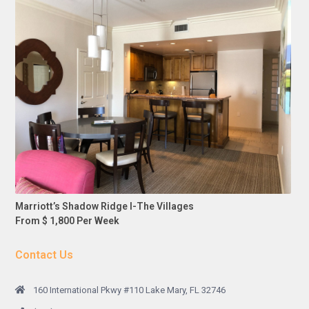
Marriott’s Shadow Ridge I-The Villages
From $ 1,800 Per Week
Contact Us
160 International Pkwy #110 Lake Mary, FL 32746