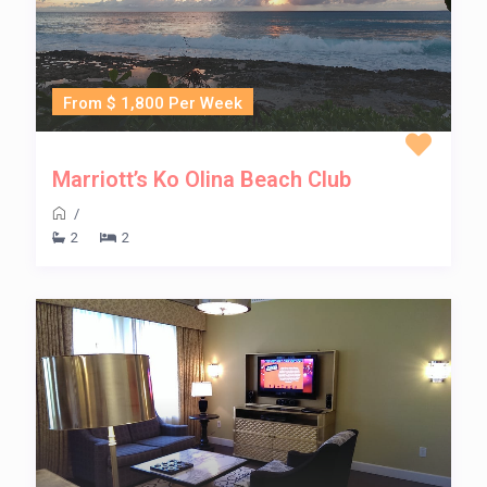
From $ 1,800 Per Week
Marriott’s Ko Olina Beach Club
/
2
2