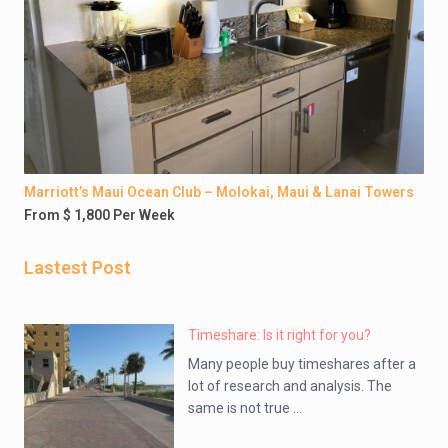
Marriott’s Maui Ocean Club – Molokai, Maui & Lanai Towers
From $ 1,800 Per Week
Lastest Post
Timeshare: Is it right for you?
Many people buy timeshares after a
lot of research and analysis. The
same is not true ...