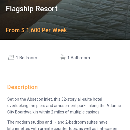
Flagship Resort
From $ 1,600 Per Week
1 Bedroom
1 Bathroom
Description
Set on the Absecon Inlet, this 32-story all-suite hotel
overlooking the piers and amusement parks along the Atlantic
City Boardwalk is within 2 miles of multiple casinos.
The modern studios and 1- and 2-bedroom suites have
kitchenettes with granite counter tops, as well as flat-screen