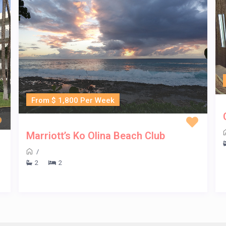
From $ 1,800 Per Week
Marriott’s Ko Olina Beach Club
/
2
2