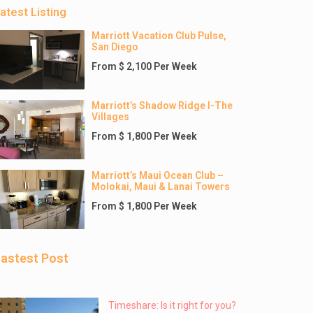
atest Listing
Marriott Vacation Club Pulse,
San Diego
From $ 2,100 Per Week
Marriott’s Shadow Ridge I-The
Villages
From $ 1,800 Per Week
Marriott’s Maui Ocean Club –
Molokai, Maui & Lanai Towers
From $ 1,800 Per Week
astest Post
Timeshare: Is it right for you?