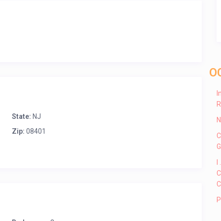
O
I
R
State:
NJ
N
Zip:
08401
C
G
I
C
C
P