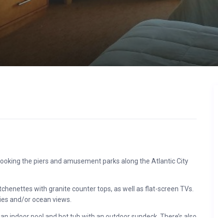
erlooking the piers and amusement parks along the Atlantic City
henettes with granite counter tops, as well as flat-screen TVs.
nies and/or ocean views.
 an indoor pool and hot tub with an outdoor sundeck. There’s also