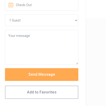
Send Message
Add to Favorites