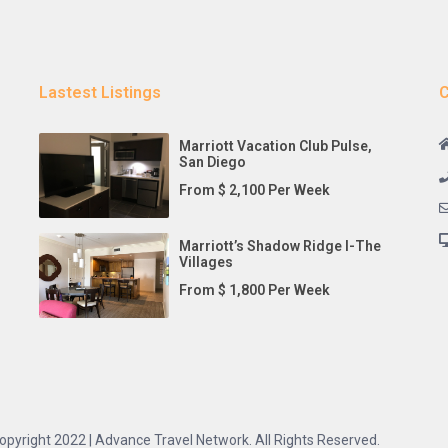
Lastest Listings
C
Marriott Vacation Club Pulse,
San Diego
From $ 2,100 Per Week
Marriott’s Shadow Ridge I-The
Villages
From $ 1,800 Per Week
opyright 2022 | Advance Travel Network. All Rights Reserved.