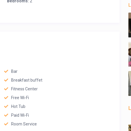
Bedrooms:
2
L
Bar
Breakfast buffet
Fitness Center
Free Wi-Fi
Hot Tub
L
Paid Wi-Fi
Room Service