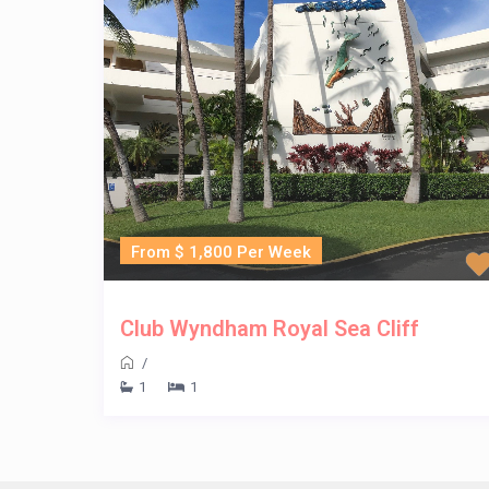
From $ 1,800 Per Week
Club Wyndham Royal Sea Cliff
/
1
1