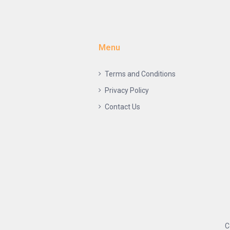
Menu
Terms and Conditions
Privacy Policy
Contact Us
C