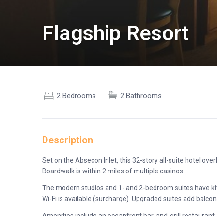
Flagship Resort
2 Bedrooms
2 Bathrooms
Description
Set on the Absecon Inlet, this 32-story all-suite hotel ov
Boardwalk is within 2 miles of multiple casinos.
The modern studios and 1- and 2-bedroom suites have kitc
Wi-Fi is available (surcharge). Upgraded suites add balco
Amenities include an oceanfront bar-and-grill restaurant,