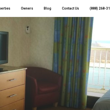
perties
Owners
Blog
Contact Us
(888) 268-3