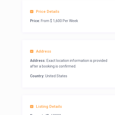
Price Details
Price:
From $ 1,600 Per Week
Address
Address:
Exact location information is provided
after a booking is confirmed.
Country:
United States
Listing Details