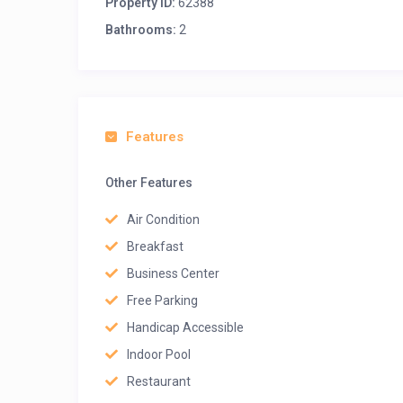
Property ID:
62388
Bathrooms:
2
Features
Other Features
Air Condition
Breakfast
Business Center
Free Parking
Handicap Accessible
Indoor Pool
Restaurant