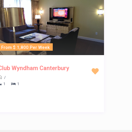
From $ 1,800 Per Week
Club Wyndham Canterbury
/
1
1