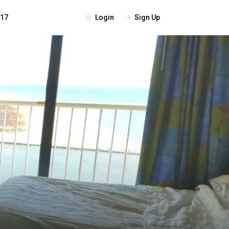
Login
Sign Up
117