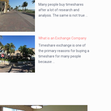
Many people buy timeshares
after a lot of research and
analysis. The same is not true ...
What is an Exchange Company
Timeshare exchange is one of
the primary reasons for buying a
timeshare for many people
because ...