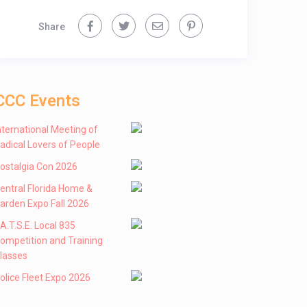
Share
CCC Events
nternational Meeting of
adical Lovers of People
ostalgia Con 2026
entral Florida Home &
arden Expo Fall 2026
 .A.T.S.E. Local 835
ompetition and Training
lasses
olice Fleet Expo 2026