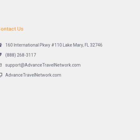
ontact Us
160 International Pkwy #110 Lake Mary, FL 32746
(888) 268-3117
support@AdvanceTravelNetwork.com
AdvanceTravelNetwork.com