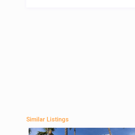
Similar Listings