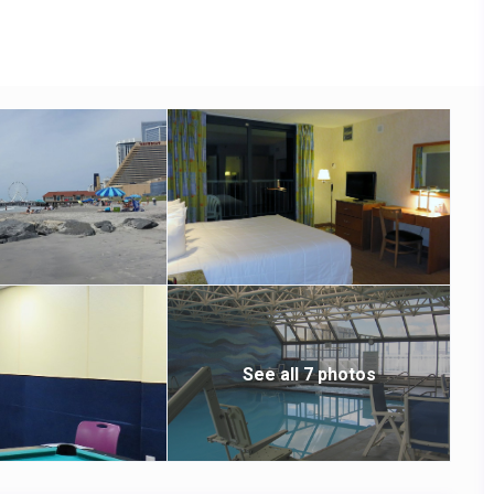
).
See all 7 photos