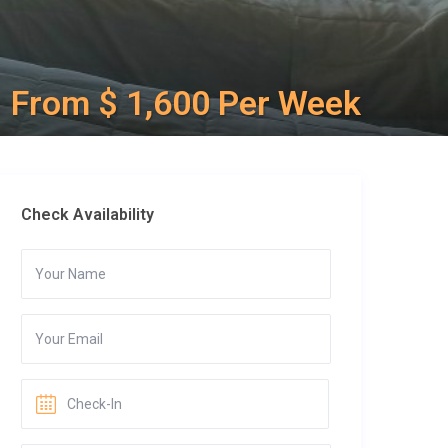
From $ 1,600 Per Week
Check Availability