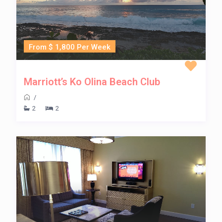
From $ 1,800 Per Week
Marriott’s Ko Olina Beach Club
/
2
2