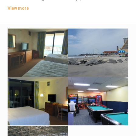
TVs. Wi-Fi is available (surcharge). Upgraded suites add
View more
balconies and/or ocean views.
Amenities include an oceanfront bar-and-grill restaurant, an
indoor pool and hot tub with an outdoor sundeck. There’s also
a fitness room. Indoor parking is available (fees may apply).