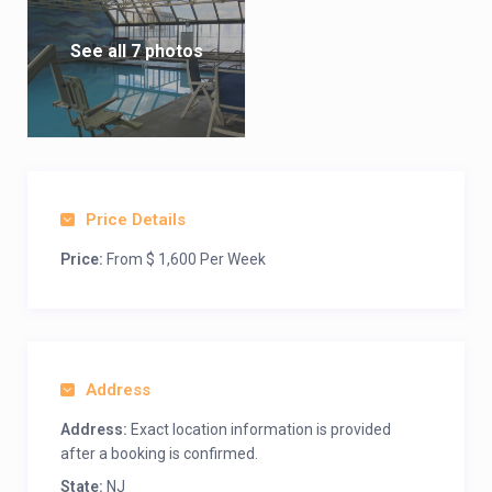
See all 7 photos
Price Details
Price:
From $ 1,600 Per Week
Address
Address:
Exact location information is provided
after a booking is confirmed.
State:
NJ