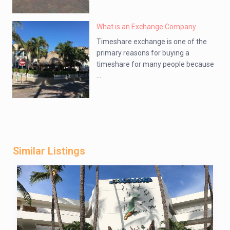
What is an Exchange Company
Timeshare exchange is one of the
primary reasons for buying a
timeshare for many people because
...
Similar Listings