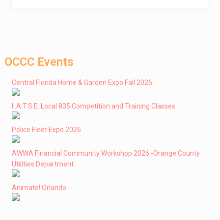
OCCC Events
Central Florida Home & Garden Expo Fall 2026
I .A.T.S.E. Local 835 Competition and Training Classes
Police Fleet Expo 2026
AWWA Financial Community Workshop 2026 -Orange County
Utilities Department
Animate! Orlando