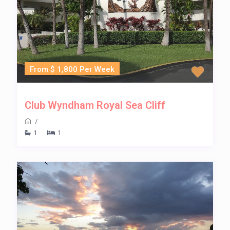
From $ 1,800 Per Week
Club Wyndham Royal Sea Cliff
/
1
1