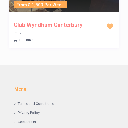
From $ 1,800 Per Week
Club Wyndham Canterbury
/
1
1
Menu
Terms and Conditions
Privacy Policy
Contact Us