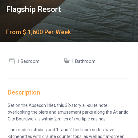
Flagship Resort
From $ 1,600 Per Week
1 Bedroom
1 Bathroom
Description
Set on the Absecon Inlet, this 32-story all-suite hotel
overlooking the piers and amusement parks along the Atlantic
City Boardwalk is within 2 miles of multiple casinos.
The modern studios and 1- and 2-bedroom suites have
kitchenettes with granite counter tops, as well as flat-screen