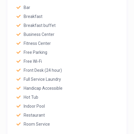
Bar
Breakfast
Breakfast buffet
Business Center
Fitness Center
Free Parking
Free Wi-Fi
Front Desk (24 hour)
Full Service Laundry
Handicap Accessible
Hot Tub
Indoor Pool
Restaurant
Room Service