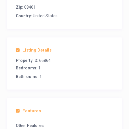
Zip:
08401
Country:
United States
Listing Details
Property ID:
66864
Bedrooms:
1
Bathrooms:
1
Features
Other Features