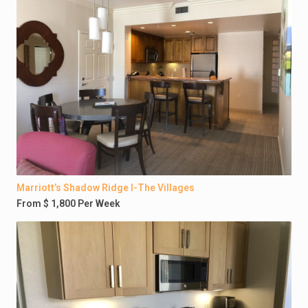
Marriott’s Shadow Ridge I-The Villages
From $ 1,800 Per Week