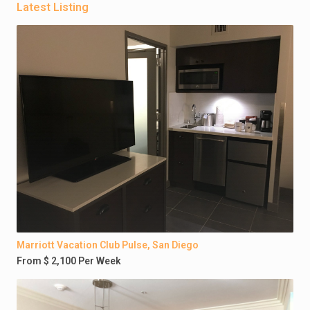
Latest Listing
Marriott Vacation Club Pulse, San Diego
From $ 2,100 Per Week