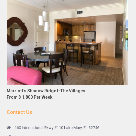
Marriott’s Shadow Ridge I-The Villages
From $ 1,800 Per Week
Contact Us
160 International Pkwy #110 Lake Mary, FL 32746