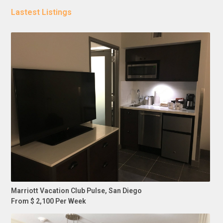
Lastest Listings
Marriott Vacation Club Pulse, San Diego
From $ 2,100 Per Week