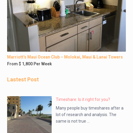
Marriott’s Maui Ocean Club – Molokai, Maui & Lanai Towers
From $ 1,800 Per Week
Lastest Post
Timeshare: Is it right for you?
Many people buy timeshares after a
lot of research and analysis. The
same is not true ...