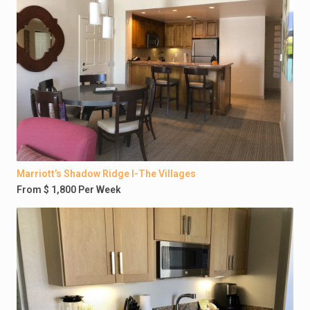
Marriott’s Shadow Ridge I-The Villages
From $ 1,800 Per Week