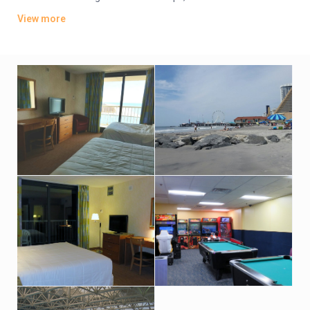
TVs. Wi-Fi is available (surcharge). Upgraded suites add
View more
balconies and/or ocean views.
Amenities include an oceanfront bar-and-grill restaurant, an
indoor pool and hot tub with an outdoor sundeck. There’s also
a fitness room. Indoor parking is available (fees may apply).