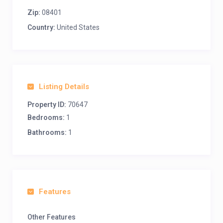
Zip:
08401
Country:
United States
Listing Details
Property ID:
70647
Bedrooms:
1
Bathrooms:
1
Features
Other Features