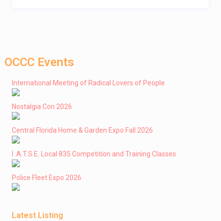
OCCC Events
International Meeting of Radical Lovers of People
Nostalgia Con 2026
Central Florida Home & Garden Expo Fall 2026
I .A.T.S.E. Local 835 Competition and Training Classes
Police Fleet Expo 2026
Latest Listing