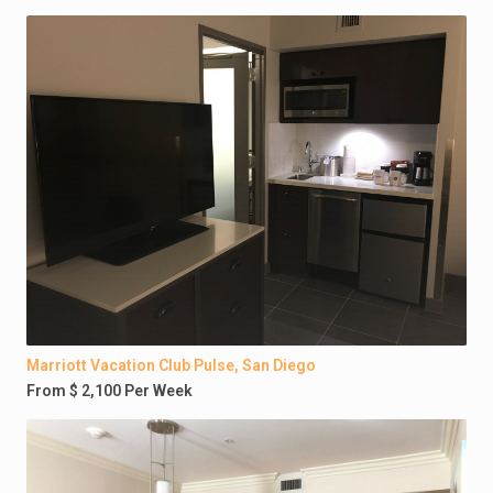
Marriott Vacation Club Pulse, San Diego
From $ 2,100 Per Week