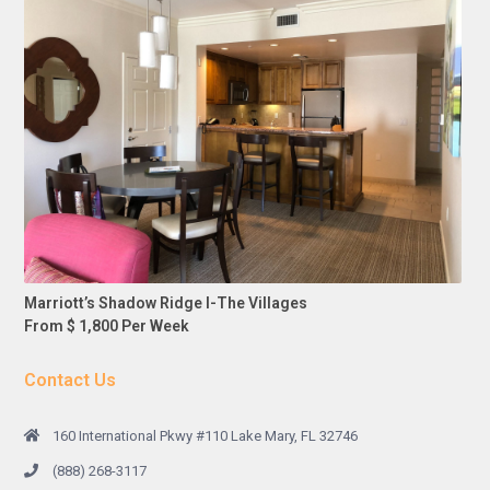
Marriott’s Shadow Ridge I-The Villages
From $ 1,800 Per Week
Contact Us
160 International Pkwy #110 Lake Mary, FL 32746
(888) 268-3117