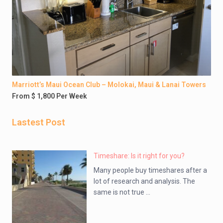
Marriott’s Maui Ocean Club – Molokai, Maui & Lanai Towers
From $ 1,800 Per Week
Lastest Post
Timeshare: Is it right for you?
Many people buy timeshares after a
lot of research and analysis. The
same is not true ...