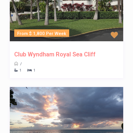
From $ 1,800 Per Week
Club Wyndham Royal Sea Cliff
/
1
1