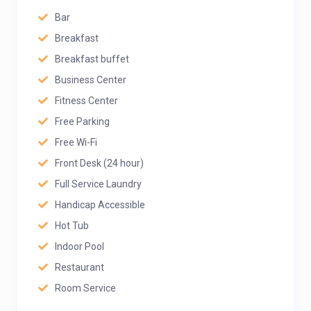
Bar
Breakfast
Breakfast buffet
Business Center
Fitness Center
Free Parking
Free Wi-Fi
Front Desk (24 hour)
Full Service Laundry
Handicap Accessible
Hot Tub
Indoor Pool
Restaurant
Room Service