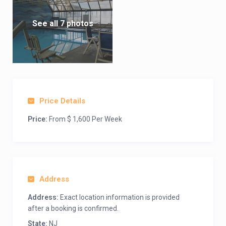
See all 7 photos
Price Details
Price:
From $ 1,600 Per Week
Address
Address:
Exact location information is provided
after a booking is confirmed.
State:
NJ