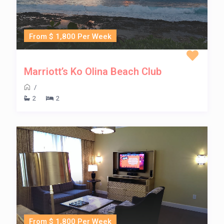
From $ 1,800 Per Week
Marriott’s Ko Olina Beach Club
/
2
2
From $ 1,800 Per Week