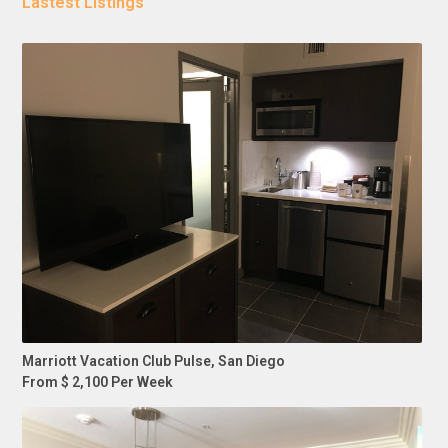
Lastest Listings
Marriott Vacation Club Pulse, San Diego
From $ 2,100 Per Week