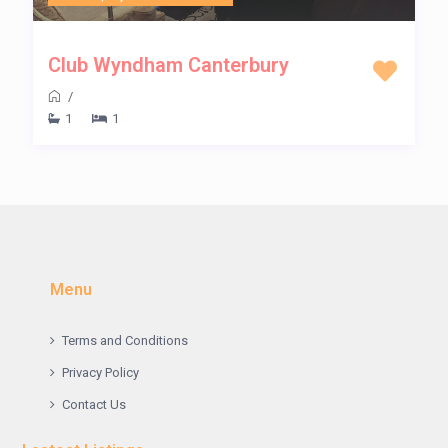
Club Wyndham Canterbury
/
1
1
Menu
Terms and Conditions
Privacy Policy
Contact Us