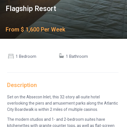
Flagship Resort
From $ 1,600 Per Week
1 Bedroom
1 Bathroom
Description
Set on the Absecon Inlet, this 32-story all-suite hotel
overlooking the piers and amusement parks along the Atlantic
City Boardwalk is within 2 miles of multiple casinos.
The modern studios and 1- and 2-bedroom suites have
kitchenettes with granite counter tops, as well as flat-screen