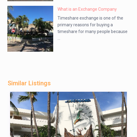
What is an Exchange Company
Timeshare exchange is one of the
primary reasons for buying a
timeshare for many people because
...
Similar Listings