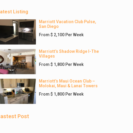
atest Listing
Marriott Vacation Club Pulse,
San Diego
From $ 2,100 Per Week
Marriott’s Shadow Ridge I-The
Villages
From $ 1,800 Per Week
Marriott’s Maui Ocean Club –
Molokai, Maui & Lanai Towers
From $ 1,800 Per Week
astest Post