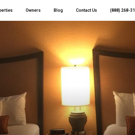
perties
Owners
Blog
Contact Us
(888) 268-3