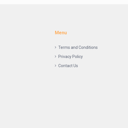
Menu
Terms and Conditions
Privacy Policy
Contact Us