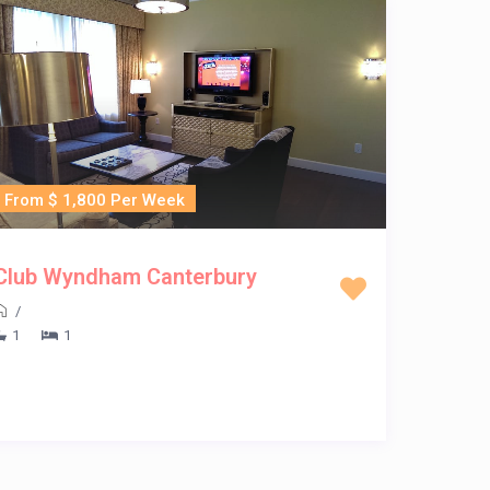
From $ 1,800 Per Week
Club Wyndham Canterbury
/
1
1