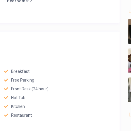
Bedrooms:
2
L
Breakfast
Free Parking
Front Desk (24 hour)
Hot Tub
Kitchen
L
Restaurant