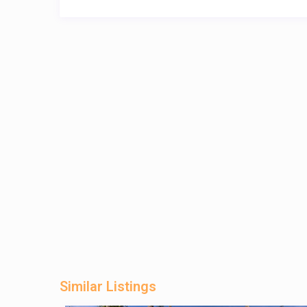
Similar Listings