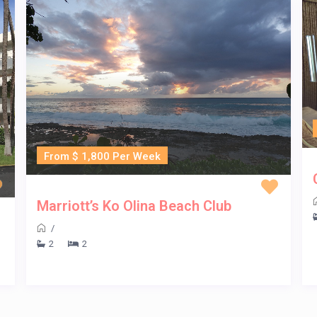
From $ 1,800 Per Week
Marriott’s Ko Olina Beach Club
/
2
2