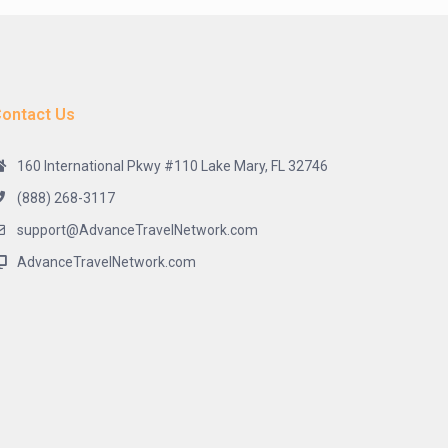
ontact Us
160 International Pkwy #110 Lake Mary, FL 32746
(888) 268-3117
support@AdvanceTravelNetwork.com
AdvanceTravelNetwork.com