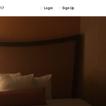
Login
Sign Up
117