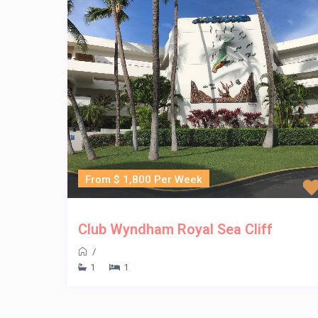
From $ 1,800 Per Week
Club Wyndham Royal Sea Cliff
/
1
1