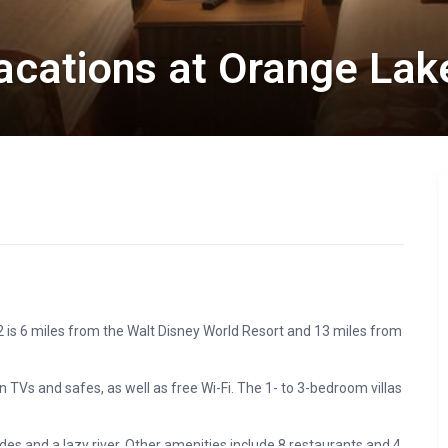
Vacations at Orange Lak
2 is 6 miles from the Walt Disney World Resort and 13 miles from
 TVs and safes, as well as free Wi-Fi. The 1- to 3-bedroom villas
des and a lazy river. Other amenities include 8 restaurants and 4