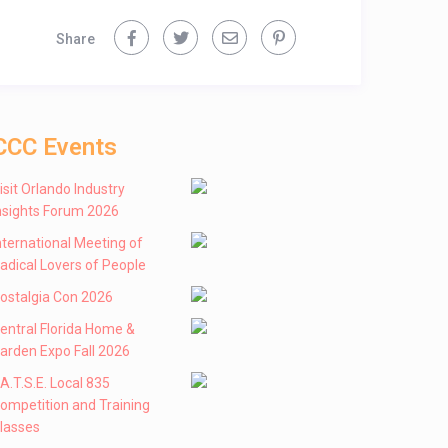
Share
CCC Events
isit Orlando Industry
nsights Forum 2026
nternational Meeting of
adical Lovers of People
ostalgia Con 2026
entral Florida Home &
arden Expo Fall 2026
 .A.T.S.E. Local 835
ompetition and Training
lasses