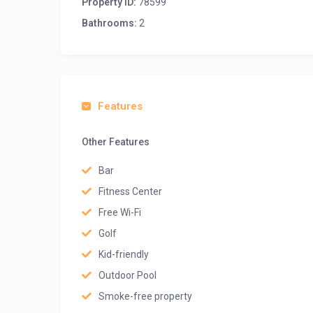
Property ID:
78599
Bathrooms:
2
Features
Other Features
Bar
Fitness Center
Free Wi-Fi
Golf
Kid-friendly
Outdoor Pool
Smoke-free property