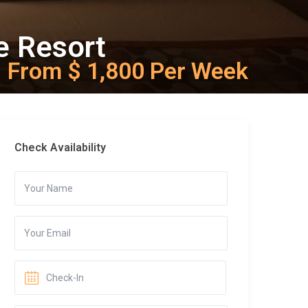
e Resort
From $ 1,800 Per Week
Check Availability