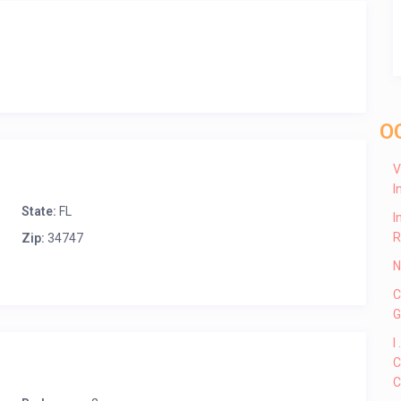
O
V
I
State:
FL
I
R
Zip:
34747
N
C
G
I
C
C