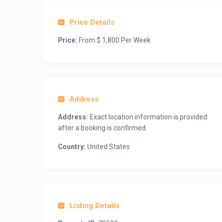
Price Details
Price:
From $ 1,800 Per Week
Address
Address:
Exact location information is provided
after a booking is confirmed.
Country:
United States
Listing Details