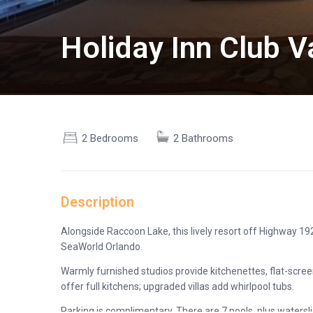
Holiday Inn Club 
2 Bedrooms
2 Bathrooms
Description
Alongside Raccoon Lake, this lively resort off Highway 19
SeaWorld Orlando.
Warmly furnished studios provide kitchenettes, flat-screen
offer full kitchens; upgraded villas add whirlpool tubs.
Parking is complimentary. There are 7 pools, plus watersli