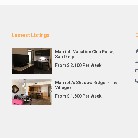
Lastest Listings
C
Marriott Vacation Club Pulse,
San Diego
From $ 2,100 Per Week
Marriott’s Shadow Ridge I-The
Villages
From $ 1,800 Per Week