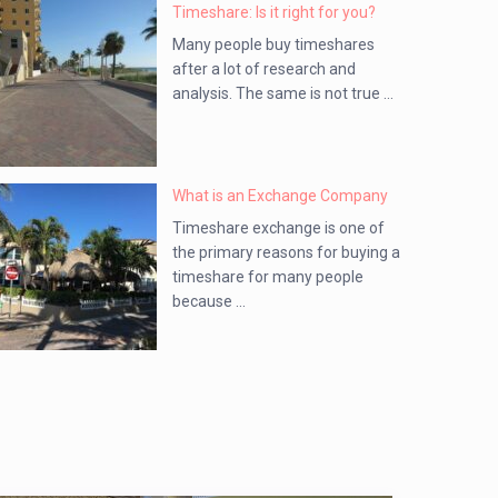
Timeshare: Is it right for you?
Many people buy timeshares
after a lot of research and
analysis. The same is not true ...
What is an Exchange Company
Timeshare exchange is one of
the primary reasons for buying a
timeshare for many people
because ...