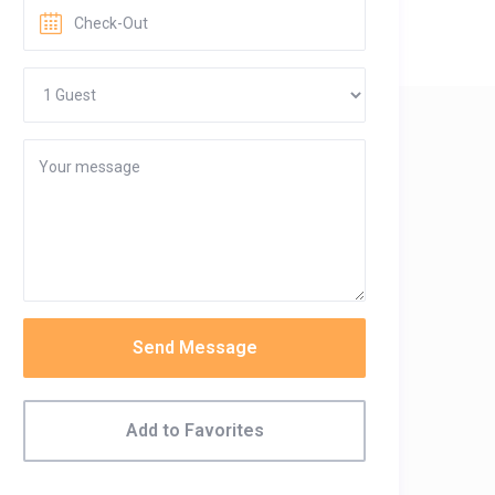
Send Message
Add to Favorites