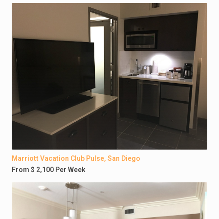
Marriott Vacation Club Pulse, San Diego
From $ 2,100 Per Week