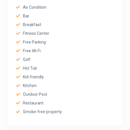
Air Condition
Bar
Breakfast
Fitness Center
Free Parking
Free Wi-Fi
Golf
Hot Tub
Kid-friendly
Kitchen
Outdoor Pool
Restaurant
Smoke-free property