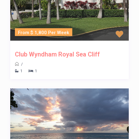
From $ 1,800 Per Week
Club Wyndham Royal Sea Cliff
/
1
1