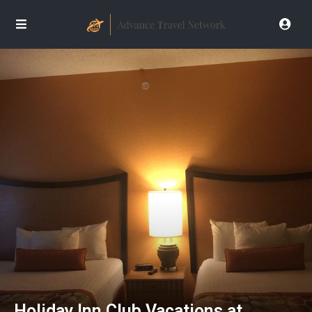
Holiday Inn Club Vacations at