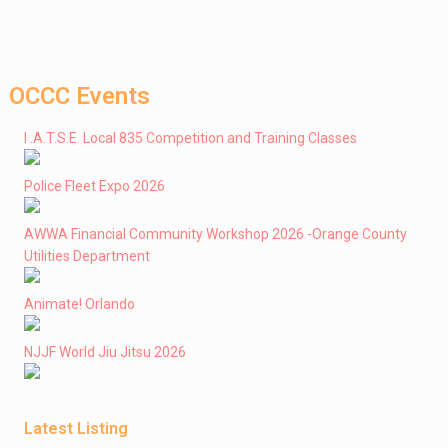
OCCC Events
I .A.T.S.E. Local 835 Competition and Training Classes
Police Fleet Expo 2026
AWWA Financial Community Workshop 2026 -Orange County
Utilities Department
Animate! Orlando
NJJF World Jiu Jitsu 2026
Latest Listing