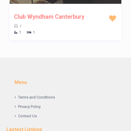
Club Wyndham Canterbury
/
1
1
Menu
Terms and Conditions
Privacy Policy
Contact Us
Lastest Listings