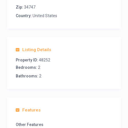
Zip:
34747
Country:
United States
Listing Details
Property ID:
48252
Bedrooms:
2
Bathrooms:
2
Features
Other Features