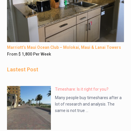
Marriott’s Maui Ocean Club – Molokai, Maui & Lanai Towers
From $ 1,800 Per Week
Lastest Post
Timeshare: Is it right for you?
Many people buy timeshares after a
lot of research and analysis. The
same is not true ...