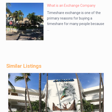
What is an Exchange Company
Timeshare exchange is one of the
primary reasons for buying a
timeshare for many people because
...
Similar Listings