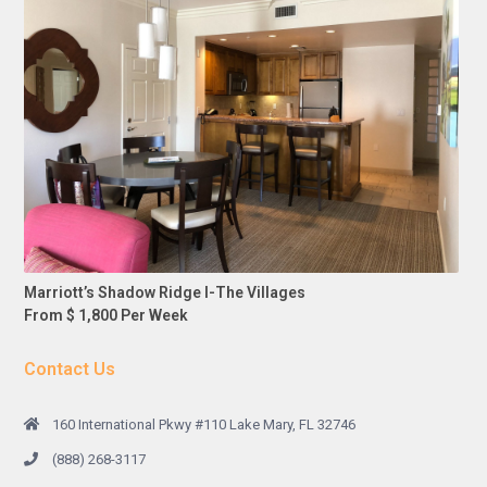
Marriott’s Shadow Ridge I-The Villages
From $ 1,800 Per Week
Contact Us
160 International Pkwy #110 Lake Mary, FL 32746
(888) 268-3117