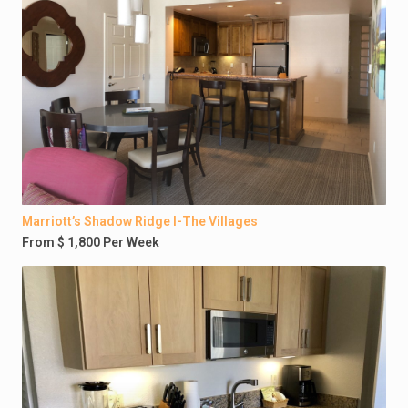
Marriott’s Shadow Ridge I-The Villages
From $ 1,800 Per Week