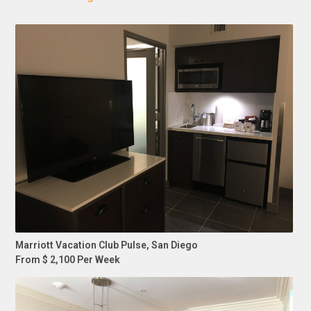
Marriott Vacation Club Pulse, San Diego
From $ 2,100 Per Week