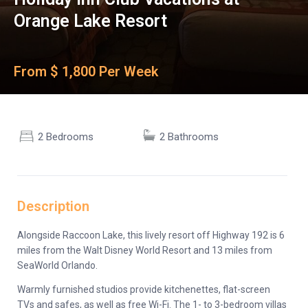
Orange Lake Resort
From $ 1,800 Per Week
2 Bedrooms
2 Bathrooms
Description
Alongside Raccoon Lake, this lively resort off Highway 192 is 6
miles from the Walt Disney World Resort and 13 miles from
SeaWorld Orlando.
Warmly furnished studios provide kitchenettes, flat-screen
TVs and safes, as well as free Wi-Fi. The 1- to 3-bedroom villas