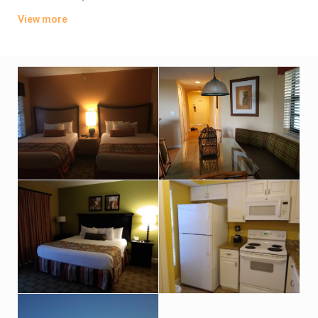
offer full kitchens; upgraded villas add whirlpool tubs.
View more
Parking is complimentary. There are 7 pools, plus waterslides
and a lazy river. Other amenities include 8 restaurants and 4
golf courses, along with fitness centers, kids’ playgrounds and
mini-golf.