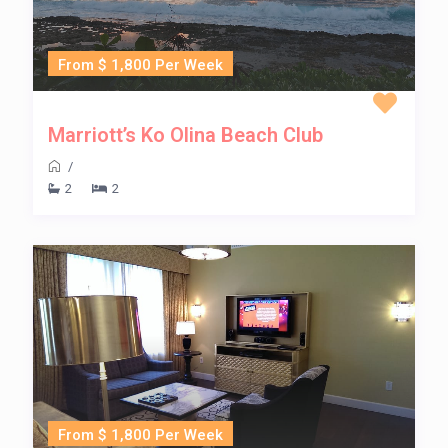
From $ 1,800 Per Week
Marriott’s Ko Olina Beach Club
/
2
2
From $ 1,800 Per Week