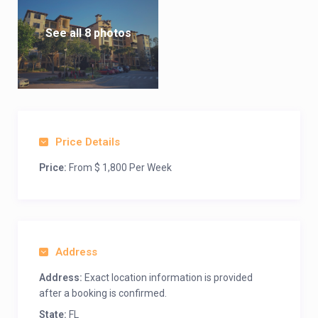
See all 8 photos
Price Details
Price:
From $ 1,800 Per Week
Address
Address:
Exact location information is provided
after a booking is confirmed.
State:
FL