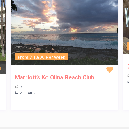
From $ 1,800 Per Week
Marriott’s Ko Olina Beach Club
/
2
2