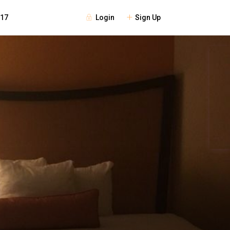
Login
Sign Up
117