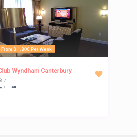
From $ 1,800 Per Week
Club Wyndham Canterbury
/
1
1