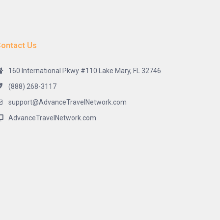
ontact Us
160 International Pkwy #110 Lake Mary, FL 32746
(888) 268-3117
support@AdvanceTravelNetwork.com
AdvanceTravelNetwork.com