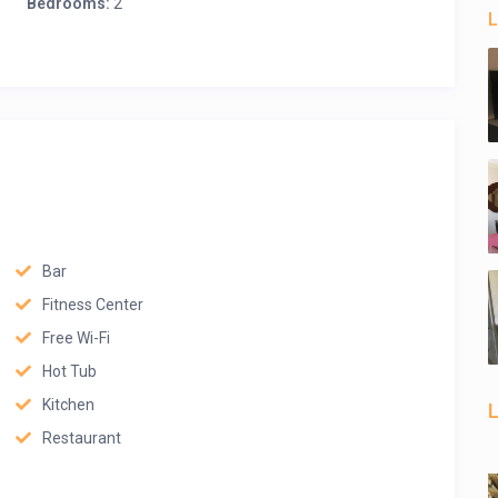
Bedrooms:
2
L
Bar
Fitness Center
Free Wi-Fi
Hot Tub
Kitchen
L
Restaurant