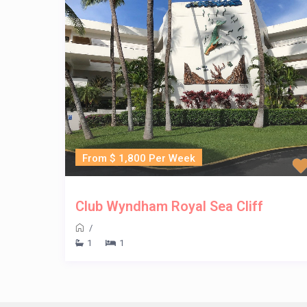
From $ 1,800 Per Week
Club Wyndham Royal Sea Cliff
/
1
1