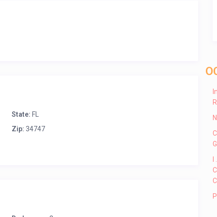
O
I
R
State:
FL
N
Zip:
34747
C
G
I
C
C
P