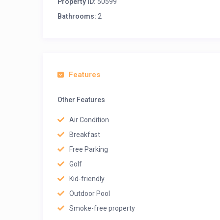
Property ID:
50599
Bathrooms:
2
Features
Other Features
Air Condition
Breakfast
Free Parking
Golf
Kid-friendly
Outdoor Pool
Smoke-free property