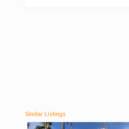
Similar Listings