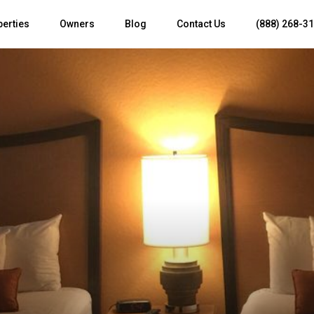
perties
Owners
Blog
Contact Us
(888) 268-3