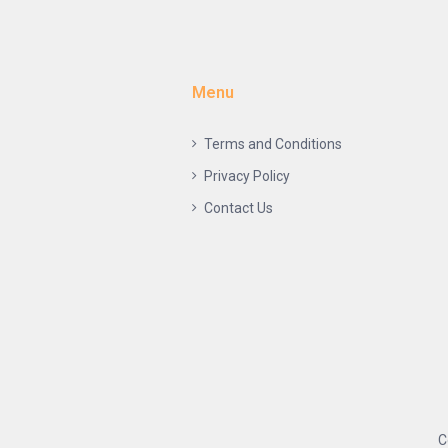
Menu
Terms and Conditions
Privacy Policy
Contact Us
C