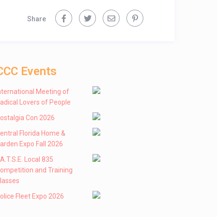
Share
CCC Events
nternational Meeting of
adical Lovers of People
ostalgia Con 2026
entral Florida Home &
arden Expo Fall 2026
 .A.T.S.E. Local 835
ompetition and Training
lasses
olice Fleet Expo 2026