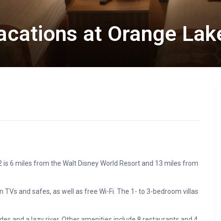
Vacations at Orange Lak
2 is 6 miles from the Walt Disney World Resort and 13 miles from
 TVs and safes, as well as free Wi-Fi. The 1- to 3-bedroom villas
des and a lazy river. Other amenities include 8 restaurants and 4