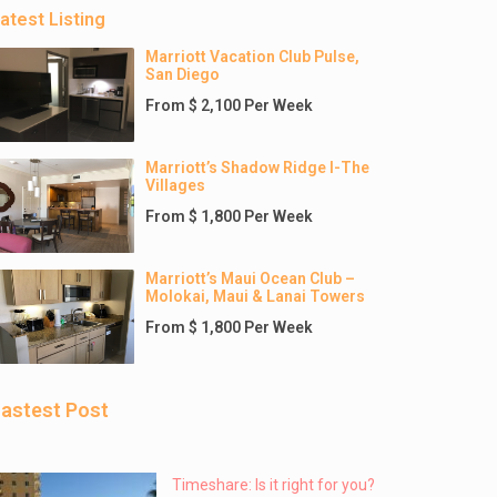
atest Listing
Marriott Vacation Club Pulse,
San Diego
From $ 2,100 Per Week
Marriott’s Shadow Ridge I-The
Villages
From $ 1,800 Per Week
Marriott’s Maui Ocean Club –
Molokai, Maui & Lanai Towers
From $ 1,800 Per Week
astest Post
Timeshare: Is it right for you?