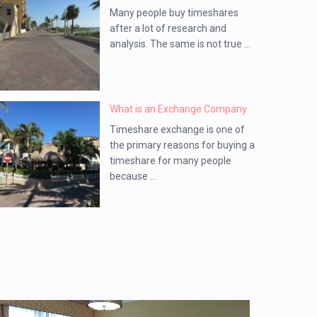
Many people buy timeshares
after a lot of research and
analysis. The same is not true ...
What is an Exchange Company
Timeshare exchange is one of
the primary reasons for buying a
timeshare for many people
because ...