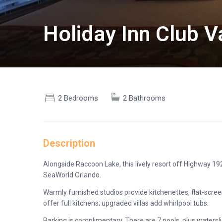
Holiday Inn Club 
2 Bedrooms
2 Bathrooms
Description
Alongside Raccoon Lake, this lively resort off Highway 19
SeaWorld Orlando.
Warmly furnished studios provide kitchenettes, flat-screen
offer full kitchens; upgraded villas add whirlpool tubs.
Parking is complimentary. There are 7 pools, plus watersli