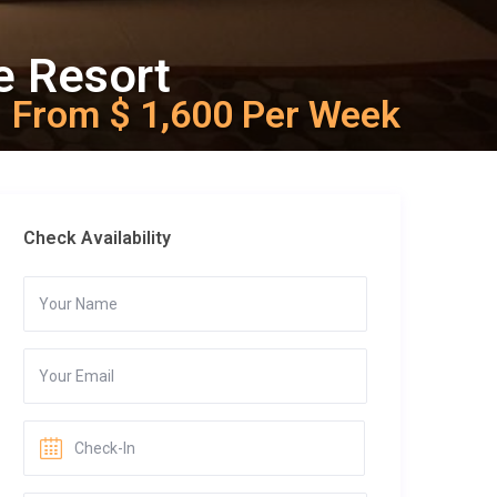
e Resort
From $ 1,600 Per Week
Check Availability