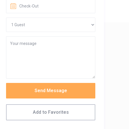
Send Message
Add to Favorites