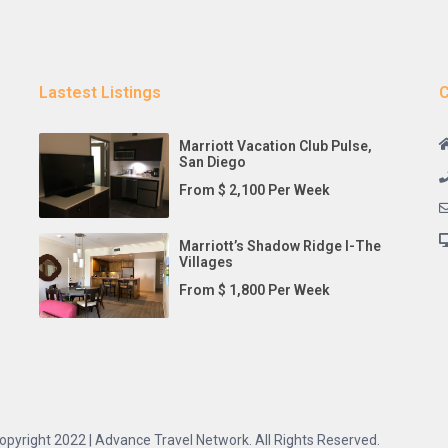
Lastest Listings
C
Marriott Vacation Club Pulse,
San Diego
From $ 2,100 Per Week
Marriott’s Shadow Ridge I-The
Villages
From $ 1,800 Per Week
opyright 2022 | Advance Travel Network. All Rights Reserved.