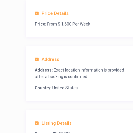
Price Details
Price:
From $ 1,600 Per Week
Address
Address:
Exact location information is provided
after a booking is confirmed.
Country:
United States
Listing Details