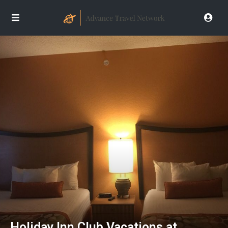
Holiday Inn Club Vacations at