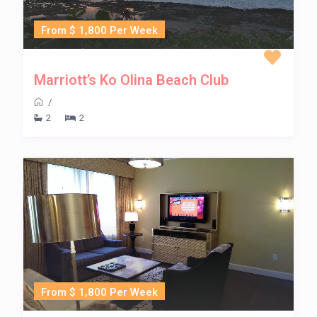
From $ 1,800 Per Week
Marriott’s Ko Olina Beach Club
/
2
2
From $ 1,800 Per Week