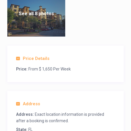
See all 8 photos
Price Details
Price:
From $ 1,650 Per Week
Address
Address:
Exact location information is provided
after a booking is confirmed.
State:
FL