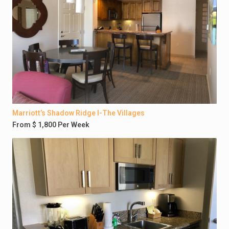
Marriott’s Shadow Ridge I-The Villages
From $ 1,800 Per Week