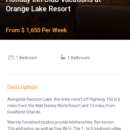
Orange Lake Resort
From $ 1,650 Per Week
1 Bedroom
1 Bathroom
Description
Alongside Raccoon Lake, this lively resort off Highway 192 is 6
miles from the Walt Disney World Resort and 13 miles from
SeaWorld Orlando.
Warmly furnished studios provide kitchenettes, flat-screen
TVs and safes, as well as free Wi-Fi. The 1- to 3-bedroom villas