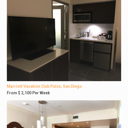
Marriott Vacation Club Pulse, San Diego
From $ 2,100 Per Week