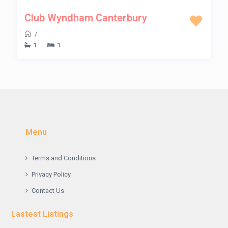
Club Wyndham Canterbury
/
1
1
Menu
Terms and Conditions
Privacy Policy
Contact Us
Lastest Listings