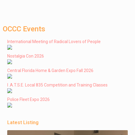
OCCC Events
International Meeting of Radical Lovers of People
Nostalgia Con 2026
Central Florida Home & Garden Expo Fall 2026
I .A.T.S.E. Local 835 Competition and Training Classes
Police Fleet Expo 2026
Latest Listing