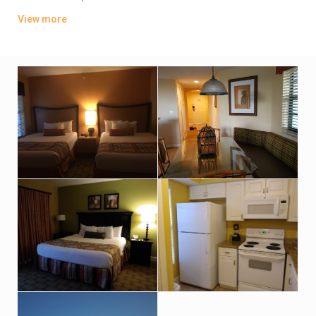
offer full kitchens; upgraded villas add whirlpool tubs.
View more
Parking is complimentary. There are 7 pools, plus waterslides
and a lazy river. Other amenities include 8 restaurants and 4
golf courses, along with fitness centers, kids’ playgrounds and
mini-golf.