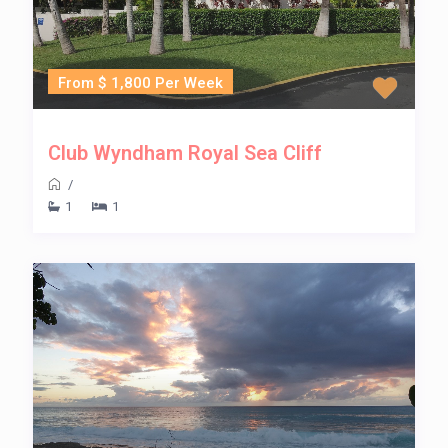
From $ 1,800 Per Week
Club Wyndham Royal Sea Cliff
/
1
1