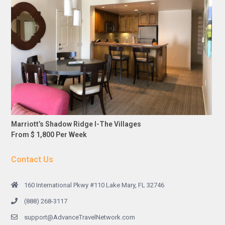
Marriott’s Shadow Ridge I-The Villages
From $ 1,800 Per Week
Contact Us
160 International Pkwy #110 Lake Mary, FL 32746
(888) 268-3117
support@AdvanceTravelNetwork.com