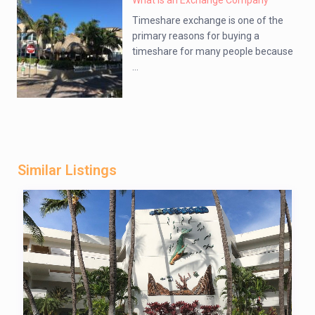
What is an Exchange Company
Timeshare exchange is one of the
primary reasons for buying a
timeshare for many people because
...
Similar Listings