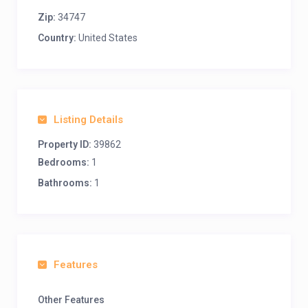
Zip:
34747
Country:
United States
Listing Details
Property ID:
39862
Bedrooms:
1
Bathrooms:
1
Features
Other Features