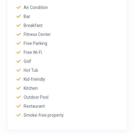
Air Condition
Bar
Breakfast
Fitness Center
Free Parking
Free Wi-Fi
Golf
Hot Tub
Kid-friendly
Kitchen
Outdoor Pool
Restaurant
Smoke-free property