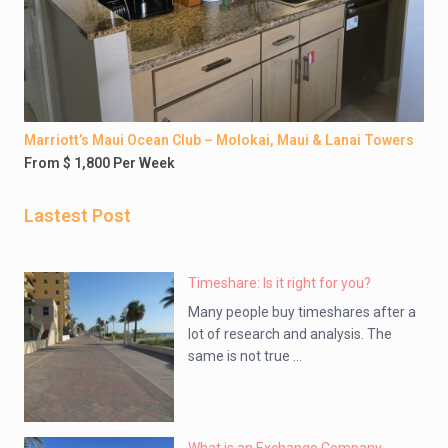
Marriott’s Maui Ocean Club – Molokai, Maui & Lanai Towers
From $ 1,800 Per Week
Lastest Post
Timeshare: Is it right for you?
Many people buy timeshares after a
lot of research and analysis. The
same is not true ...