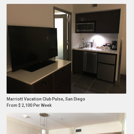
Marriott Vacation Club Pulse, San Diego
From $ 2,100 Per Week