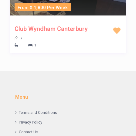
From $ 1,800 Per Week
Club Wyndham Canterbury
/
1
1
Menu
Terms and Conditions
Privacy Policy
Contact Us