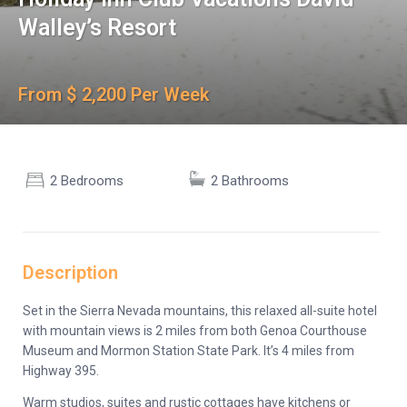
Walley’s Resort
From $ 2,200 Per Week
2 Bedrooms
2 Bathrooms
Description
Set in the Sierra Nevada mountains, this relaxed all-suite hotel
with mountain views is 2 miles from both Genoa Courthouse
Museum and Mormon Station State Park. It’s 4 miles from
Highway 395.
Warm studios, suites and rustic cottages have kitchens or