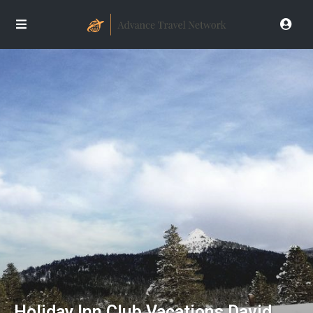
Holiday Inn Club Vacations David