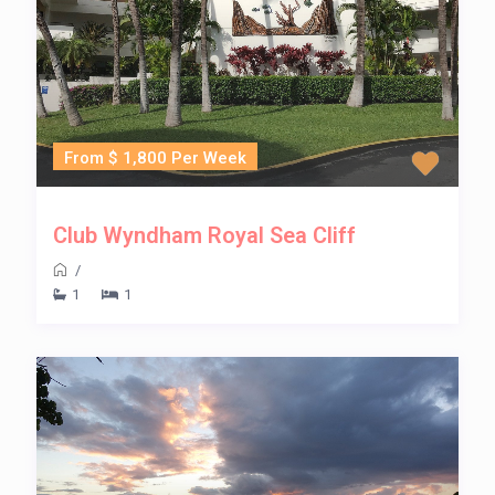
From $ 1,800 Per Week
Club Wyndham Royal Sea Cliff
/
1
1