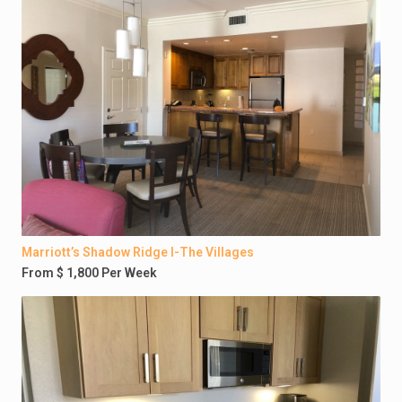
Marriott’s Shadow Ridge I-The Villages
From $ 1,800 Per Week