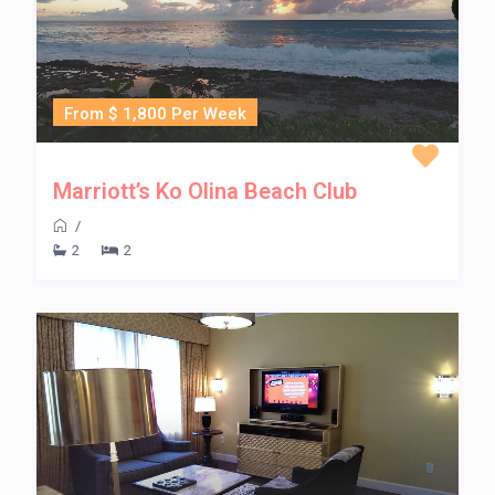
From $ 1,800 Per Week
Marriott’s Ko Olina Beach Club
/
2
2