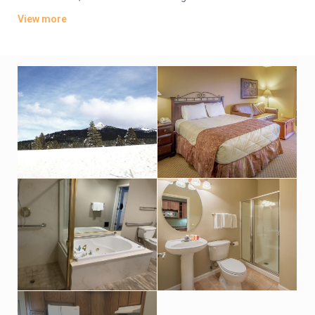
kitchenettes, plus Wi-Fi, flat-screen TVs, and furnished patios
View more
or balconies. Some provide dining areas and fireplaces.
Breakfast is served in a woodsy restaurant. There’s also a bar,
an outdoor pool with hot spring water, mountain views and a
hot tub, plus a gym, a game room, sports courts and a
playground. Parking is available.