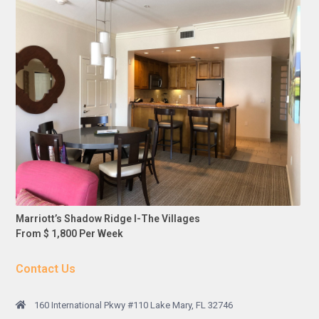
Marriott’s Shadow Ridge I-The Villages
From $ 1,800 Per Week
Contact Us
160 International Pkwy #110 Lake Mary, FL 32746