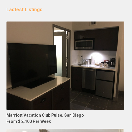
Lastest Listings
Marriott Vacation Club Pulse, San Diego
From $ 2,100 Per Week