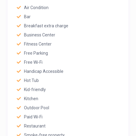
Air Condition
Bar
Breakfast extra charge
Business Center
Fitness Center
Free Parking
Free Wi-Fi
Handicap Accessible
Hot Tub
Kid-friendly
Kitchen
Outdoor Pool
Paid Wi-Fi
Restaurant
Smoke-free property