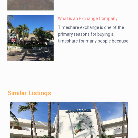
What is an Exchange Company
Timeshare exchange is one of the
primary reasons for buying a
timeshare for many people because
...
Similar Listings