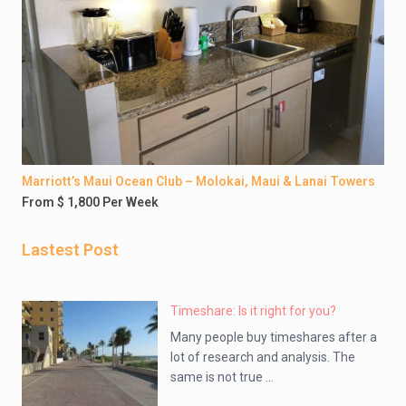
Marriott’s Maui Ocean Club – Molokai, Maui & Lanai Towers
From $ 1,800 Per Week
Lastest Post
Timeshare: Is it right for you?
Many people buy timeshares after a
lot of research and analysis. The
same is not true ...