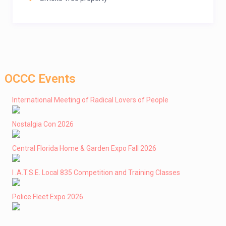
OCCC Events
International Meeting of Radical Lovers of People
Nostalgia Con 2026
Central Florida Home & Garden Expo Fall 2026
I .A.T.S.E. Local 835 Competition and Training Classes
Police Fleet Expo 2026