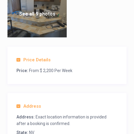
See all 9 photos
Price Details
Price:
From $ 2,200 Per Week
Address
Address:
Exact location information is provided
after a booking is confirmed.
State:
NV