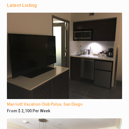
Latest Listing
Marriott Vacation Club Pulse, San Diego
From $ 2,100 Per Week