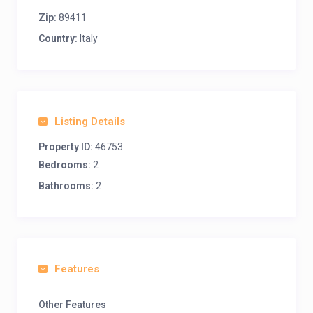
Zip:
89411
Country:
Italy
Listing Details
Property ID:
46753
Bedrooms:
2
Bathrooms:
2
Features
Other Features