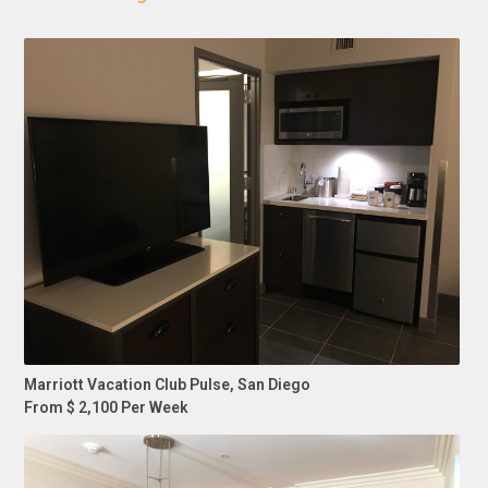
Marriott Vacation Club Pulse, San Diego
From $ 2,100 Per Week