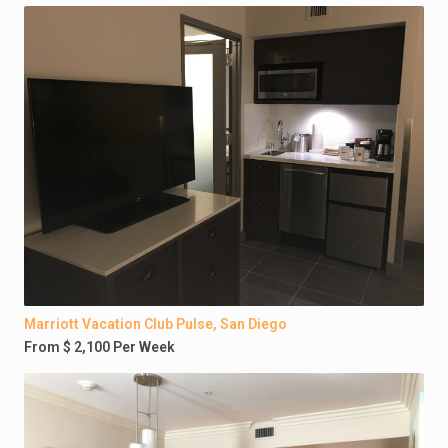
Marriott Vacation Club Pulse, San Diego
From $ 2,100 Per Week