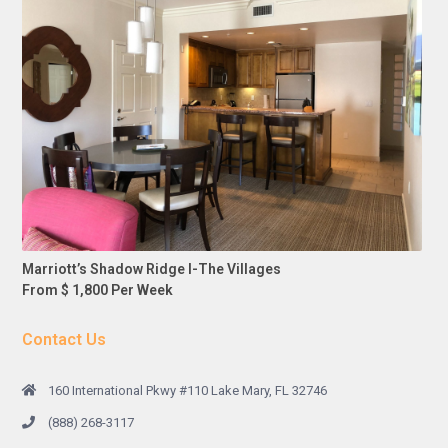
Marriott’s Shadow Ridge I-The Villages
From $ 1,800 Per Week
Contact Us
160 International Pkwy #110 Lake Mary, FL 32746
(888) 268-3117