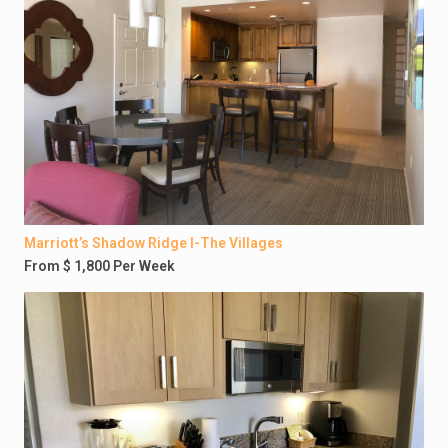
Marriott’s Shadow Ridge I-The Villages
From $ 1,800 Per Week