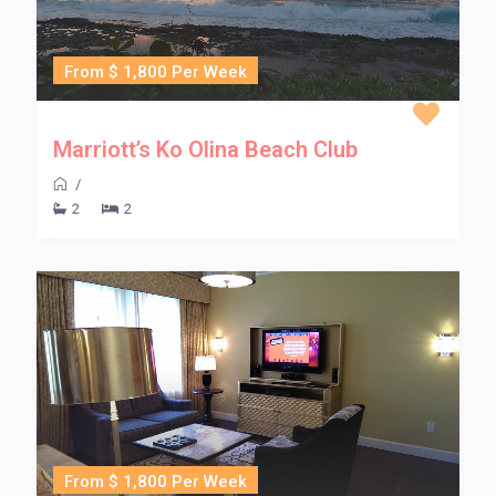
From $ 1,800 Per Week
Marriott’s Ko Olina Beach Club
/
2
2
From $ 1,800 Per Week