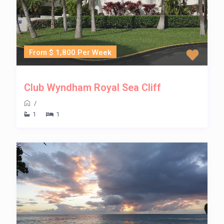
From $ 1,800 Per Week
Club Wyndham Royal Sea Cliff
/
1
1