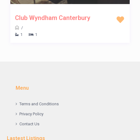
Club Wyndham Canterbury
/
1
1
Menu
Terms and Conditions
Privacy Policy
Contact Us
Lastest Listings