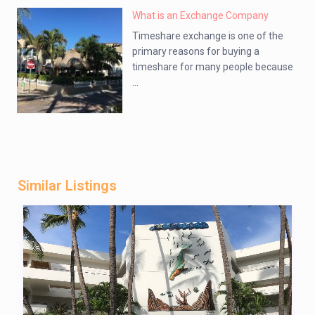
What is an Exchange Company
Timeshare exchange is one of the
primary reasons for buying a
timeshare for many people because
...
Similar Listings