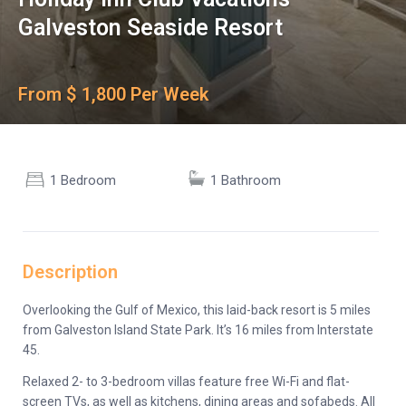
Galveston Seaside Resort
From $ 1,800 Per Week
1 Bedroom
1 Bathroom
Description
Overlooking the Gulf of Mexico, this laid-back resort is 5 miles
from Galveston Island State Park. It’s 16 miles from Interstate
45.
Relaxed 2- to 3-bedroom villas feature free Wi-Fi and flat-
screen TVs, as well as kitchens, dining areas and sofabeds. All