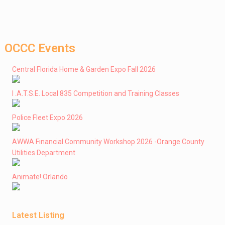
OCCC Events
Central Florida Home & Garden Expo Fall 2026
I .A.T.S.E. Local 835 Competition and Training Classes
Police Fleet Expo 2026
AWWA Financial Community Workshop 2026 -Orange County
Utilities Department
Animate! Orlando
Latest Listing