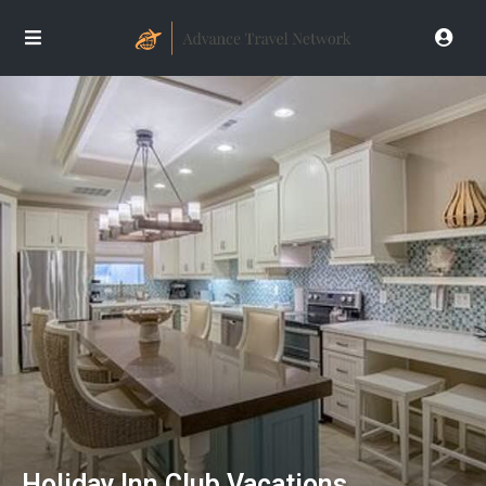
Holiday Inn Club Vacations