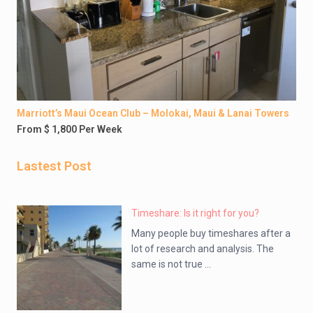
Marriott’s Maui Ocean Club – Molokai, Maui & Lanai Towers
From $ 1,800 Per Week
Lastest Post
Timeshare: Is it right for you?
Many people buy timeshares after a
lot of research and analysis. The
same is not true ...