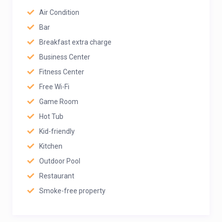
Air Condition
Bar
Breakfast extra charge
Business Center
Fitness Center
Free Wi-Fi
Game Room
Hot Tub
Kid-friendly
Kitchen
Outdoor Pool
Restaurant
Smoke-free property