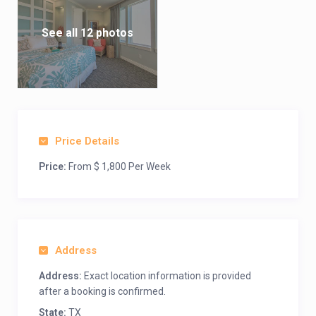
See all 12 photos
Price Details
Price:
From $ 1,800 Per Week
Address
Address:
Exact location information is provided
after a booking is confirmed.
State:
TX