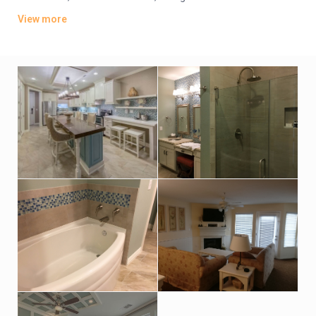
have balconies or patios; some offer gulf views. Upgraded
View more
units provide access to a gym, a lounge and a private beach, in
addition to a pool with a swim-up bar.
Parking is complimentary. Other amenities include an outdoor
pool, a mini-golf course and a playground, plus a movie
theater, sports courts and an arcade. There’s also a snack bar
and a beachfront cafe.