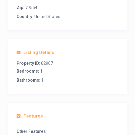
Zip:
77554
Country:
United States
Listing Details
Property ID:
62907
Bedrooms:
1
Bathrooms:
1
Features
Other Features