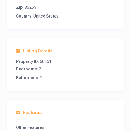
Zip:
85255
Country:
United States
Listing Details
Property ID:
60251
Bedrooms:
2
Bathrooms:
2
Features
Other Features