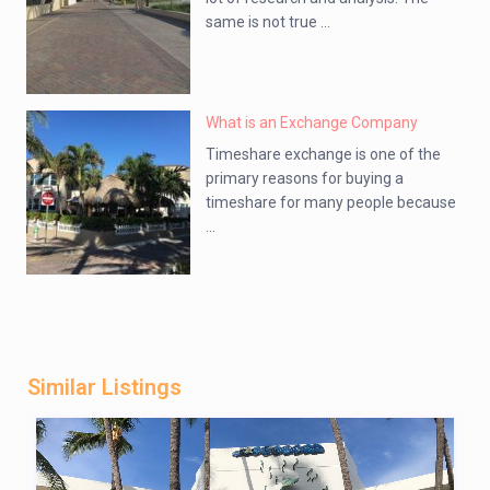
same is not true ...
What is an Exchange Company
Timeshare exchange is one of the
primary reasons for buying a
timeshare for many people because
...
Similar Listings