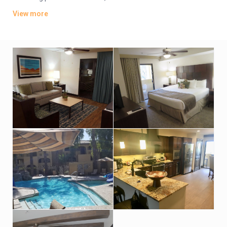
come with free Wi-Fi and flat-screens, as well as kitchens,
View more
washer/dryers and separate living areas with pull-out
couches.
Parking is included. Amenities consist of a market and a
Mexican cantina, along with 4 heated outdoor pools (1 with a
water slide) and a fitness room. There’s also a business center.
An area shuttle is available. Breakfast is offered (fee).