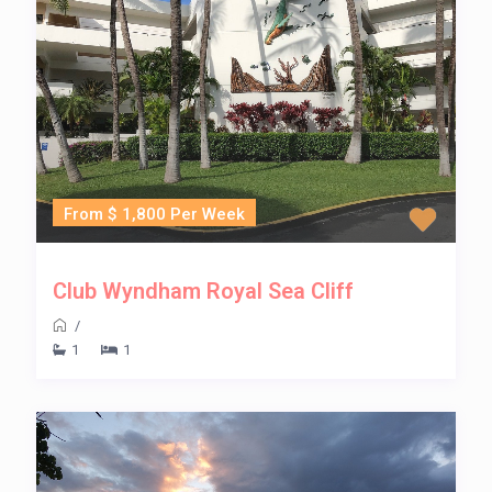
From $ 1,800 Per Week
Club Wyndham Royal Sea Cliff
/
1
1