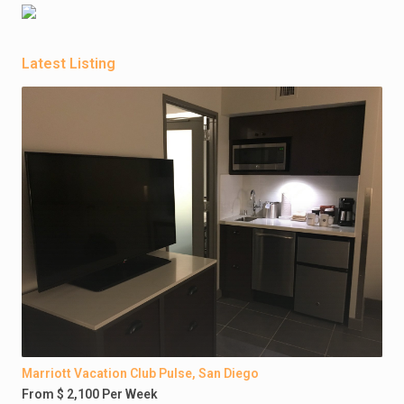
Latest Listing
Marriott Vacation Club Pulse, San Diego
From $ 2,100 Per Week