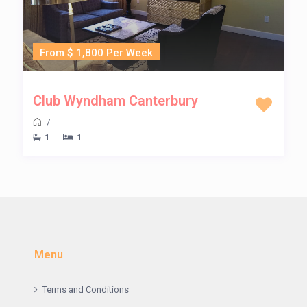
From $ 1,800 Per Week
Club Wyndham Canterbury
/
1
1
Menu
Terms and Conditions