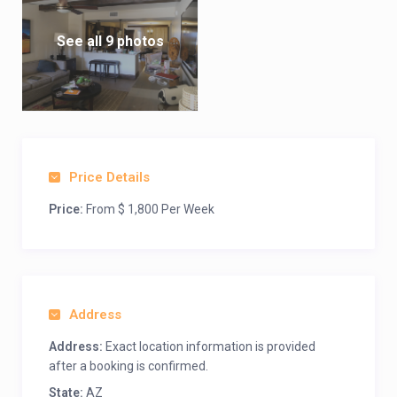
See all 9 photos
Price Details
Price:
From $ 1,800 Per Week
Address
Address:
Exact location information is provided
after a booking is confirmed.
State:
AZ