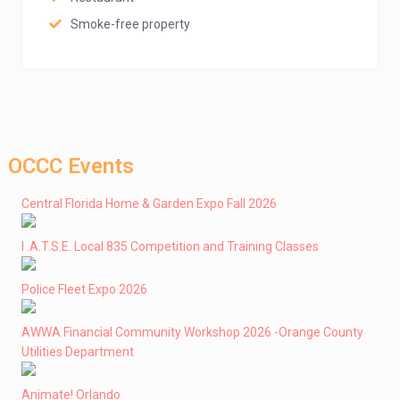
Smoke-free property
OCCC Events
Central Florida Home & Garden Expo Fall 2026
I .A.T.S.E. Local 835 Competition and Training Classes
Police Fleet Expo 2026
AWWA Financial Community Workshop 2026 -Orange County
Utilities Department
Animate! Orlando