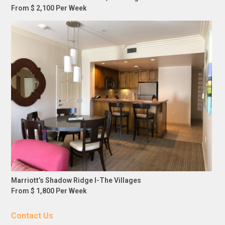
From $ 2,100 Per Week
Marriott’s Shadow Ridge I-The Villages
From $ 1,800 Per Week
Contact Us