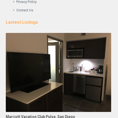
Privacy Policy
Contact Us
Lastest Listings
Marriott Vacation Club Pulse, San Diego