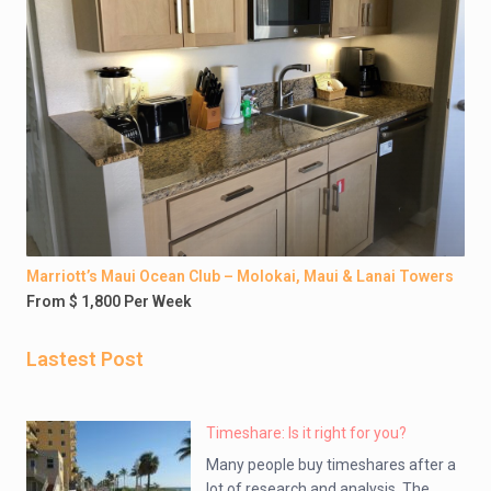
Marriott’s Maui Ocean Club – Molokai, Maui & Lanai Towers
From $ 1,800 Per Week
Lastest Post
Timeshare: Is it right for you?
Many people buy timeshares after a
lot of research and analysis. The