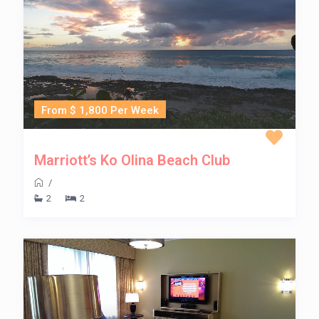
From $ 1,800 Per Week
Marriott’s Ko Olina Beach Club
/
2
2