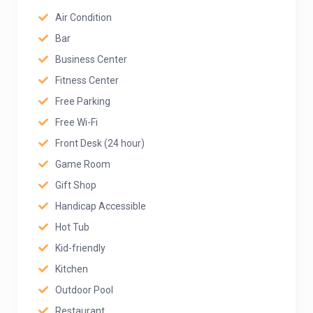
Air Condition
Bar
Business Center
Fitness Center
Free Parking
Free Wi-Fi
Front Desk (24 hour)
Game Room
Gift Shop
Handicap Accessible
Hot Tub
Kid-friendly
Kitchen
Outdoor Pool
Restaurant