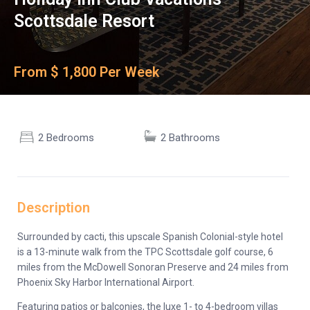
Scottsdale Resort
From $ 1,800 Per Week
2 Bedrooms
2 Bathrooms
Description
Surrounded by cacti, this upscale Spanish Colonial-style hotel
is a 13-minute walk from the TPC Scottsdale golf course, 6
miles from the McDowell Sonoran Preserve and 24 miles from
Phoenix Sky Harbor International Airport.
Featuring patios or balconies, the luxe 1- to 4-bedroom villas