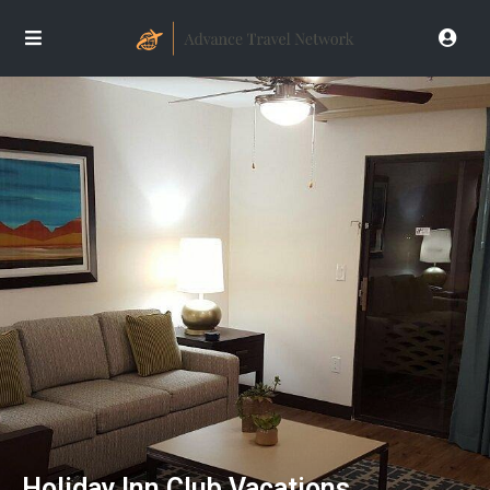
Holiday Inn Club Vacations