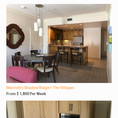
Marriott’s Shadow Ridge I-The Villages
From $ 1,800 Per Week