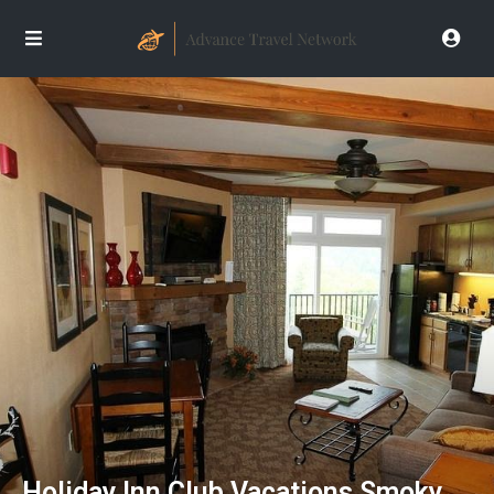
Holiday Inn Club Vacations Smoky