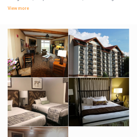
with pull-out sofas. All include free Wi-Fi, flat-screen TVs and
View more
DVD players; many have fireplaces.
Parking is complimentary. Other amenities include indoor and
outdoor pools, a fitness center and a game room. There are
also BBQ grills, a fire pit and a kids’ club.