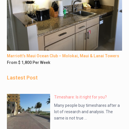
Marriott’s Maui Ocean Club – Molokai, Maui & Lanai Towers
From $ 1,800 Per Week
Lastest Post
Timeshare: Is it right for you?
Many people buy timeshares after a
lot of research and analysis. The
same is not true ...