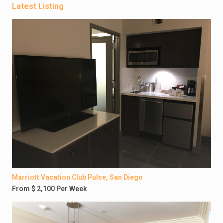
Latest Listing
Marriott Vacation Club Pulse, San Diego
From $ 2,100 Per Week