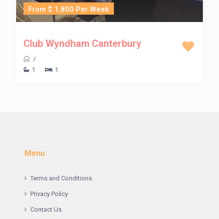
From $ 1,800 Per Week
Club Wyndham Canterbury
/
1
1
Menu
Terms and Conditions
Privacy Policy
Contact Us