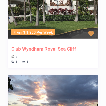
From $ 1,800 Per Week
Club Wyndham Royal Sea Cliff
/
1
1