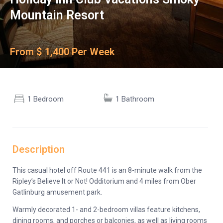
Mountain Resort
From $ 1,400 Per Week
1 Bedroom
1 Bathroom
Description
This casual hotel off Route 441 is an 8-minute walk from the
Ripley’s Believe It or Not! Odditorium and 4 miles from Ober
Gatlinburg amusement park.
Warmly decorated 1- and 2-bedroom villas feature kitchens,
dining rooms, and porches or balconies, as well as living rooms