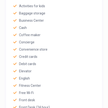
Activities for kids
Baggage storage
Business Center
Cash
Coffee maker
Concierge
Convenience store
Credit cards
Debit cards
Elevator
English
Fitness Center
Free Wi-Fi
Front desk
Front Desk (24 hour)