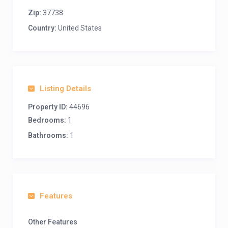
Zip:
37738
Country:
United States
Listing Details
Property ID:
44696
Bedrooms:
1
Bathrooms:
1
Features
Other Features