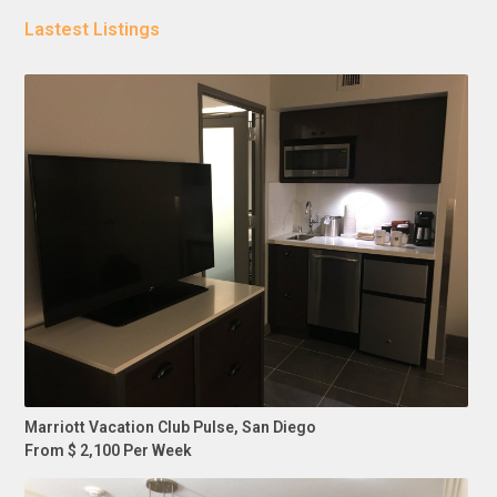
Lastest Listings
Marriott Vacation Club Pulse, San Diego
From $ 2,100 Per Week