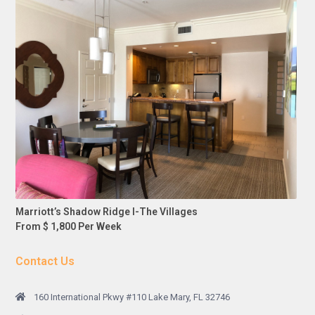
Marriott’s Shadow Ridge I-The Villages
From $ 1,800 Per Week
Contact Us
160 International Pkwy #110 Lake Mary, FL 32746