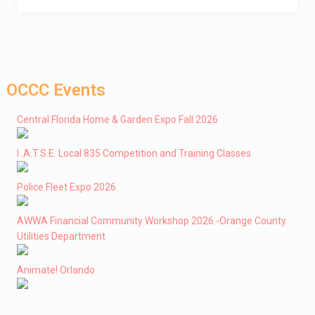
OCCC Events
Central Florida Home & Garden Expo Fall 2026
I .A.T.S.E. Local 835 Competition and Training Classes
Police Fleet Expo 2026
AWWA Financial Community Workshop 2026 -Orange County
Utilities Department
Animate! Orlando