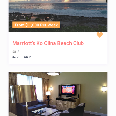
From $ 1,800 Per Week
Marriott’s Ko Olina Beach Club
/
2
2