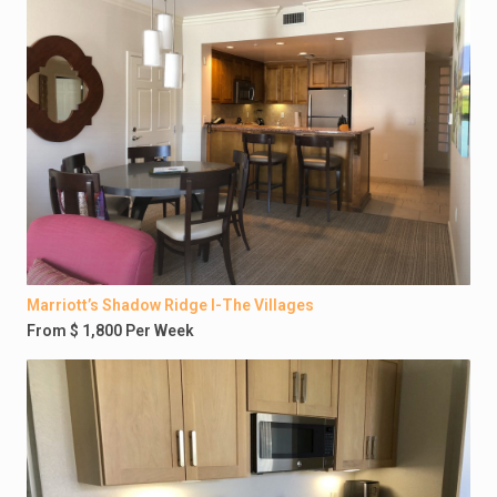
Marriott’s Shadow Ridge I-The Villages
From $ 1,800 Per Week