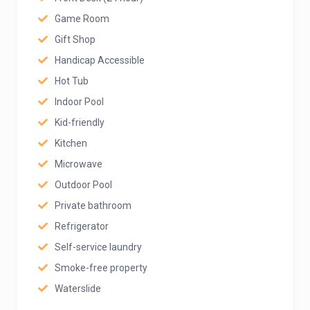
Game Room
Gift Shop
Handicap Accessible
Hot Tub
Indoor Pool
Kid-friendly
Kitchen
Microwave
Outdoor Pool
Private bathroom
Refrigerator
Self-service laundry
Smoke-free property
Waterslide