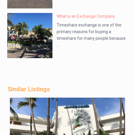
What is an Exchange Company
Timeshare exchange is one of the
primary reasons for buying a
timeshare for many people because
...
Similar Listings