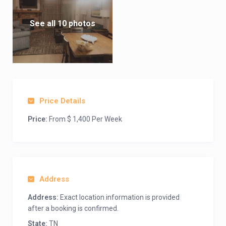
See all 10 photos
Price Details
Price:
From $ 1,400 Per Week
Address
Address:
Exact location information is provided
after a booking is confirmed.
State:
TN