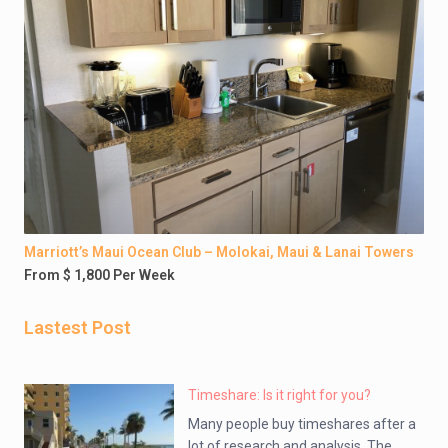
Marriott’s Maui Ocean Club – Molokai, Maui & Lanai Towers
From $ 1,800 Per Week
Lastest Post
Timeshare: Is it right for you?
Many people buy timeshares after a
lot of research and analysis. The