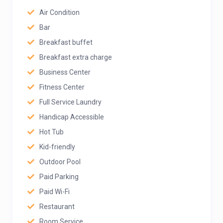
Air Condition
Bar
Breakfast buffet
Breakfast extra charge
Business Center
Fitness Center
Full Service Laundry
Handicap Accessible
Hot Tub
Kid-friendly
Outdoor Pool
Paid Parking
Paid Wi-Fi
Restaurant
Room Service