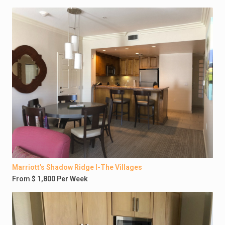
Marriott’s Shadow Ridge I-The Villages
From $ 1,800 Per Week