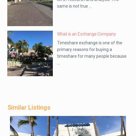
same is not true ...
What is an Exchange Company
Timeshare exchange is one of the
primary reasons for buying a
timeshare for many people because
...
Similar Listings