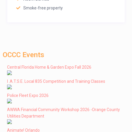
Smoke-free property
OCCC Events
Central Florida Home & Garden Expo Fall 2026
I .A.T.S.E. Local 835 Competition and Training Classes
Police Fleet Expo 2026
AWWA Financial Community Workshop 2026 -Orange County
Utilities Department
Animate! Orlando