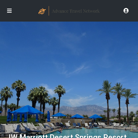
JW Marriott Desert Springs Resort