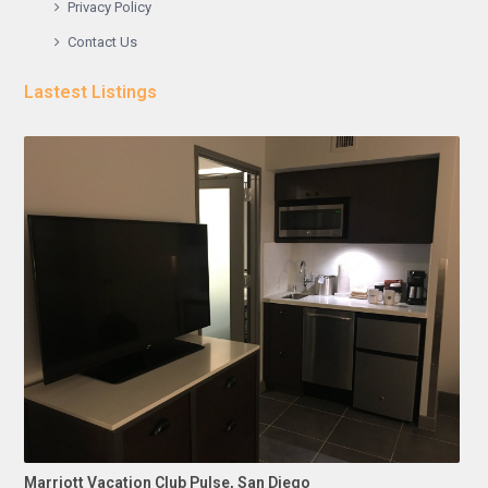
Privacy Policy
Contact Us
Lastest Listings
Marriott Vacation Club Pulse, San Diego