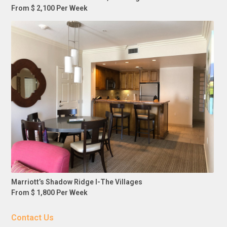
From $ 2,100 Per Week
Marriott’s Shadow Ridge I-The Villages
From $ 1,800 Per Week
Contact Us