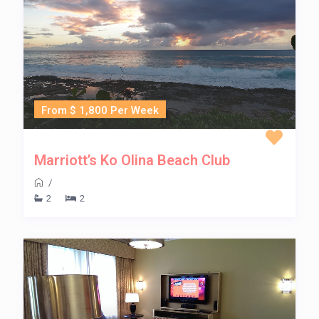
From $ 1,800 Per Week
Marriott’s Ko Olina Beach Club
/
2
2