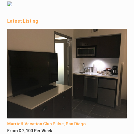
Latest Listing
Marriott Vacation Club Pulse, San Diego
From $ 2,100 Per Week