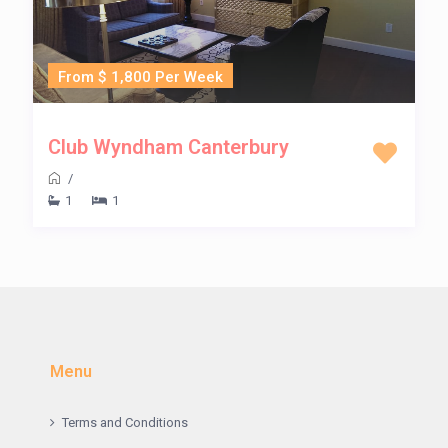
From $ 1,800 Per Week
Club Wyndham Canterbury
/
1
1
Menu
Terms and Conditions