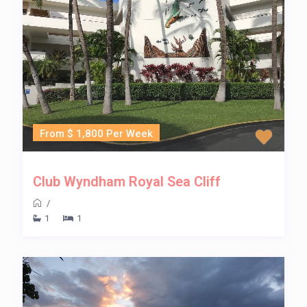
From $ 1,800 Per Week
Club Wyndham Royal Sea Cliff
/
1
1