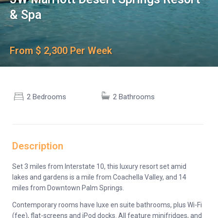
& Spa
From $ 2,300 Per Week
2 Bedrooms
2 Bathrooms
Description
Set 3 miles from Interstate 10, this luxury resort set amid
lakes and gardens is a mile from Coachella Valley, and 14
miles from Downtown Palm Springs.
Contemporary rooms have luxe en suite bathrooms, plus Wi-Fi
(fee), flat-screens and iPod docks. All feature minifridges, and