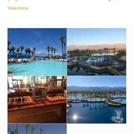
tea and coffeemaking equipment. Suites add wet bars,
View more
balconies, and sitting areas or separate living rooms with pull-
out sofas.
Dining options range from a Japanese steakhouse to a sushi
bar. There’s a spa, 2 championship 18-hole golf courses and 3
palm tree-lined pools, as well as a nightclub, tennis courts and
a kids’ club. Breakfast and parking are available for a fee.