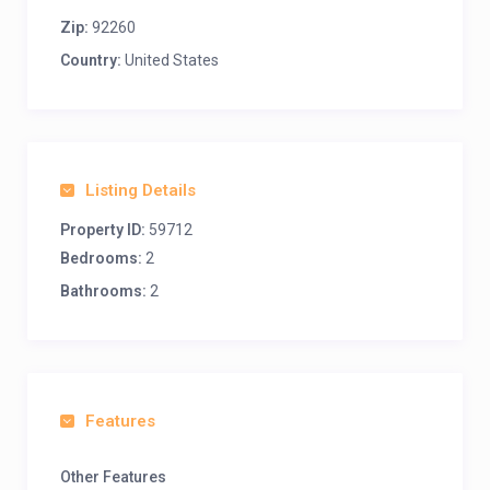
Zip:
92260
Country:
United States
Listing Details
Property ID:
59712
Bedrooms:
2
Bathrooms:
2
Features
Other Features