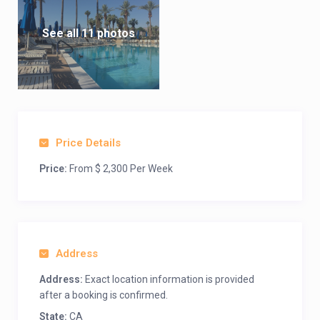
See all 11 photos
Price Details
Price:
From $ 2,300 Per Week
Address
Address:
Exact location information is provided
after a booking is confirmed.
State:
CA