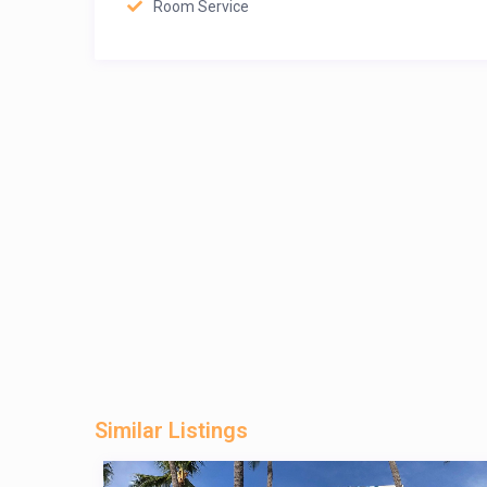
Room Service
Similar Listings