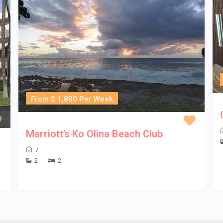
From $ 1,800 Per Week
Marriott’s Ko Olina Beach Club
/
2
2