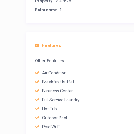
Property ID:
47628
Bathrooms:
1
Features
Other Features
Air Condition
Breakfast buffet
Business Center
Full Service Laundry
Hot Tub
Outdoor Pool
Paid Wi-Fi