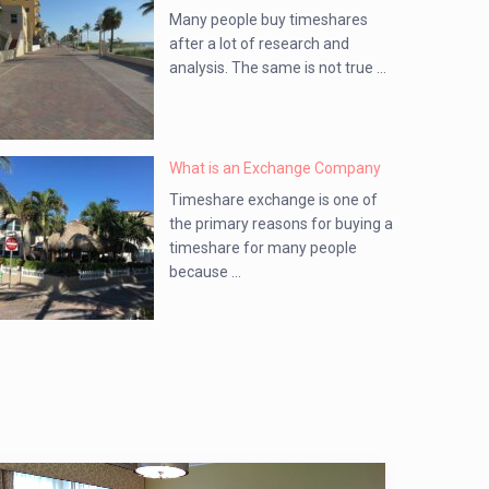
Many people buy timeshares
after a lot of research and
analysis. The same is not true ...
What is an Exchange Company
Timeshare exchange is one of
the primary reasons for buying a
timeshare for many people
because ...