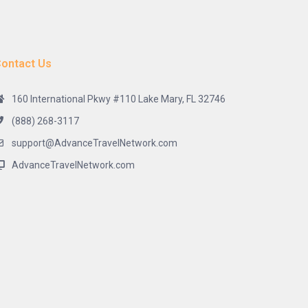
ontact Us
160 International Pkwy #110 Lake Mary, FL 32746
(888) 268-3117
support@AdvanceTravelNetwork.com
AdvanceTravelNetwork.com