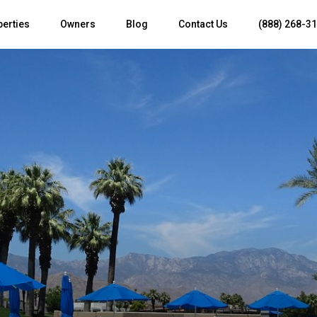
perties
Owners
Blog
Contact Us
(888) 268-3