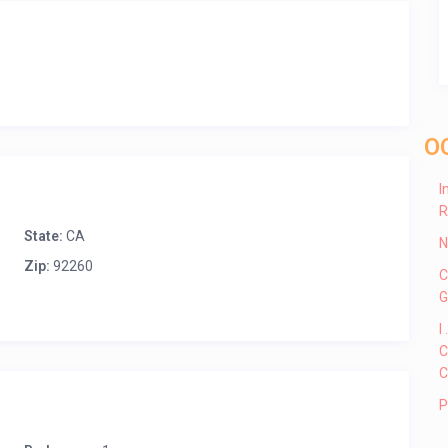
O
I
R
State:
CA
N
Zip:
92260
C
G
I
C
C
P