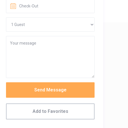
Send Message
Add to Favorites