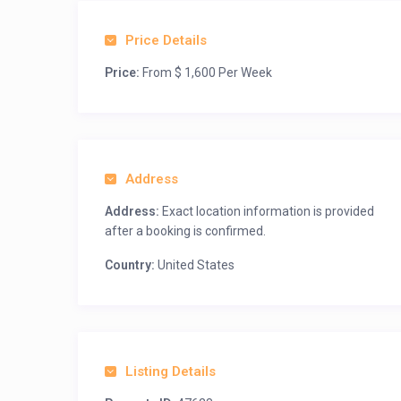
Price Details
Price:
From $ 1,600 Per Week
Address
Address:
Exact location information is provided
after a booking is confirmed.
Country:
United States
Listing Details