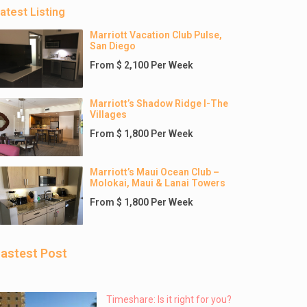
atest Listing
Marriott Vacation Club Pulse,
San Diego
From $ 2,100 Per Week
Marriott’s Shadow Ridge I-The
Villages
From $ 1,800 Per Week
Marriott’s Maui Ocean Club –
Molokai, Maui & Lanai Towers
From $ 1,800 Per Week
astest Post
Timeshare: Is it right for you?