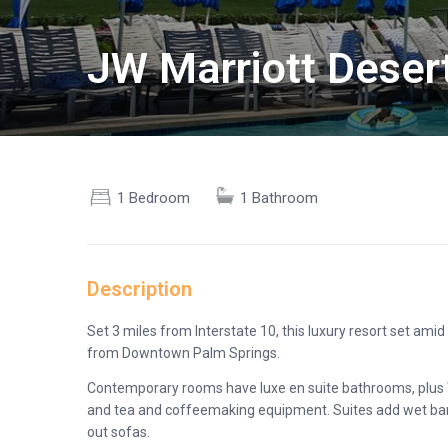
JW Marriott Deser
1 Bedroom
1 Bathroom
Description
Set 3 miles from Interstate 10, this luxury resort set ami
from Downtown Palm Springs.
Contemporary rooms have luxe en suite bathrooms, plus Wi-
and tea and coffeemaking equipment. Suites add wet bars, 
out sofas.