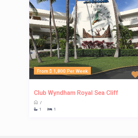
From $ 1,800 Per Week
Club Wyndham Royal Sea Cliff
/
1
1