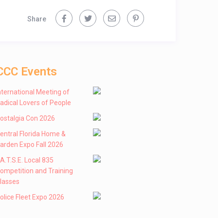
Share
CCC Events
nternational Meeting of
adical Lovers of People
ostalgia Con 2026
entral Florida Home &
arden Expo Fall 2026
 .A.T.S.E. Local 835
ompetition and Training
lasses
olice Fleet Expo 2026