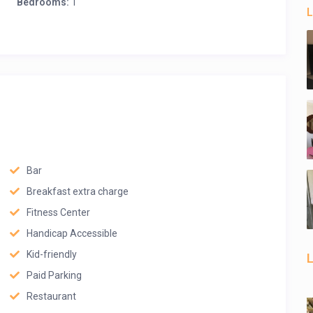
Bedrooms:
1
L
Bar
Breakfast extra charge
Fitness Center
Handicap Accessible
Kid-friendly
L
Paid Parking
Restaurant