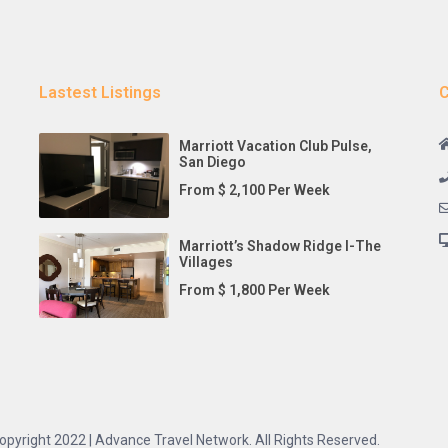
Lastest Listings
C
Marriott Vacation Club Pulse,
San Diego
From $ 2,100 Per Week
Marriott’s Shadow Ridge I-The
Villages
From $ 1,800 Per Week
opyright 2022 | Advance Travel Network. All Rights Reserved.