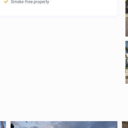
Smoke-free property