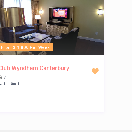
From $ 1,800 Per Week
Club Wyndham Canterbury
/
1
1