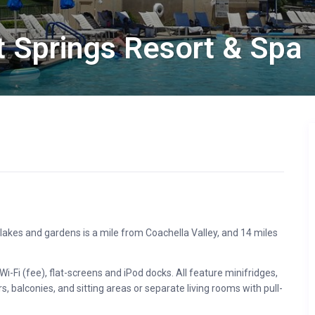
t Springs Resort & Spa
d lakes and gardens is a mile from Coachella Valley, and 14 miles
Fi (fee), flat-screens and iPod docks. All feature minifridges,
balconies, and sitting areas or separate living rooms with pull-