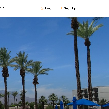
Login
Sign Up
117