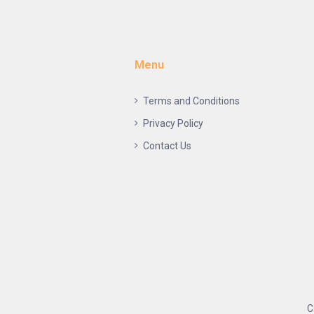
Menu
Terms and Conditions
Privacy Policy
Contact Us
C