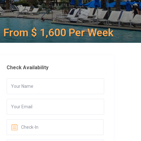
From $ 1,600 Per Week
Check Availability