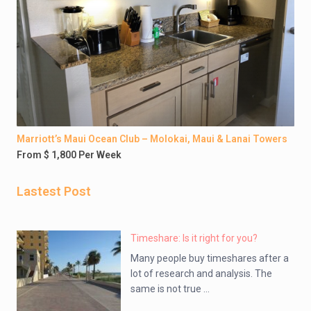
Marriott’s Maui Ocean Club – Molokai, Maui & Lanai Towers
From $ 1,800 Per Week
Lastest Post
Timeshare: Is it right for you?
Many people buy timeshares after a
lot of research and analysis. The
same is not true ...