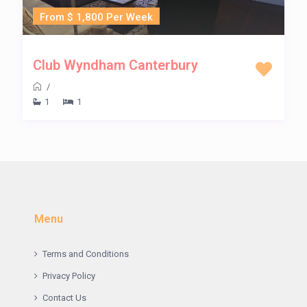
From $ 1,800 Per Week
Club Wyndham Canterbury
/
1
1
Menu
Terms and Conditions
Privacy Policy
Contact Us