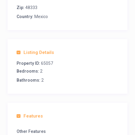
Zip:
48333
Country:
Mexico
Listing Details
Property ID:
65057
Bedrooms:
2
Bathrooms:
2
Features
Other Features