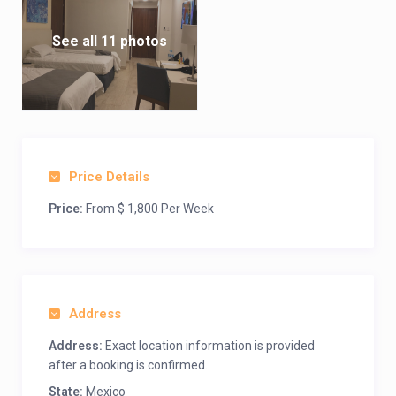
See all 11 photos
Price Details
Price:
From $ 1,800 Per Week
Address
Address:
Exact location information is provided
after a booking is confirmed.
State:
Mexico