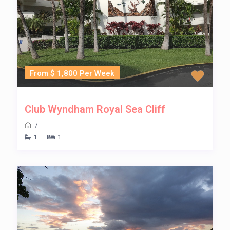
From $ 1,800 Per Week
Club Wyndham Royal Sea Cliff
/
1
1