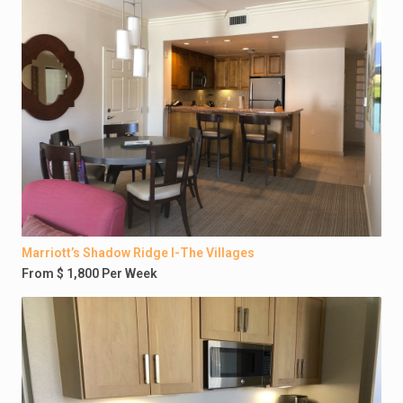
Marriott’s Shadow Ridge I-The Villages
From $ 1,800 Per Week