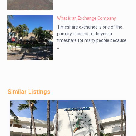
What is an Exchange Company
Timeshare exchange is one of the
primary reasons for buying a
timeshare for many people because
...
Similar Listings