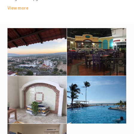
continental breakfast. Suites feature living rooms and
View more
kitchenettes, and share a private pool. Room service is
available.
There are Japanese and Italian restaurants, and 2 bars, plus a
poolside eatery and a cafe. Pools include 3 outdoor pools (1
with a swim-up bar), plus a kids’ pool and 6 hot tubs. Other
amenities include a gym, a spa and beach volleyball, as well as
a business center, 5 meeting rooms and parking (fee).