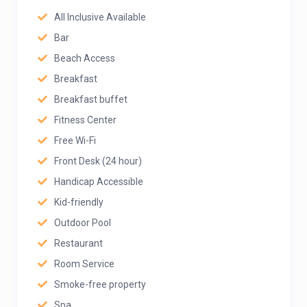
All Inclusive Available
Bar
Beach Access
Breakfast
Breakfast buffet
Fitness Center
Free Wi-Fi
Front Desk (24 hour)
Handicap Accessible
Kid-friendly
Outdoor Pool
Restaurant
Room Service
Smoke-free property
Spa