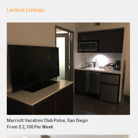
Lastest Listings
Marriott Vacation Club Pulse, San Diego
From $ 2,100 Per Week