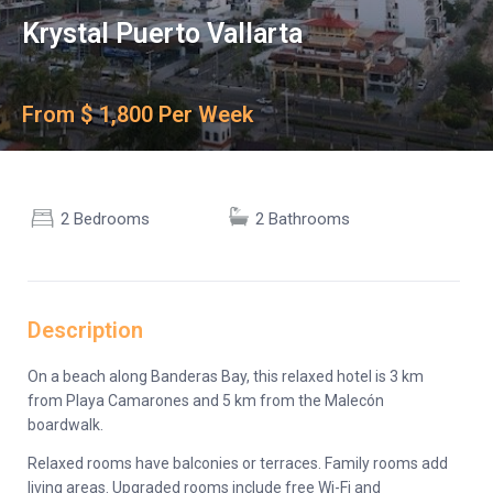
Krystal Puerto Vallarta
From $ 1,800 Per Week
2 Bedrooms
2 Bathrooms
Description
On a beach along Banderas Bay, this relaxed hotel is 3 km
from Playa Camarones and 5 km from the Malecón
boardwalk.
Relaxed rooms have balconies or terraces. Family rooms add
living areas. Upgraded rooms include free Wi-Fi and