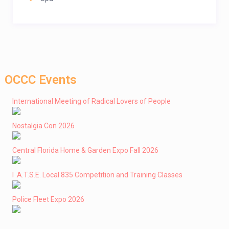
OCCC Events
International Meeting of Radical Lovers of People
Nostalgia Con 2026
Central Florida Home & Garden Expo Fall 2026
I .A.T.S.E. Local 835 Competition and Training Classes
Police Fleet Expo 2026