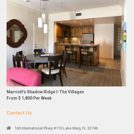
Marriott’s Shadow Ridge I-The Villages
From $ 1,800 Per Week
Contact Us
160 International Pkwy #110 Lake Mary, FL 32746