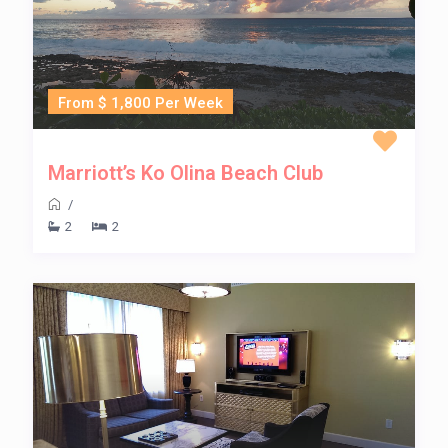
From $ 1,800 Per Week
Marriott’s Ko Olina Beach Club
/
2
2