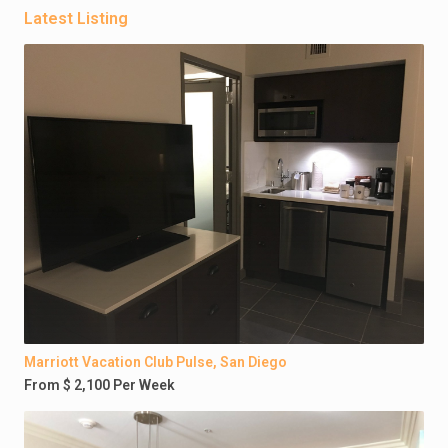
Latest Listing
Marriott Vacation Club Pulse, San Diego
From $ 2,100 Per Week