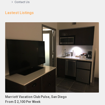
Contact Us
Lastest Listings
Marriott Vacation Club Pulse, San Diego
From $ 2,100 Per Week