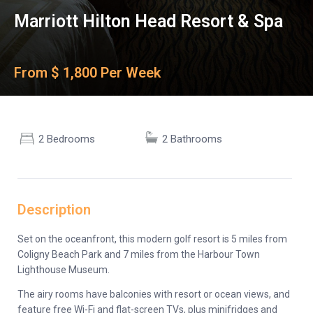
Marriott Hilton Head Resort & Spa
From $ 1,800 Per Week
2 Bedrooms
2 Bathrooms
Description
Set on the oceanfront, this modern golf resort is 5 miles from
Coligny Beach Park and 7 miles from the Harbour Town
Lighthouse Museum.
The airy rooms have balconies with resort or ocean views, and
feature free Wi-Fi and flat-screen TVs, plus minifridges and