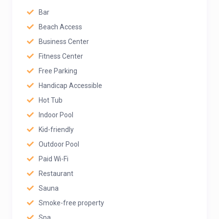
Bar
Beach Access
Business Center
Fitness Center
Free Parking
Handicap Accessible
Hot Tub
Indoor Pool
Kid-friendly
Outdoor Pool
Paid Wi-Fi
Restaurant
Sauna
Smoke-free property
Spa