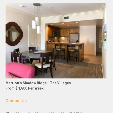
Marriott’s Shadow Ridge I-The Villages
From $ 1,800 Per Week
Contact Us