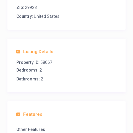
Zip:
29928
Country:
United States
Listing Details
Property ID:
58067
Bedrooms:
2
Bathrooms:
2
Features
Other Features