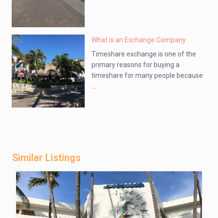
What is an Exchange Company
Timeshare exchange is one of the
primary reasons for buying a
timeshare for many people because
...
Similar Listings