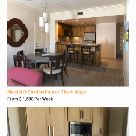
Marriott’s Shadow Ridge I-The Villages
From $ 1,800 Per Week