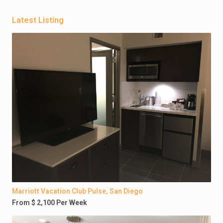
Latest Listing
Marriott Vacation Club Pulse, San Diego
From $ 2,100 Per Week