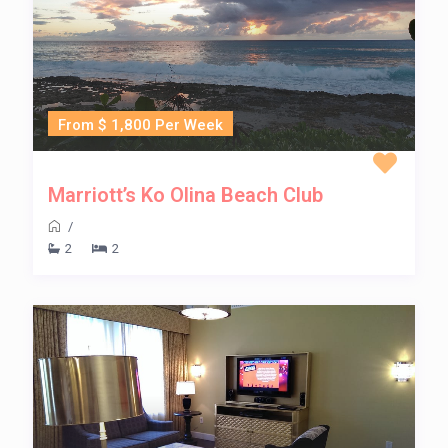
From $ 1,800 Per Week
Marriott’s Ko Olina Beach Club
/
2
2