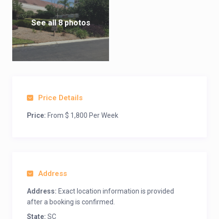
See all 8 photos
Price Details
Price:
From $ 1,800 Per Week
Address
Address:
Exact location information is provided
after a booking is confirmed.
State:
SC