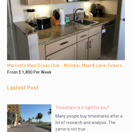
Marriott’s Maui Ocean Club – Molokai, Maui & Lanai Towers
From $ 1,800 Per Week
Lastest Post
Timeshare: Is it right for you?
Many people buy timeshares after a
lot of research and analysis. The
same is not true ...