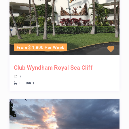
From $ 1,800 Per Week
Club Wyndham Royal Sea Cliff
/
1
1