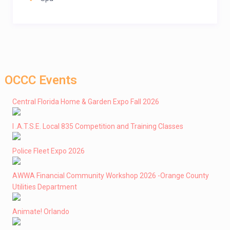
OCCC Events
Central Florida Home & Garden Expo Fall 2026
I .A.T.S.E. Local 835 Competition and Training Classes
Police Fleet Expo 2026
AWWA Financial Community Workshop 2026 -Orange County
Utilities Department
Animate! Orlando