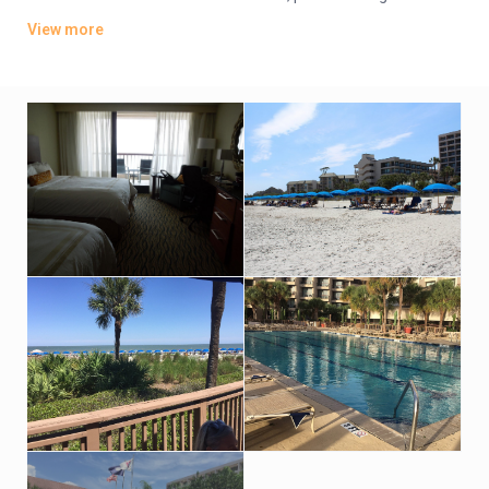
coffeemakers. Suites add separate living/dining areas with
View more
pull-out sofas.
There’s a relaxed cafe, a seafood eatery and a seasonal
waterfront restaurant. Additional amenities include 3 golf
courses, a spa and tennis courts, plus indoor and outdoor
pools, a sauna and a fitness room. Event space for up to 1,900
guests is also available.