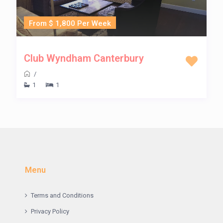
From $ 1,800 Per Week
Club Wyndham Canterbury
/
1
1
Menu
Terms and Conditions
Privacy Policy