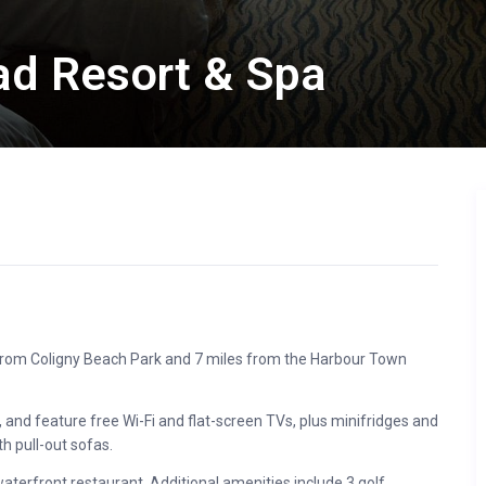
ead Resort & Spa
s from Coligny Beach Park and 7 miles from the Harbour Town
 and feature free Wi-Fi and flat-screen TVs, plus minifridges and
h pull-out sofas.
aterfront restaurant. Additional amenities include 3 golf