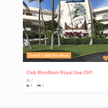
From $ 1,800 Per Week
Club Wyndham Royal Sea Cliff
/
1
1