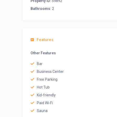
Property ID:
59892
Bathrooms:
2
Features
Other Features
Bar
Business Center
Free Parking
Hot Tub
Kid-friendly
Paid Wi-Fi
Sauna