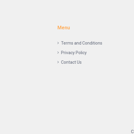
Menu
Terms and Conditions
Privacy Policy
Contact Us
C