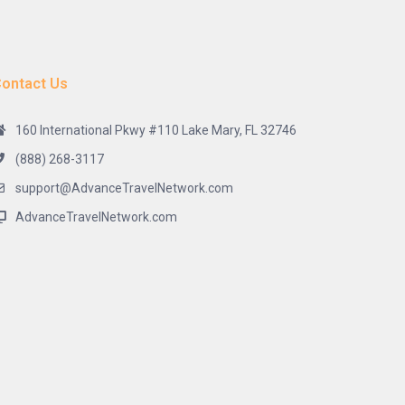
ontact Us
160 International Pkwy #110 Lake Mary, FL 32746
(888) 268-3117
support@AdvanceTravelNetwork.com
AdvanceTravelNetwork.com