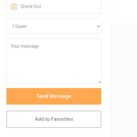
Send Message
Add to Favorites