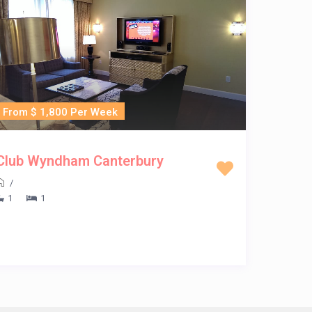
From $ 1,800 Per Week
Club Wyndham Canterbury
/
1
1