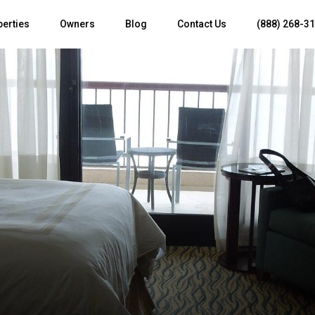
perties
Owners
Blog
Contact Us
(888) 268-3