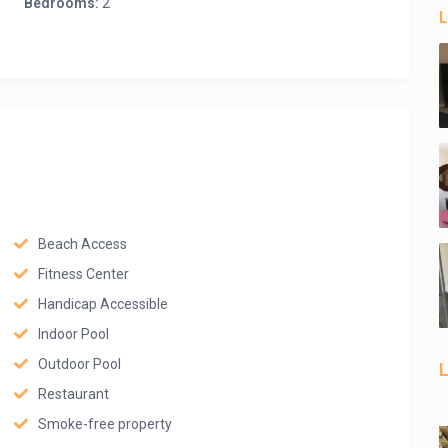
Bedrooms:
2
L
Beach Access
Fitness Center
Handicap Accessible
Indoor Pool
Outdoor Pool
L
Restaurant
Smoke-free property