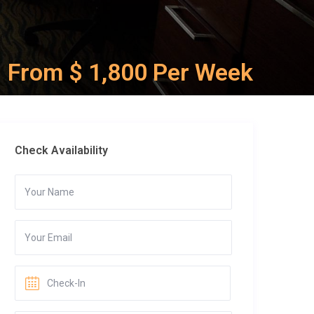
From $ 1,800 Per Week
Check Availability