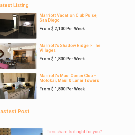
atest Listing
Marriott Vacation Club Pulse,
San Diego
From $ 2,100 Per Week
Marriott’s Shadow Ridge I-The
Villages
From $ 1,800 Per Week
Marriott’s Maui Ocean Club –
Molokai, Maui & Lanai Towers
From $ 1,800 Per Week
astest Post
Timeshare: Is it right for you?