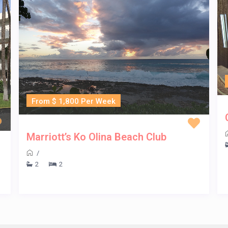
From $ 1,800 Per Week
Marriott’s Ko Olina Beach Club
/
2
2