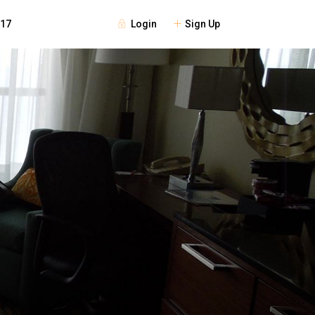
Login
Sign Up
117