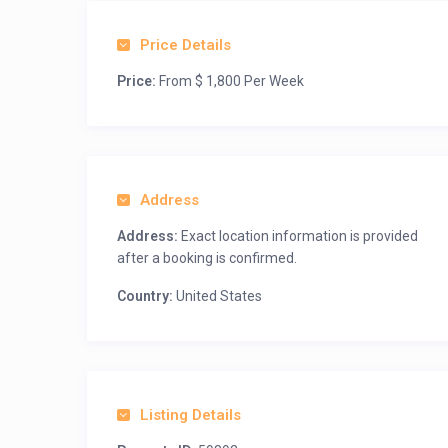
Price Details
Price:
From $ 1,800 Per Week
Address
Address:
Exact location information is provided
after a booking is confirmed.
Country:
United States
Listing Details