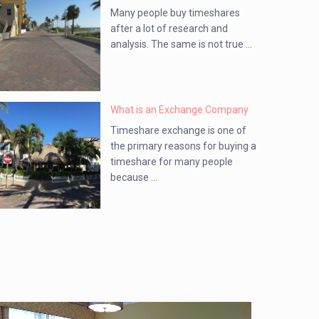
Many people buy timeshares
after a lot of research and
analysis. The same is not true ...
What is an Exchange Company
Timeshare exchange is one of
the primary reasons for buying a
timeshare for many people
because ...