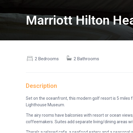
Marriott Hilton H
2 Bedrooms
2 Bathrooms
Description
Set on the oceanfront, this modern golf resort is 5 mile
Lighthouse Museum.
The airy rooms have balconies with resort or ocean views,
coffeemakers. Suites add separate living/dining areas wit
There’s a relaxed cafe, a seafood eatery and a seasonal w