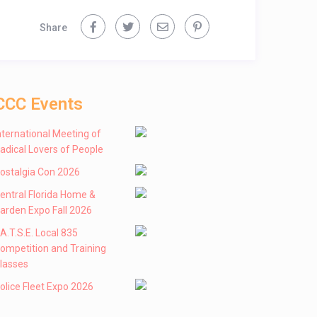
Share
CCC Events
nternational Meeting of
adical Lovers of People
ostalgia Con 2026
entral Florida Home &
arden Expo Fall 2026
 .A.T.S.E. Local 835
ompetition and Training
lasses
olice Fleet Expo 2026