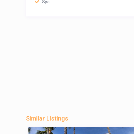
Spa
Similar Listings