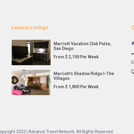
Lastest Listings
C
Marriott Vacation Club Pulse,
San Diego
From $ 2,100 Per Week
Marriott’s Shadow Ridge I-The
Villages
From $ 1,800 Per Week
opyright 2022 | Advance Travel Network. All Rights Reserved.