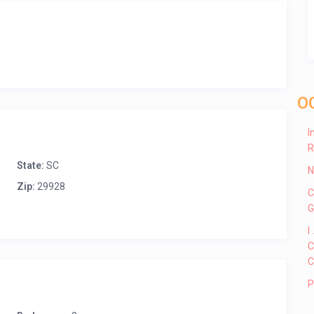
O
I
R
State:
SC
N
Zip:
29928
C
G
I
C
C
P