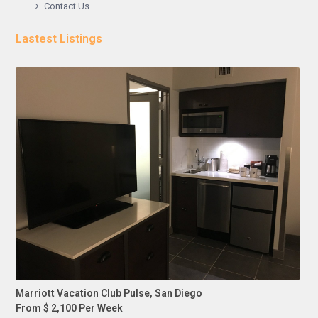
Contact Us
Lastest Listings
Marriott Vacation Club Pulse, San Diego
From $ 2,100 Per Week