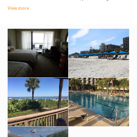
coffeemakers. Suites add separate living/dining areas with
View more
pull-out sofas.
There’s a relaxed cafe, a seafood eatery and a seasonal
waterfront restaurant. Additional amenities include 3 golf
courses, a spa and tennis courts, plus indoor and outdoor
pools, a sauna and a fitness room. Event space for up to 1,900
guests is also available.