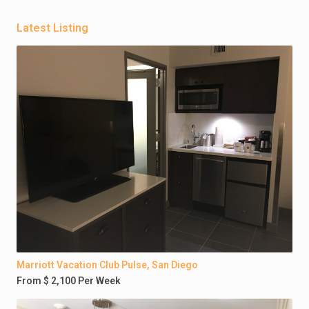
Latest Listing
Marriott Vacation Club Pulse, San Diego
From $ 2,100 Per Week