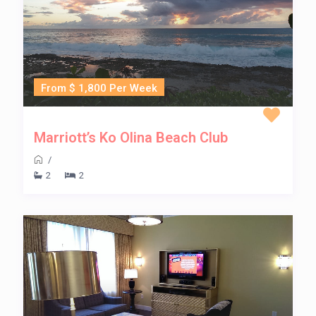
From $ 1,800 Per Week
Marriott’s Ko Olina Beach Club
/
2
2