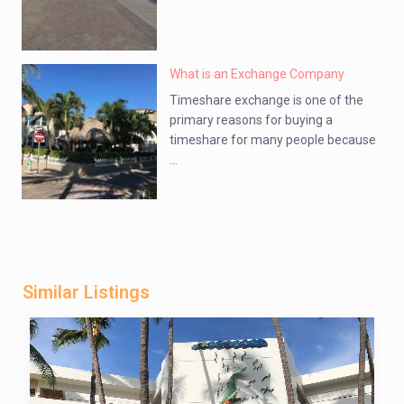
What is an Exchange Company
Timeshare exchange is one of the
primary reasons for buying a
timeshare for many people because
...
Similar Listings