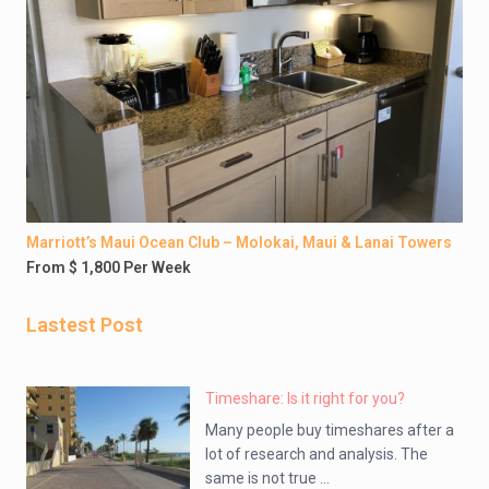
Marriott’s Maui Ocean Club – Molokai, Maui & Lanai Towers
From $ 1,800 Per Week
Lastest Post
Timeshare: Is it right for you?
Many people buy timeshares after a
lot of research and analysis. The
same is not true ...