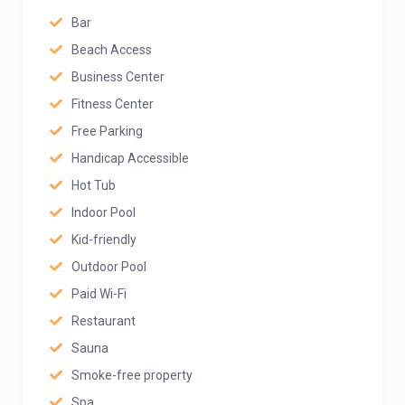
Bar
Beach Access
Business Center
Fitness Center
Free Parking
Handicap Accessible
Hot Tub
Indoor Pool
Kid-friendly
Outdoor Pool
Paid Wi-Fi
Restaurant
Sauna
Smoke-free property
Spa