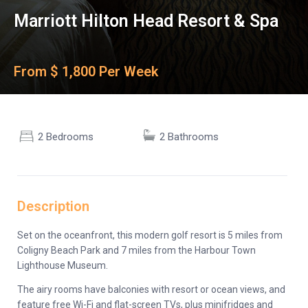
Marriott Hilton Head Resort & Spa
From $ 1,800 Per Week
2 Bedrooms
2 Bathrooms
Description
Set on the oceanfront, this modern golf resort is 5 miles from
Coligny Beach Park and 7 miles from the Harbour Town
Lighthouse Museum.
The airy rooms have balconies with resort or ocean views, and
feature free Wi-Fi and flat-screen TVs, plus minifridges and