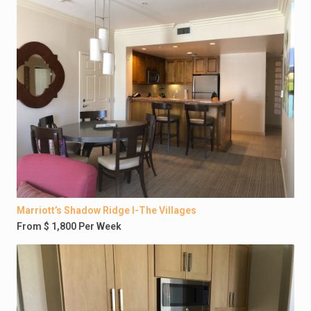
Marriott’s Shadow Ridge I-The Villages
From $ 1,800 Per Week