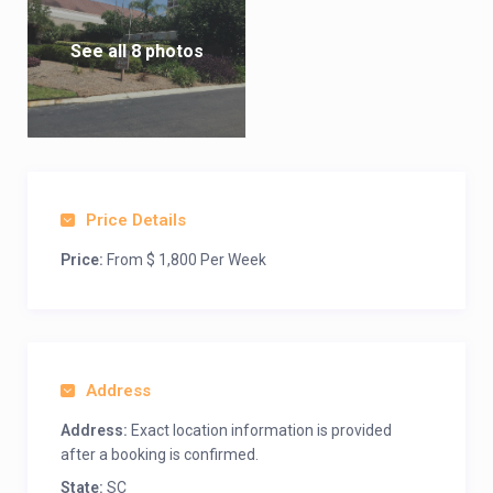
See all 8 photos
Price Details
Price:
From $ 1,800 Per Week
Address
Address:
Exact location information is provided
after a booking is confirmed.
State:
SC