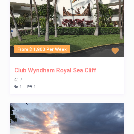
From $ 1,800 Per Week
Club Wyndham Royal Sea Cliff
/
1
1