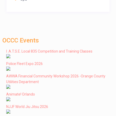
OCCC Events
I .A.T.S.E. Local 835 Competition and Training Classes
Police Fleet Expo 2026
AWWA Financial Community Workshop 2026 -Orange County
Utilities Department
Animate! Orlando
NJJF World Jiu Jitsu 2026