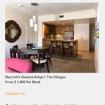
Marriott’s Shadow Ridge I-The Villages
From $ 1,800 Per Week
Contact Us