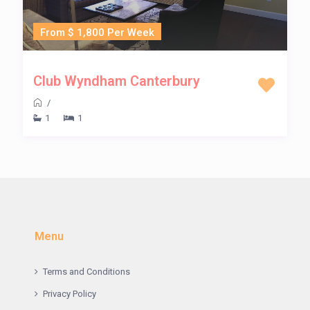
From $ 1,800 Per Week
Club Wyndham Canterbury
/
1
1
Menu
Terms and Conditions
Privacy Policy