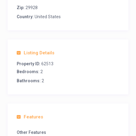
Zip:
29928
Country:
United States
Listing Details
Property ID:
62513
Bedrooms:
2
Bathrooms:
2
Features
Other Features