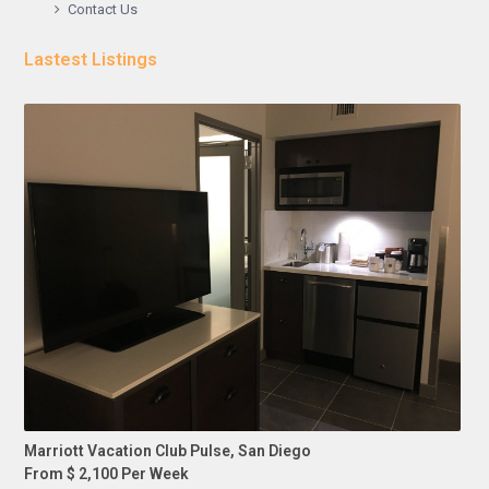
Contact Us
Lastest Listings
Marriott Vacation Club Pulse, San Diego
From $ 2,100 Per Week