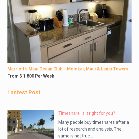
Marriott’s Maui Ocean Club – Molokai, Maui & Lanai Towers
From $ 1,800 Per Week
Lastest Post
Timeshare: Is it right for you?
Many people buy timeshares after a
lot of research and analysis. The
same is not true ...