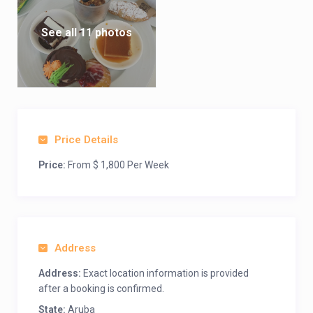
See all 11 photos
Price Details
Price:
From $ 1,800 Per Week
Address
Address:
Exact location information is provided
after a booking is confirmed.
State:
Aruba