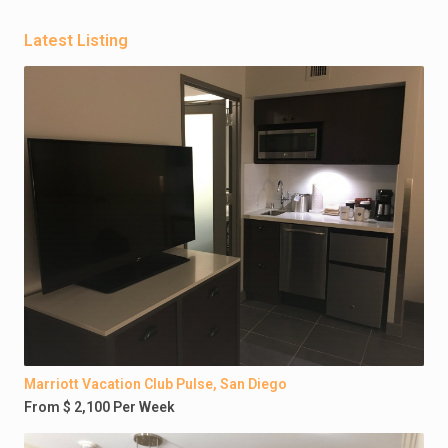
Latest Listing
Marriott Vacation Club Pulse, San Diego
From $ 2,100 Per Week