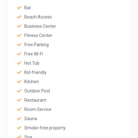
Bar
Beach Access
Business Center
Fitness Center
Free Parking
Free Wi-Fi
Hot Tub
Kid-friendly
Kitchen
Outdoor Pool
Restaurant
Room Service
Sauna
Smoke-free property
Spa