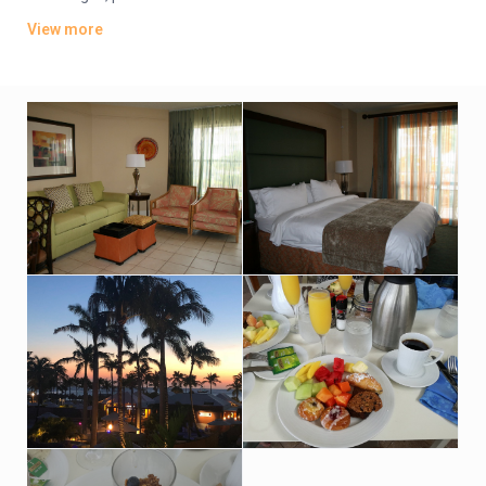
bedroom villas include kitchens, separate living rooms and
View more
whirlpool tubs. Upgraded villas offer sea views.
Parking is complimentary. There are 3 casual eateries; 1
features live music. There’s also a sports bar, an outdoor pool
and a hot tub, as well as a spa, a fitness center and a tennis
court.