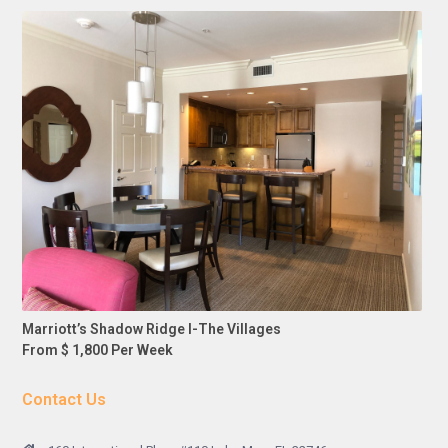
Marriott’s Shadow Ridge I-The Villages
From $ 1,800 Per Week
Contact Us