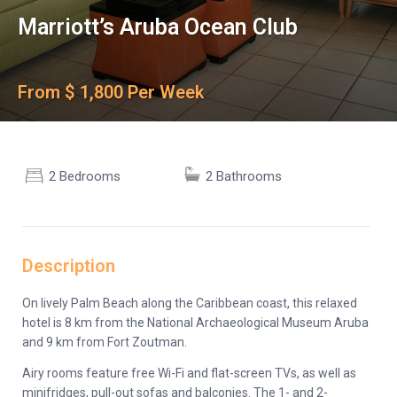
Marriott’s Aruba Ocean Club
From $ 1,800 Per Week
2 Bedrooms
2 Bathrooms
Description
On lively Palm Beach along the Caribbean coast, this relaxed
hotel is 8 km from the National Archaeological Museum Aruba
and 9 km from Fort Zoutman.
Airy rooms feature free Wi-Fi and flat-screen TVs, as well as
minifridges, pull-out sofas and balconies. The 1- and 2-