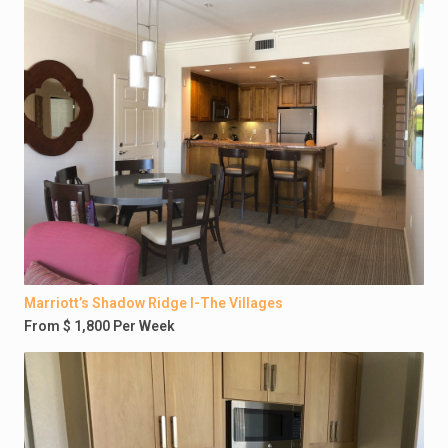
Marriott’s Shadow Ridge I-The Villages
From $ 1,800 Per Week