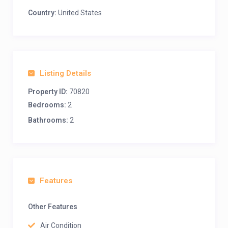
Country:
United States
Listing Details
Property ID:
70820
Bedrooms:
2
Bathrooms:
2
Features
Other Features
Air Condition