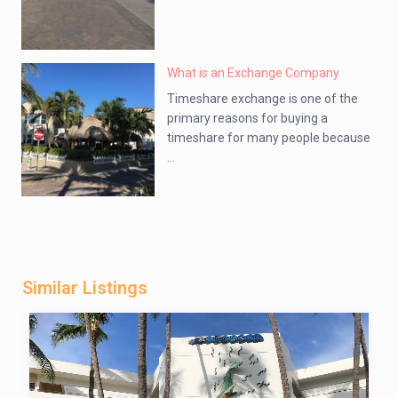
What is an Exchange Company
Timeshare exchange is one of the
primary reasons for buying a
timeshare for many people because
...
Similar Listings