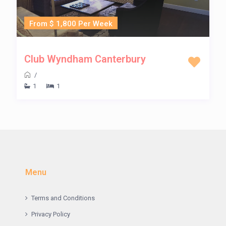
From $ 1,800 Per Week
Club Wyndham Canterbury
/
1
1
Menu
Terms and Conditions
Privacy Policy