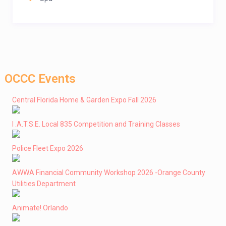
OCCC Events
Central Florida Home & Garden Expo Fall 2026
I .A.T.S.E. Local 835 Competition and Training Classes
Police Fleet Expo 2026
AWWA Financial Community Workshop 2026 -Orange County
Utilities Department
Animate! Orlando