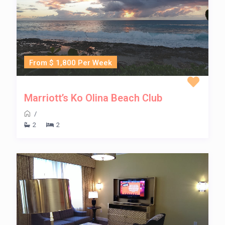
From $ 1,800 Per Week
Marriott’s Ko Olina Beach Club
/
2
2