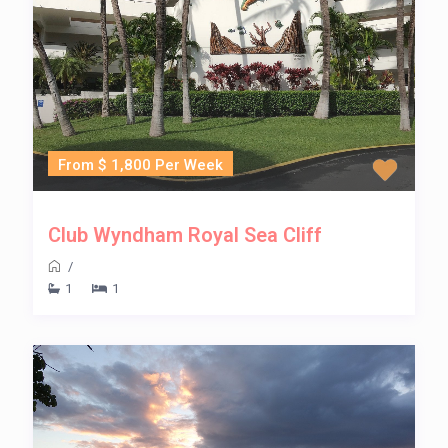
From $ 1,800 Per Week
Club Wyndham Royal Sea Cliff
/
1
1