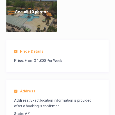
See all 10 photos
Price Details
Price:
From $ 1,800 Per Week
Address
Address:
Exact location information is provided
after a booking is confirmed.
State:
AZ