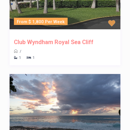
From $ 1,800 Per Week
Club Wyndham Royal Sea Cliff
/
1
1