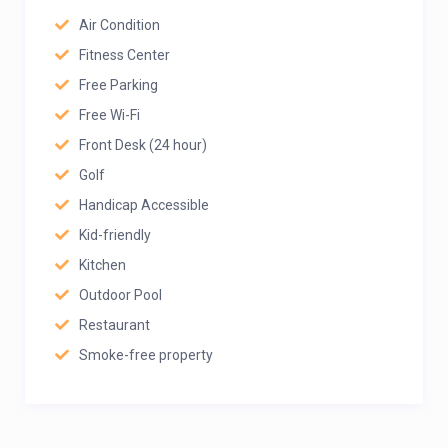
Air Condition
Fitness Center
Free Parking
Free Wi-Fi
Front Desk (24 hour)
Golf
Handicap Accessible
Kid-friendly
Kitchen
Outdoor Pool
Restaurant
Smoke-free property