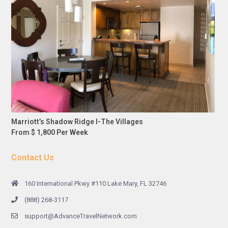
Marriott’s Shadow Ridge I-The Villages
From $ 1,800 Per Week
Contact Us
160 International Pkwy #110 Lake Mary, FL 32746
(888) 268-3117
support@AdvanceTravelNetwork.com