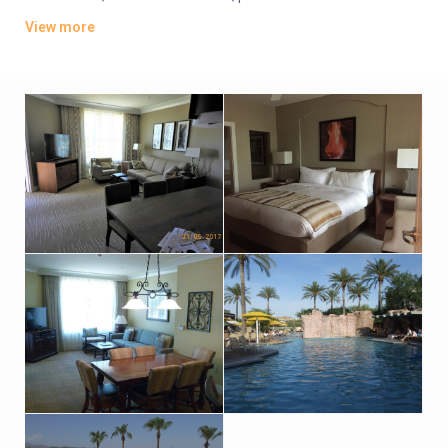
fridges. Villas add kitchens and washer/dryers.
View more
Parking is complimentary. There are 2 golf courses, multiple
outdoor pools and a poolside restaurant/bar. Other amenities
include a spa, a fitness room and a business center.