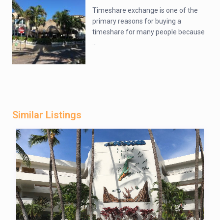
Timeshare exchange is one of the
primary reasons for buying a
timeshare for many people because
...
Similar Listings