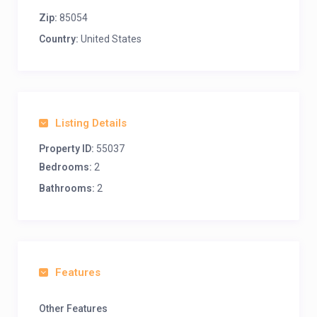
Zip:
85054
Country:
United States
Listing Details
Property ID:
55037
Bedrooms:
2
Bathrooms:
2
Features
Other Features