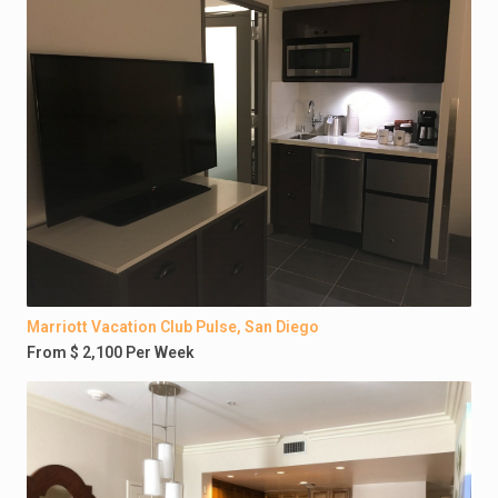
Marriott Vacation Club Pulse, San Diego
From $ 2,100 Per Week