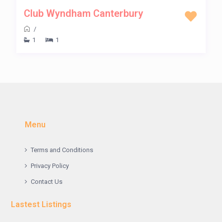
Club Wyndham Canterbury
/
1
1
Menu
Terms and Conditions
Privacy Policy
Contact Us
Lastest Listings