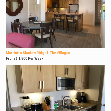
Marriott’s Shadow Ridge I-The Villages
From $ 1,800 Per Week