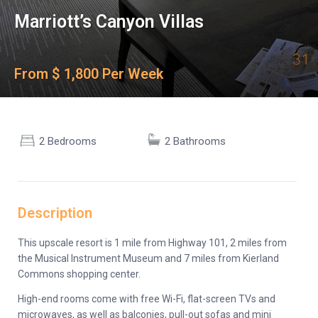
Marriott’s Canyon Villas
From $ 1,800 Per Week
2 Bedrooms
2 Bathrooms
Description
This upscale resort is 1 mile from Highway 101, 2 miles from
the Musical Instrument Museum and 7 miles from Kierland
Commons shopping center.
High-end rooms come with free Wi-Fi, flat-screen TVs and
microwaves, as well as balconies, pull-out sofas and mini