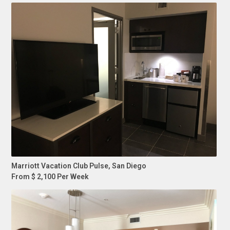
Marriott Vacation Club Pulse, San Diego
From $ 2,100 Per Week