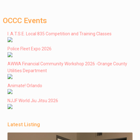
OCCC Events
I .A.T.S.E. Local 835 Competition and Training Classes
Police Fleet Expo 2026
AWWA Financial Community Workshop 2026 -Orange County
Utilities Department
Animate! Orlando
NJJF World Jiu Jitsu 2026
Latest Listing