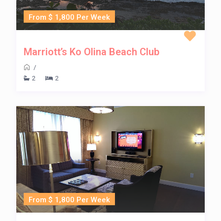
From $ 1,800 Per Week
Marriott’s Ko Olina Beach Club
/
2
2
From $ 1,800 Per Week