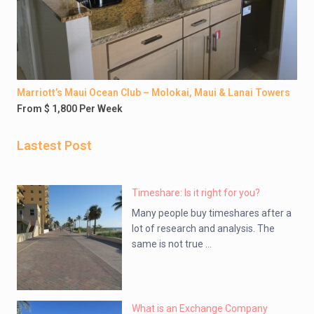
Marriott’s Maui Ocean Club – Molokai, Maui & Lanai Towers
From $ 1,800 Per Week
Lastest Post
Timeshare: Is it right for you?
Many people buy timeshares after a
lot of research and analysis. The
same is not true ...
What is an Exchange Company