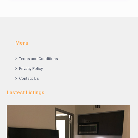
Menu
Terms and Conditions
Privacy Policy
Contact Us
Lastest Listings