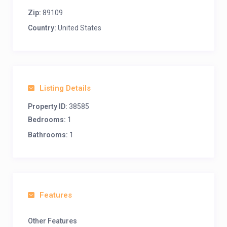
Zip:
89109
Country:
United States
Listing Details
Property ID:
38585
Bedrooms:
1
Bathrooms:
1
Features
Other Features