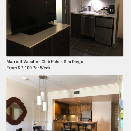
Marriott Vacation Club Pulse, San Diego
From $ 2,100 Per Week