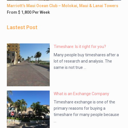
Marriott’s Maui Ocean Club – Molokai, Maui & Lanai Towers
From $ 1,800 Per Week
Lastest Post
Timeshare: Is it right for you?
Many people buy timeshares after a
lot of research and analysis. The
same is not true ...
What is an Exchange Company
Timeshare exchange is one of the
primary reasons for buying a
timeshare for many people because
...