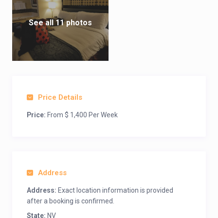
See all 11 photos
Price Details
Price:
From $ 1,400 Per Week
Address
Address:
Exact location information is provided
after a booking is confirmed.
State:
NV