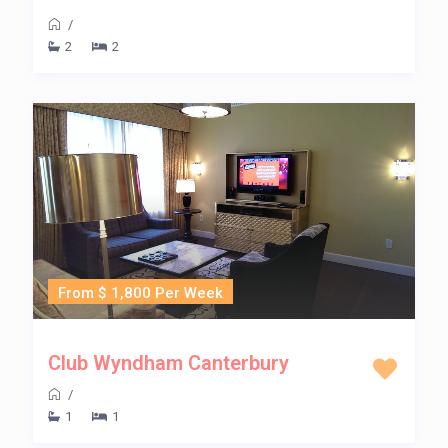
/
2
2
From $ 1,800 Per Week
Club Wyndham Canterbury
/
1
1