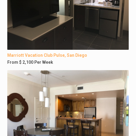
Marriott Vacation Club Pulse, San Diego
From $ 2,100 Per Week