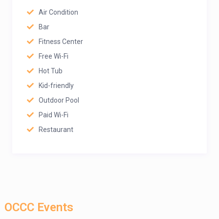
Air Condition
Bar
Fitness Center
Free Wi-Fi
Hot Tub
Kid-friendly
Outdoor Pool
Paid Wi-Fi
Restaurant
OCCC Events