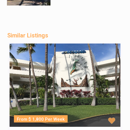
Similar Listings
From $ 1,800 Per Week