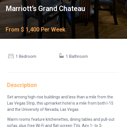
Marriott’s Grand Chateau
From $ 1,400 Per Week
1 Bedroom
1 Bathroom
Description
Set among high-rise buildings and less than a mile from the
Las Vegas Strip, this upmarket hotel is a mile from both I-15
and the University of Nevada, Las Vegas.
Warm rooms feature kitchenettes, dining tables and pull-out
sofas, plus free Wi-Fi and flat-screen TVs. Airy 1- to 3-