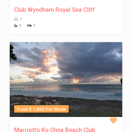
Club Wyndham Royal Sea Cliff
/
1
1
From $ 1,800 Per Week
Marriott’s Ko Olina Beach Club