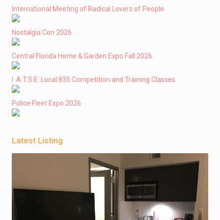
International Meeting of Radical Lovers of People
Nostalgia Con 2026
Central Florida Home & Garden Expo Fall 2026
I .A.T.S.E. Local 835 Competition and Training Classes
Police Fleet Expo 2026
Latest Listing