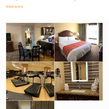
bedroom suites add separate living rooms, dining areas and
View more
full kitchens.
Valet parking is complimentary. There’s a rooftop terrace with
a lively cocktail bar and a heated pool, as well as a 5th-floor
outdoor pool, a hot tub, and a poolside bar and grill. Other
amenities include a lobby bar, a gym, and a market offering
grab-and-go fare, plus a kids’ activity center.