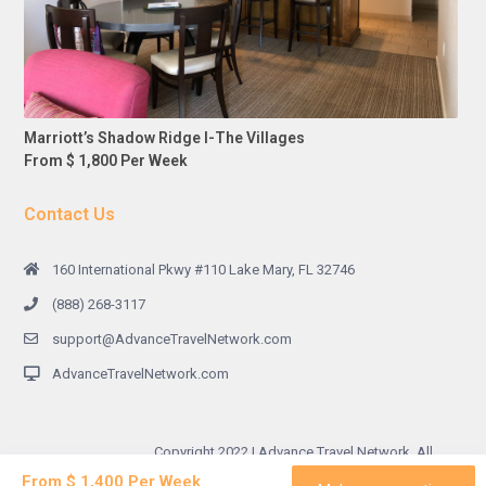
Marriott’s Shadow Ridge I-The Villages
From $ 1,800 Per Week
Contact Us
160 International Pkwy #110 Lake Mary, FL 32746
(888) 268-3117
support@AdvanceTravelNetwork.com
AdvanceTravelNetwork.com
Copyright 2022 | Advance Travel Network. All
Rights Reserved.
From $ 1,400 Per Week