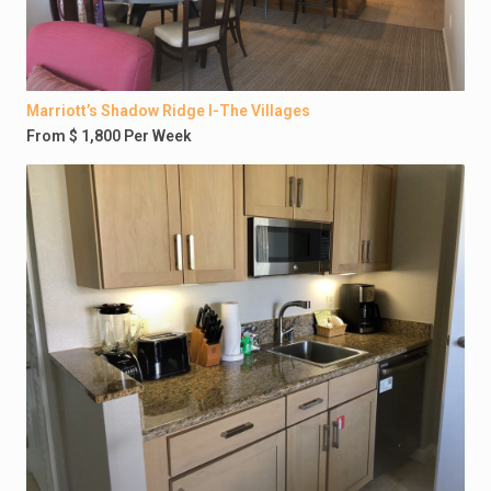
Marriott’s Shadow Ridge I-The Villages
From $ 1,800 Per Week