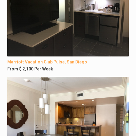
Marriott Vacation Club Pulse, San Diego
From $ 2,100 Per Week