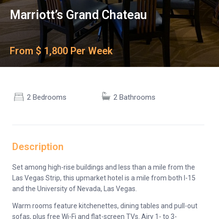
Marriott’s Grand Chateau
From $ 1,800 Per Week
2 Bedrooms
2 Bathrooms
Description
Set among high-rise buildings and less than a mile from the
Las Vegas Strip, this upmarket hotel is a mile from both I-15
and the University of Nevada, Las Vegas.
Warm rooms feature kitchenettes, dining tables and pull-out
sofas, plus free Wi-Fi and flat-screen TVs. Airy 1- to 3-