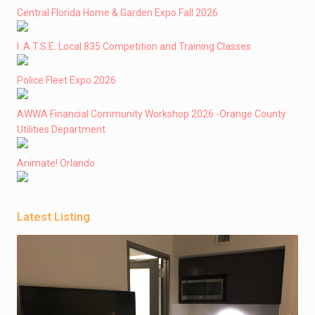
Central Florida Home & Garden Expo Fall 2026
I .A.T.S.E. Local 835 Competition and Training Classes
Police Fleet Expo 2026
AWWA Financial Community Workshop 2026 -Orange County
Utilities Department
Animate! Orlando
Latest Listing