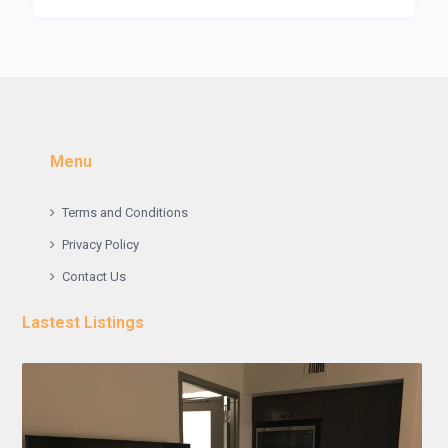
Menu
Terms and Conditions
Privacy Policy
Contact Us
Lastest Listings