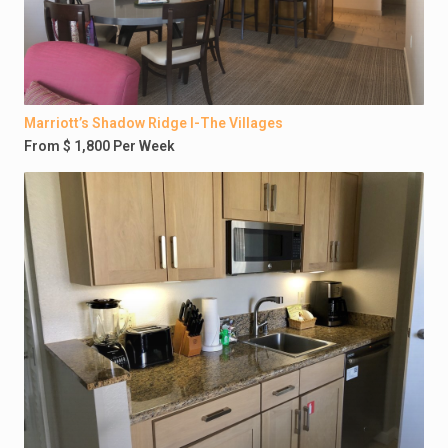
Marriott’s Shadow Ridge I-The Villages
From $ 1,800 Per Week