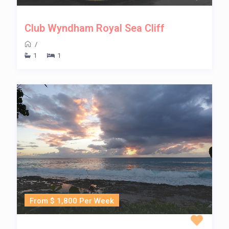
Club Wyndham Royal Sea Cliff
/
1
1
From $ 1,800 Per Week