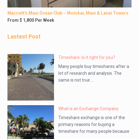
Marriott’s Maui Ocean Club – Molokai, Maui & Lanai Towers
From $ 1,800 Per Week
Lastest Post
Timeshare: Is it right for you?
Many people buy timeshares after a
lot of research and analysis. The
same is not true ...
What is an Exchange Company
Timeshare exchange is one of the
primary reasons for buying a
timeshare for many people because
...