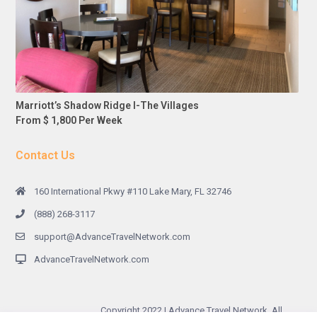
Marriott’s Shadow Ridge I-The Villages
From $ 1,800 Per Week
Contact Us
160 International Pkwy #110 Lake Mary, FL 32746
(888) 268-3117
support@AdvanceTravelNetwork.com
AdvanceTravelNetwork.com
Copyright 2022 | Advance Travel Network. All