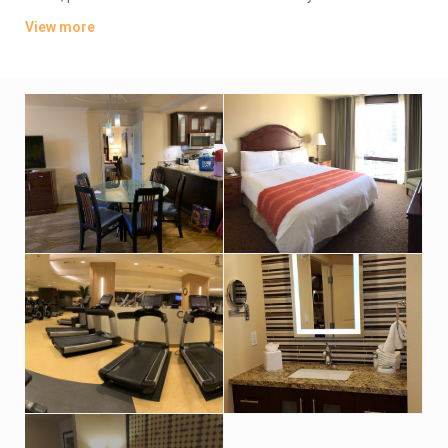
bedroom suites add separate living rooms, dining areas and
View more
full kitchens.
Valet parking is complimentary. There’s a rooftop terrace with
a lively cocktail bar and a heated pool, as well as a 5th-floor
outdoor pool, a hot tub, and a poolside bar and grill. Other
amenities include a lobby bar, a gym, and a market offering
grab-and-go fare, plus a kids’ activity center.