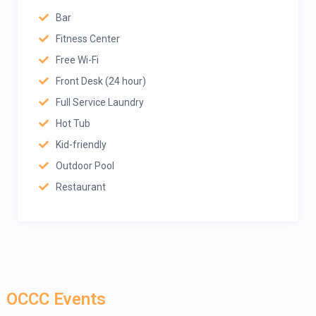
Bar
Fitness Center
Free Wi-Fi
Front Desk (24 hour)
Full Service Laundry
Hot Tub
Kid-friendly
Outdoor Pool
Restaurant
OCCC Events