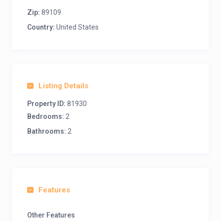
Zip:
89109
Country:
United States
Listing Details
Property ID:
81930
Bedrooms:
2
Bathrooms:
2
Features
Other Features