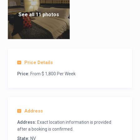
See all 11 photos
Price Details
Price:
From $ 1,800 Per Week
Address
Address:
Exact location information is provided
after a booking is confirmed.
State:
NV