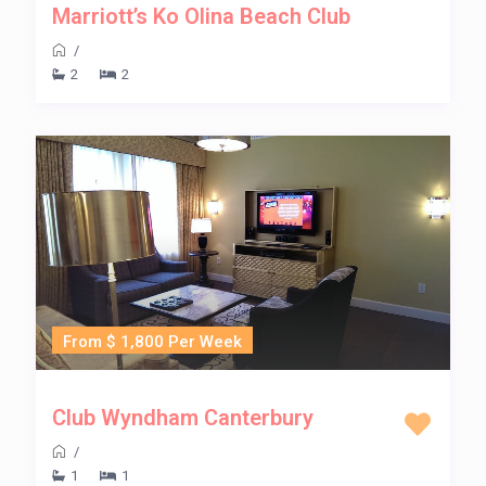
Marriott’s Ko Olina Beach Club
/
2
2
From $ 1,800 Per Week
Club Wyndham Canterbury
/
1
1