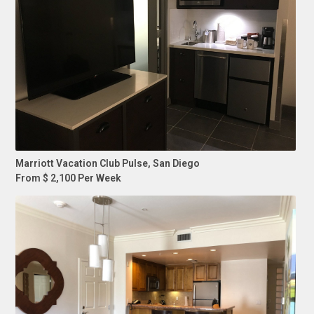
Marriott Vacation Club Pulse, San Diego
From $ 2,100 Per Week