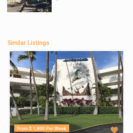
Similar Listings
From $ 1,800 Per Week