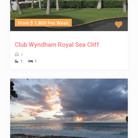
From $ 1,800 Per Week
Club Wyndham Royal Sea Cliff
/
1
1