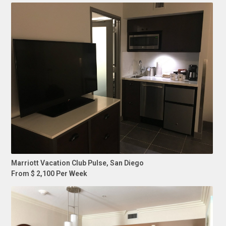
Marriott Vacation Club Pulse, San Diego
From $ 2,100 Per Week