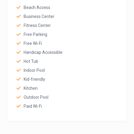
Beach Access
Business Center
Fitness Center
Free Parking
Free Wi-Fi
Handicap Accessible
Hot Tub
Indoor Pool
Kid-friendly
Kitchen
Outdoor Pool
Paid Wi-Fi