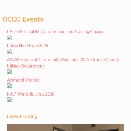
OCCC Events
I .A.T.S.E. Local 835 Competition and Training Classes
Police Fleet Expo 2026
AWWA Financial Community Workshop 2026 -Orange County
Utilities Department
Animate! Orlando
NJJF World Jiu Jitsu 2026
Latest Listing