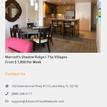
Marriott’s Shadow Ridge I-The Villages
From $ 1,800 Per Week
Contact Us
160 International Pkwy #110 Lake Mary, FL 32746
(888) 268-3117
support@AdvanceTravelNetwork.com