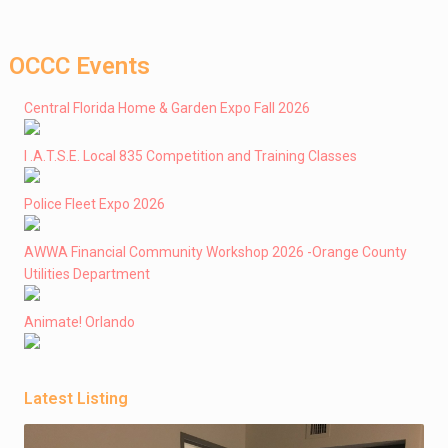
OCCC Events
Central Florida Home & Garden Expo Fall 2026
I .A.T.S.E. Local 835 Competition and Training Classes
Police Fleet Expo 2026
AWWA Financial Community Workshop 2026 -Orange County
Utilities Department
Animate! Orlando
Latest Listing