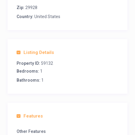
Zip:
29928
Country:
United States
Listing Details
Property ID:
59132
Bedrooms:
1
Bathrooms:
1
Features
Other Features