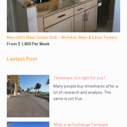
Marriott’s Maui Ocean Club – Molokai, Maui & Lanai Towers
From $ 1,800 Per Week
Lastest Post
Timeshare: Is it right for you?
Many people buy timeshares after a
lot of research and analysis. The
same is not true ...
What is an Exchange Company