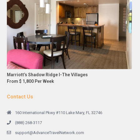
Marriott’s Shadow Ridge I-The Villages
From $ 1,800 Per Week
Contact Us
160 International Pkwy #110 Lake Mary, FL 32746
(888) 268-3117
support@AdvanceTravelNetwork.com