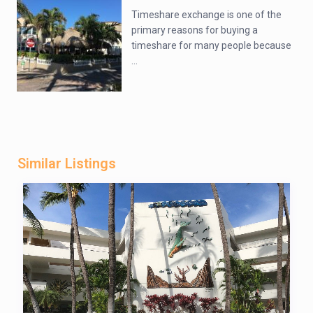
Timeshare exchange is one of the
primary reasons for buying a
timeshare for many people because
...
Similar Listings