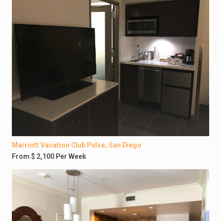
Marriott Vacation Club Pulse, San Diego
From $ 2,100 Per Week