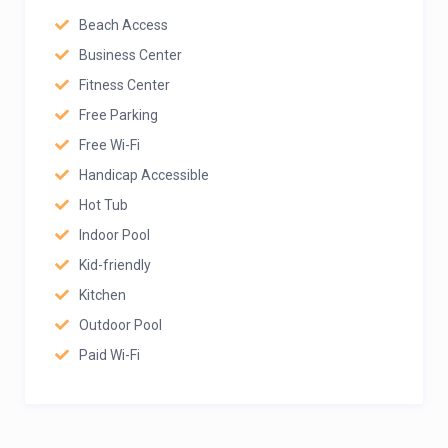
Beach Access
Business Center
Fitness Center
Free Parking
Free Wi-Fi
Handicap Accessible
Hot Tub
Indoor Pool
Kid-friendly
Kitchen
Outdoor Pool
Paid Wi-Fi