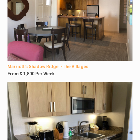
Marriott’s Shadow Ridge I-The Villages
From $ 1,800 Per Week