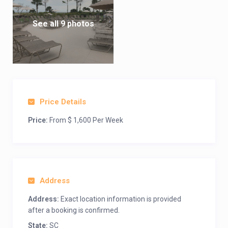
See all 9 photos
Price Details
Price:
From $ 1,600 Per Week
Address
Address:
Exact location information is provided
after a booking is confirmed.
State:
SC