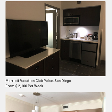
Marriott Vacation Club Pulse, San Diego
From $ 2,100 Per Week