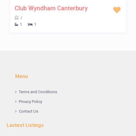
Club Wyndham Canterbury
/
1
1
Menu
Terms and Conditions
Privacy Policy
Contact Us
Lastest Listings