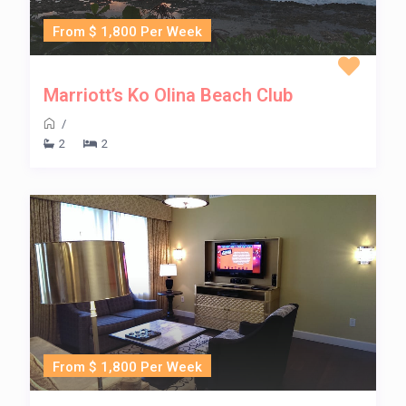
From $ 1,800 Per Week
Marriott’s Ko Olina Beach Club
/
2
2
From $ 1,800 Per Week