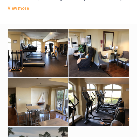
also feature flat-screen TVs, private balconies and whirlpool
View more
tubs. Some have ocean views.
Parking is complimentary. Amenities include beach access,
plus an outdoor pool and a hot tub. There’s also a seasonal
poolside bar and a casual restaurant, as well as a fitness
center, tennis courts. A spa has an indoor pool and a sauna.