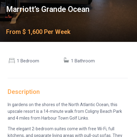
Marriott’s Grande Ocean
From $ 1,600 Per Week
1 Bedroom
1 Bathroom
Description
In gardens on the shores of the North Atlantic Ocean, this
upscale resort is a 14-minute walk from Coligny Beach Park
and 4 miles from Harbour Town Golf Links.
The elegant 2-bedroom suites come with free Wi-Fi, full
kitchens, and separate living areas with pull-out sofas. They