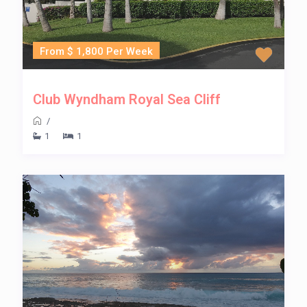
From $ 1,800 Per Week
Club Wyndham Royal Sea Cliff
/
1
1