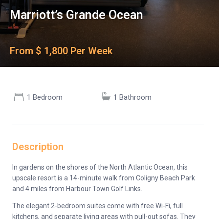
Marriott’s Grande Ocean
From $ 1,800 Per Week
1 Bedroom
1 Bathroom
Description
In gardens on the shores of the North Atlantic Ocean, this
upscale resort is a 14-minute walk from Coligny Beach Park
and 4 miles from Harbour Town Golf Links.
The elegant 2-bedroom suites come with free Wi-Fi, full
kitchens, and separate living areas with pull-out sofas. They