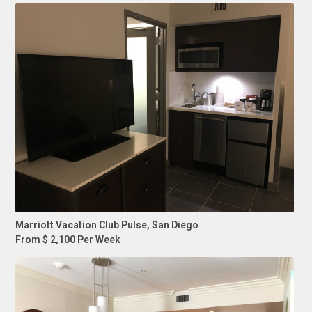
Marriott Vacation Club Pulse, San Diego
From $ 2,100 Per Week