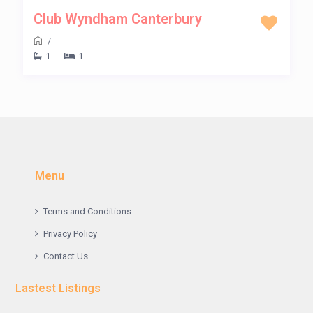
Club Wyndham Canterbury
/
1
1
Menu
Terms and Conditions
Privacy Policy
Contact Us
Lastest Listings