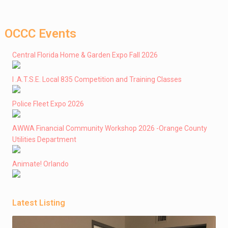
OCCC Events
Central Florida Home & Garden Expo Fall 2026
I .A.T.S.E. Local 835 Competition and Training Classes
Police Fleet Expo 2026
AWWA Financial Community Workshop 2026 -Orange County
Utilities Department
Animate! Orlando
Latest Listing