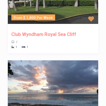
From $ 1,800 Per Week
Club Wyndham Royal Sea Cliff
/
1
1