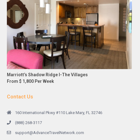
Marriott’s Shadow Ridge I-The Villages
From $ 1,800 Per Week
Contact Us
160 International Pkwy #110 Lake Mary, FL 32746
(888) 268-3117
support@AdvanceTravelNetwork.com