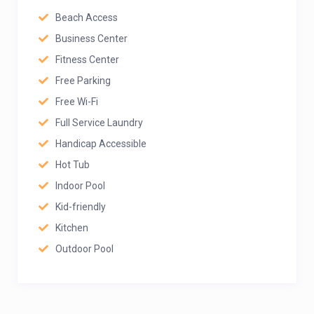
Beach Access
Business Center
Fitness Center
Free Parking
Free Wi-Fi
Full Service Laundry
Handicap Accessible
Hot Tub
Indoor Pool
Kid-friendly
Kitchen
Outdoor Pool