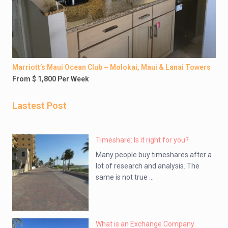
Marriott’s Maui Ocean Club – Molokai, Maui & Lanai Towers
From $ 1,800 Per Week
Lastest Post
Timeshare: Is it right for you?
Many people buy timeshares after a
lot of research and analysis. The
same is not true ...
What is an Exchange Company