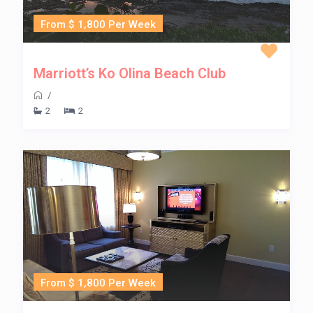
From $ 1,800 Per Week
Marriott’s Ko Olina Beach Club
/
2
2
From $ 1,800 Per Week