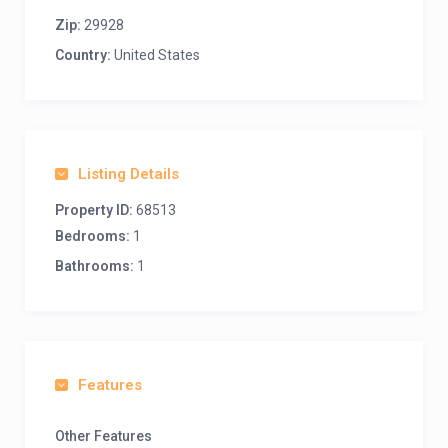
Zip:
29928
Country:
United States
Listing Details
Property ID:
68513
Bedrooms:
1
Bathrooms:
1
Features
Other Features