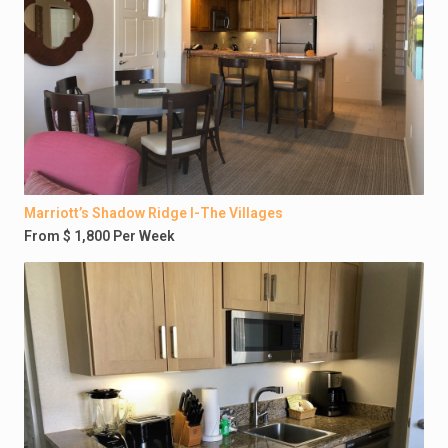
Marriott’s Shadow Ridge I-The Villages
From $ 1,800 Per Week