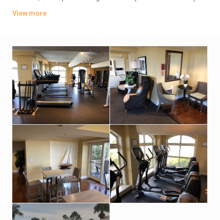
also feature flat-screen TVs, private balconies and whirlpool
View more
tubs. Some have ocean views.
Parking is complimentary. Amenities include beach access,
plus an outdoor pool and a hot tub. There’s also a seasonal
poolside bar and a casual restaurant, as well as a fitness
center, tennis courts. A spa has an indoor pool and a sauna.