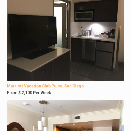
Marriott Vacation Club Pulse, San Diego
From $ 2,100 Per Week