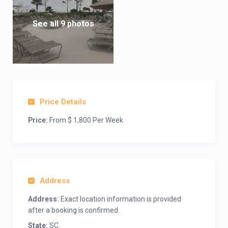
See all 9 photos
Price Details
Price:
From $ 1,800 Per Week
Address
Address:
Exact location information is provided
after a booking is confirmed.
State:
SC