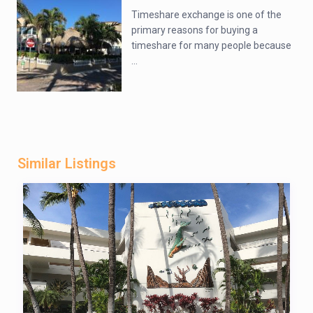
Timeshare exchange is one of the
primary reasons for buying a
timeshare for many people because
...
Similar Listings