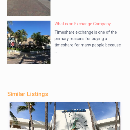
What is an Exchange Company
Timeshare exchange is one of the
primary reasons for buying a
timeshare for many people because
...
Similar Listings