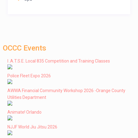
OCCC Events
I .A.T.S.E. Local 835 Competition and Training Classes
Police Fleet Expo 2026
AWWA Financial Community Workshop 2026 -Orange County
Utilities Department
Animate! Orlando
NJJF World Jiu Jitsu 2026