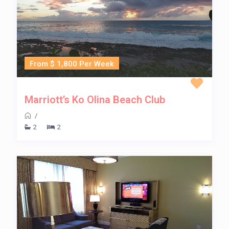
From $ 1,800 Per Week
Marriott’s Ko Olina Beach Club
/
2
2