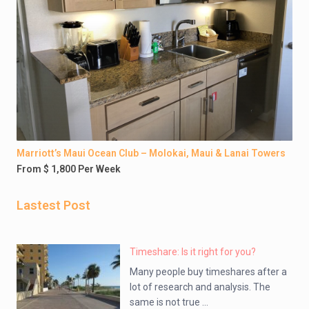
Marriott’s Maui Ocean Club – Molokai, Maui & Lanai Towers
From $ 1,800 Per Week
Lastest Post
Timeshare: Is it right for you?
Many people buy timeshares after a
lot of research and analysis. The
same is not true ...