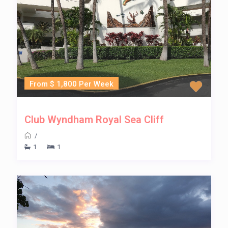
From $ 1,800 Per Week
Club Wyndham Royal Sea Cliff
/
1
1