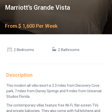
Marriott’s Grande Vista
From $ 1,600 Per Week
2 Bedrooms
2 Bathrooms
Description
This modern all-villa resort is 2.3 miles from Discovery Cove
park, 7 miles from Disney Springs and 9 miles from Universal
Studios Florida.
The contemporary villas feature free Wi-Fi, flat-screen TVs
and private balconies. They also come with full kitchens and