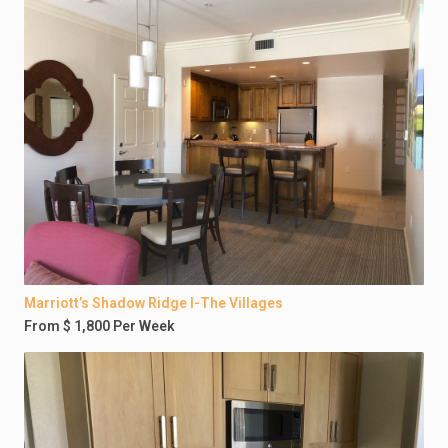
Marriott’s Shadow Ridge I-The Villages
From $ 1,800 Per Week