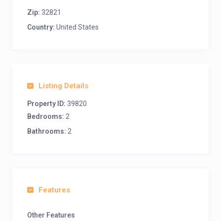
Zip:
32821
Country:
United States
Listing Details
Property ID:
39820
Bedrooms:
2
Bathrooms:
2
Features
Other Features