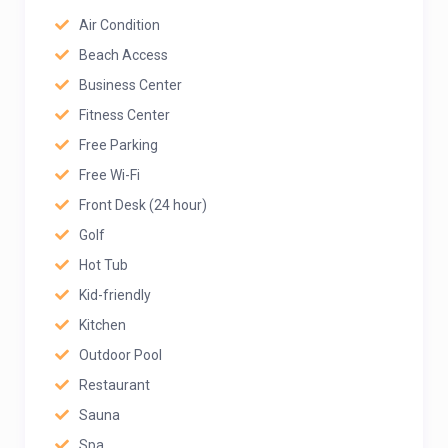
Air Condition
Beach Access
Business Center
Fitness Center
Free Parking
Free Wi-Fi
Front Desk (24 hour)
Golf
Hot Tub
Kid-friendly
Kitchen
Outdoor Pool
Restaurant
Sauna
Spa