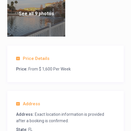
See all 9 photos
Price Details
Price:
From $ 1,600 Per Week
Address
Address:
Exact location information is provided
after a booking is confirmed.
State:
FL