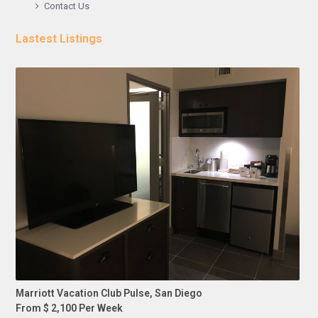
Contact Us
Lastest Listings
Marriott Vacation Club Pulse, San Diego
From $ 2,100 Per Week