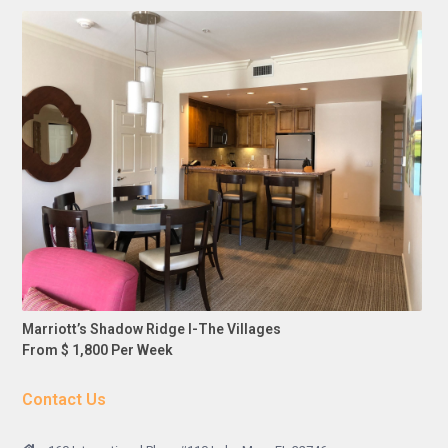
Marriott’s Shadow Ridge I-The Villages
From $ 1,800 Per Week
Contact Us