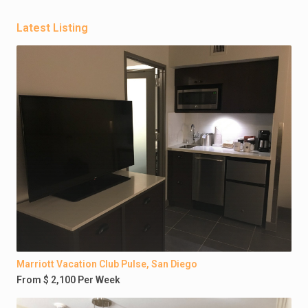
Latest Listing
Marriott Vacation Club Pulse, San Diego
From $ 2,100 Per Week