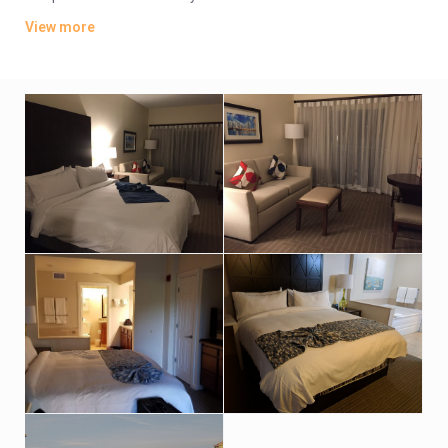
washer/dryers, plus living and dining rooms.
View more
The property has a convenience store and a deli, plus a
cocktail bar, and a poolside bar and grill. There’s also a fitness
room and a business center, as well as outdoor pools,
whirlpool and tennis courts. Additional amenities include a
sauna, a steam room and hot tubs, plus a golf academy and a
kids’ activity center.