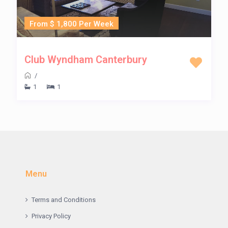
From $ 1,800 Per Week
Club Wyndham Canterbury
/
1
1
Menu
Terms and Conditions
Privacy Policy