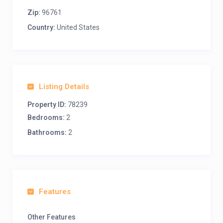
Zip:
96761
Country:
United States
Listing Details
Property ID:
78239
Bedrooms:
2
Bathrooms:
2
Features
Other Features