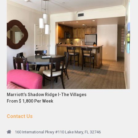
Marriott’s Shadow Ridge I-The Villages
From $ 1,800 Per Week
Contact Us
160 International Pkwy #110 Lake Mary, FL 32746