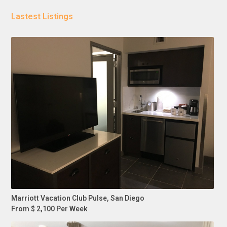
Lastest Listings
Marriott Vacation Club Pulse, San Diego
From $ 2,100 Per Week