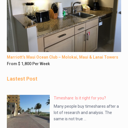
Marriott’s Maui Ocean Club – Molokai, Maui & Lanai Towers
From $ 1,800 Per Week
Lastest Post
Timeshare: Is it right for you?
Many people buy timeshares after a
lot of research and analysis. The
same is not true ...