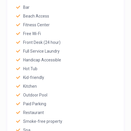
Bar
Beach Access
Fitness Center
Free Wi-Fi
Front Desk (24 hour)
Full Service Laundry
Handicap Accessible
Hot Tub
Kid-friendly
Kitchen
Outdoor Pool
Paid Parking
Restaurant
Smoke-free property
Spa