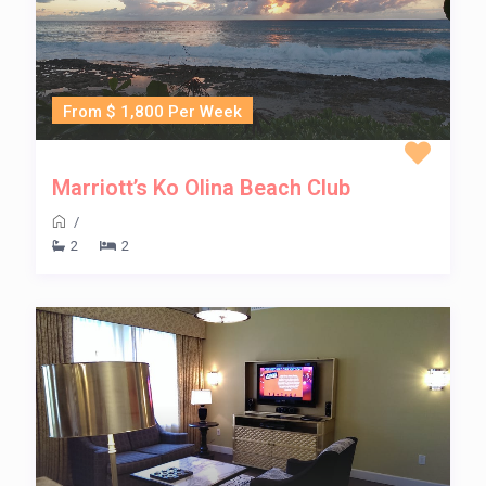
From $ 1,800 Per Week
Marriott’s Ko Olina Beach Club
/
2
2