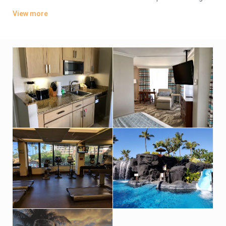
areas and wet bars.
View more
Dining options include a breezy beachfront grill and a poolside
cafe, along with a tiki bar and a Starbucks. There’s a palm-
lined outdoor pool with waterfalls, a fitness center, and a spa,
as well as a garden lobby and a koi pond. Other amenities
include a putting green, tennis courts and a kids’ club, plus a
business center.