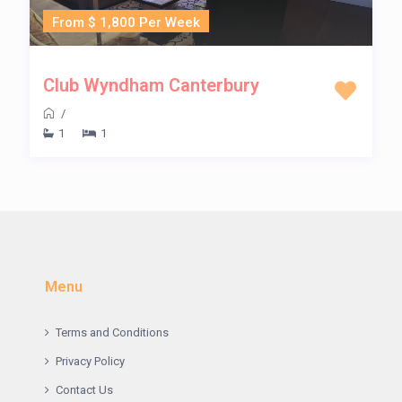
From $ 1,800 Per Week
Club Wyndham Canterbury
/
1
1
Menu
Terms and Conditions
Privacy Policy
Contact Us