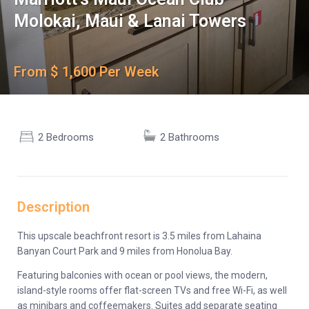
Molokai, Maui & Lanai Towers
From $ 1,600 Per Week
2 Bedrooms
2 Bathrooms
Description
This upscale beachfront resort is 3.5 miles from Lahaina
Banyan Court Park and 9 miles from Honolua Bay.
Featuring balconies with ocean or pool views, the modern,
island-style rooms offer flat-screen TVs and free Wi-Fi, as well
as minibars and coffeemakers. Suites add separate seating