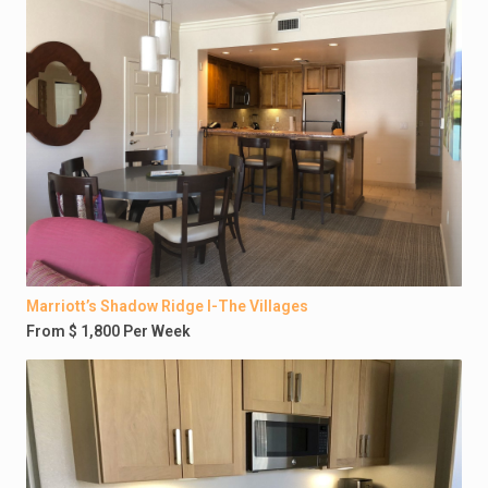
Marriott’s Shadow Ridge I-The Villages
From $ 1,800 Per Week