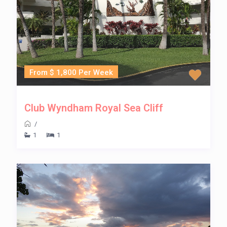
From $ 1,800 Per Week
Club Wyndham Royal Sea Cliff
/
1
1