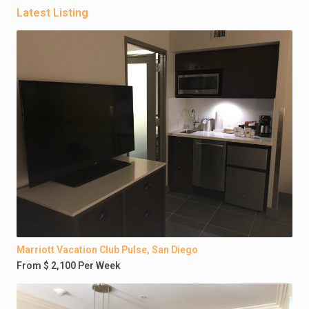
Latest Listing
Marriott Vacation Club Pulse, San Diego
From $ 2,100 Per Week