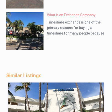
What is an Exchange Company
Timeshare exchange is one of the
primary reasons for buying a
timeshare for many people because
...
Similar Listings