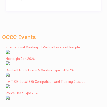
OCCC Events
International Meeting of Radical Lovers of People
Nostalgia Con 2026
Central Florida Home & Garden Expo Fall 2026
I .A.T.S.E. Local 835 Competition and Training Classes
Police Fleet Expo 2026