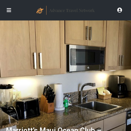
Marriott’s Maui Ocean Club –