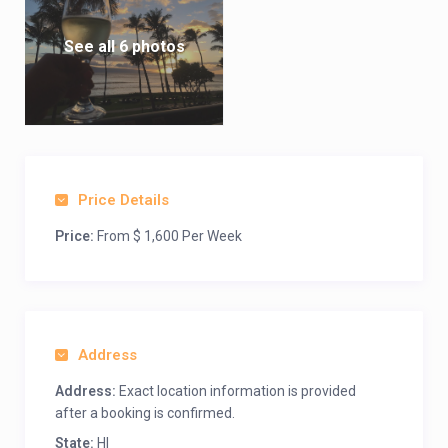
See all 6 photos
Price Details
Price:
From $ 1,600 Per Week
Address
Address:
Exact location information is provided
after a booking is confirmed.
State:
HI