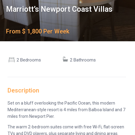
Marriott’s Newport Coast Villas
From $ 1,800 Per Week
2 Bedrooms
2 Bathrooms
Description
Set on a bluff overlooking the Pacific Ocean, this modern
Mediterranean-style resort is 4 miles from Balboa Island and 7
miles from Newport Pier.
The warm 2-bedroom suites come with free Wi-Fi, flat-screen
TVs and DVD players, plus separate living and dining areas.