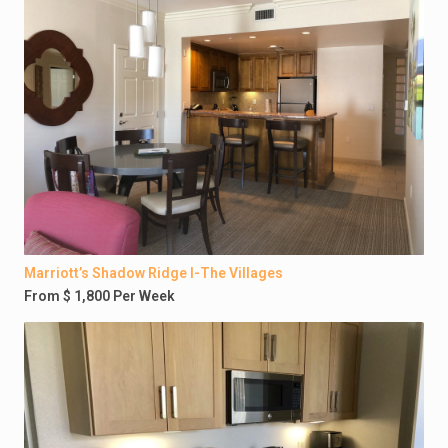
Marriott’s Shadow Ridge I-The Villages
From $ 1,800 Per Week