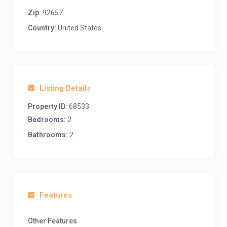
Zip:
92657
Country:
United States
Listing Details
Property ID:
68533
Bedrooms:
2
Bathrooms:
2
Features
Other Features