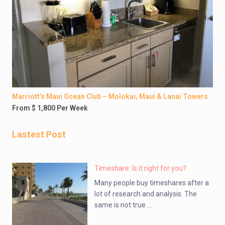
Marriott’s Maui Ocean Club – Molokai, Maui & Lanai Towers
From $ 1,800 Per Week
Lastest Post
Timeshare: Is it right for you?
Many people buy timeshares after a
lot of research and analysis. The
same is not true ...