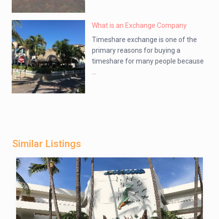
What is an Exchange Company
Timeshare exchange is one of the
primary reasons for buying a
timeshare for many people because
...
Similar Listings