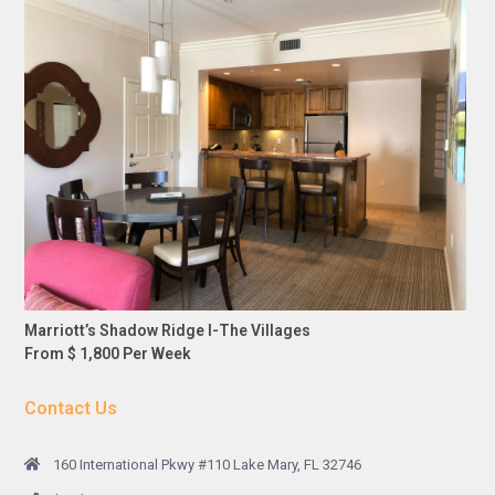
Marriott’s Shadow Ridge I-The Villages
From $ 1,800 Per Week
Contact Us
160 International Pkwy #110 Lake Mary, FL 32746