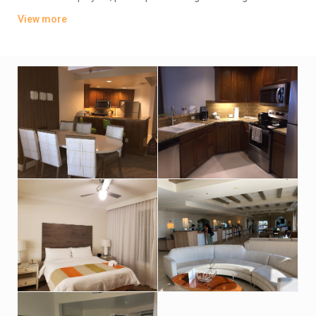
They also include balconies and fully equipped kitchens.
View more
The hotel offers free parking and a grocery shopping service.
There’s a casual poolside bar and grill, plus a cafe serving
Starbucks coffee. Additional amenities include a spa, 3
outdoor pools and a hot tub, plus a fitness center, and tennis
and basketball courts.