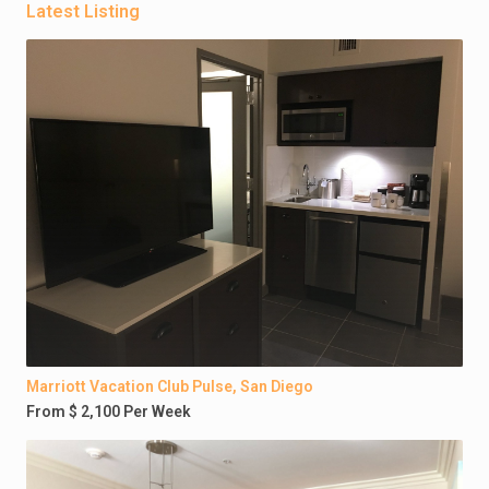
Latest Listing
Marriott Vacation Club Pulse, San Diego
From $ 2,100 Per Week