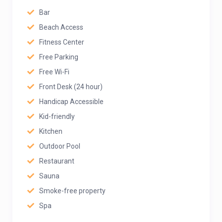
Bar
Beach Access
Fitness Center
Free Parking
Free Wi-Fi
Front Desk (24 hour)
Handicap Accessible
Kid-friendly
Kitchen
Outdoor Pool
Restaurant
Sauna
Smoke-free property
Spa