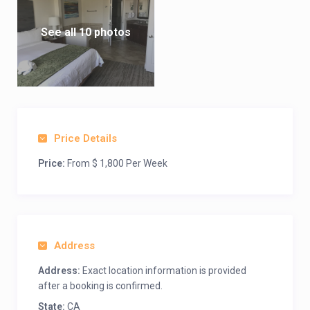
See all 10 photos
Price Details
Price:
From $ 1,800 Per Week
Address
Address:
Exact location information is provided
after a booking is confirmed.
State:
CA