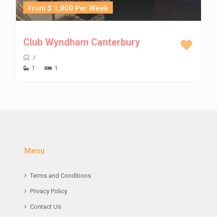
From $ 1,800 Per Week
Club Wyndham Canterbury
/
1
1
Menu
Terms and Conditions
Privacy Policy
Contact Us