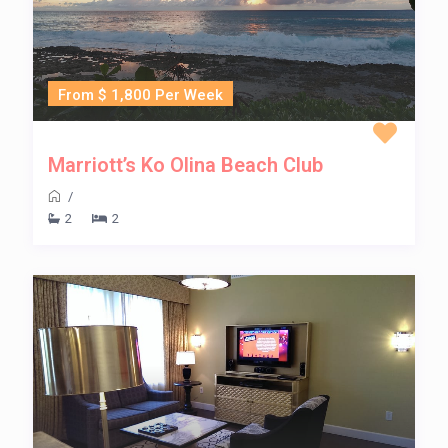
From $ 1,800 Per Week
Marriott’s Ko Olina Beach Club
/
2
2