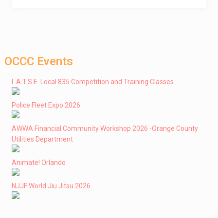
OCCC Events
I .A.T.S.E. Local 835 Competition and Training Classes
Police Fleet Expo 2026
AWWA Financial Community Workshop 2026 -Orange County
Utilities Department
Animate! Orlando
NJJF World Jiu Jitsu 2026