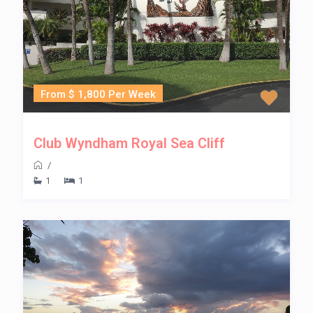
From $ 1,800 Per Week
Club Wyndham Royal Sea Cliff
/
1
1