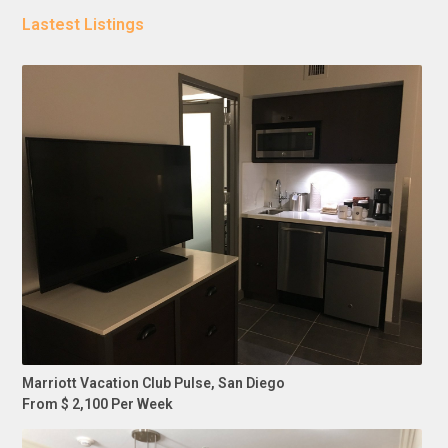
Lastest Listings
Marriott Vacation Club Pulse, San Diego
From $ 2,100 Per Week