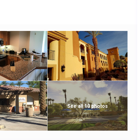
See all 10 photos