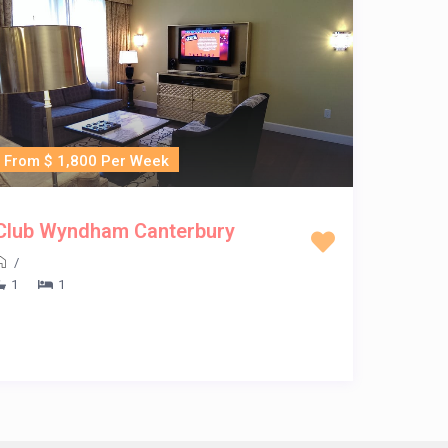
From $ 1,800 Per Week
Club Wyndham Canterbury
/
1
1