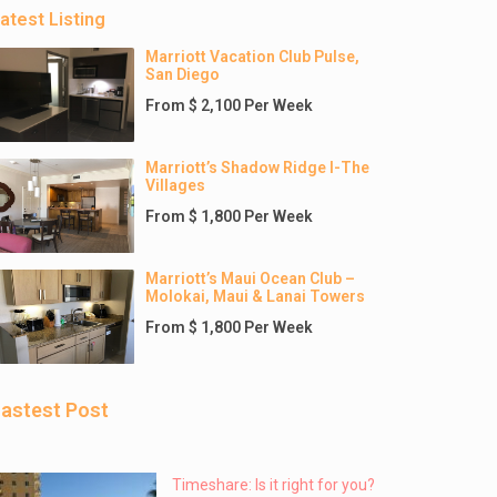
atest Listing
Marriott Vacation Club Pulse,
San Diego
From $ 2,100 Per Week
Marriott’s Shadow Ridge I-The
Villages
From $ 1,800 Per Week
Marriott’s Maui Ocean Club –
Molokai, Maui & Lanai Towers
From $ 1,800 Per Week
astest Post
Timeshare: Is it right for you?