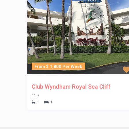
From $ 1,800 Per Week
Club Wyndham Royal Sea Cliff
/
1
1