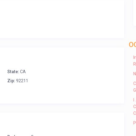
O
I
R
State:
CA
N
Zip:
92211
C
G
I
C
C
P