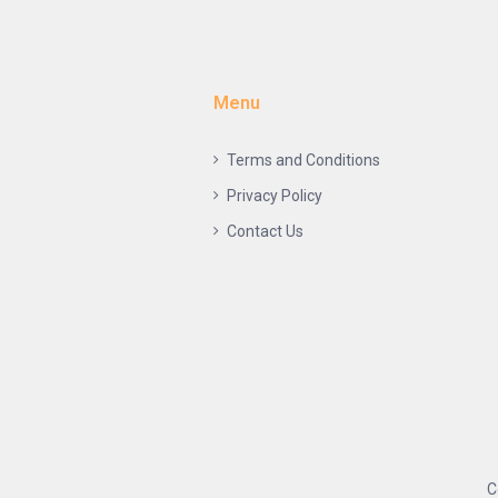
Menu
Terms and Conditions
Privacy Policy
Contact Us
C