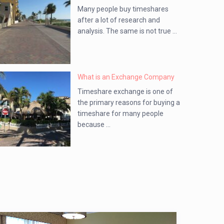
Many people buy timeshares
after a lot of research and
analysis. The same is not true ...
What is an Exchange Company
Timeshare exchange is one of
the primary reasons for buying a
timeshare for many people
because ...