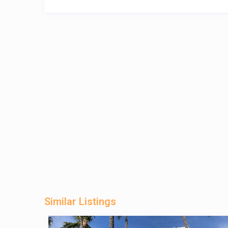
Similar Listings