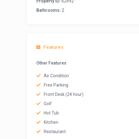
Property ID:
62492
Bathrooms:
2
Features
Other Features
Air Condition
Free Parking
Front Desk (24 hour)
Golf
Hot Tub
Kitchen
Restaurant