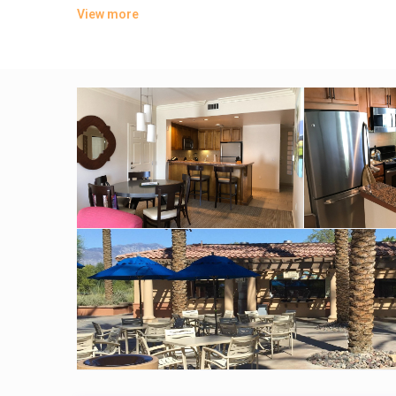
View more