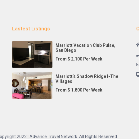
Lastest Listings
C
Marriott Vacation Club Pulse,
San Diego
From $ 2,100 Per Week
Marriott’s Shadow Ridge I-The
Villages
From $ 1,800 Per Week
opyright 2022 | Advance Travel Network. All Rights Reserved.