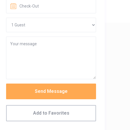
Send Message
Add to Favorites