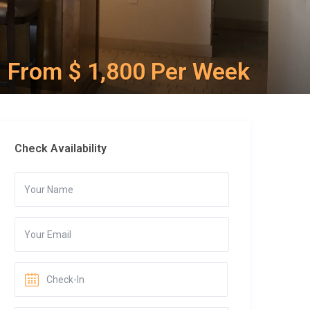
From $ 1,800 Per Week
Check Availability