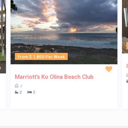
From $ 1,800 Per Week
Marriott’s Ko Olina Beach Club
/
2
2