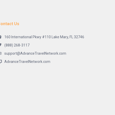
ontact Us
160 International Pkwy #110 Lake Mary, FL 32746
(888) 268-3117
support@AdvanceTravelNetwork.com
AdvanceTravelNetwork.com