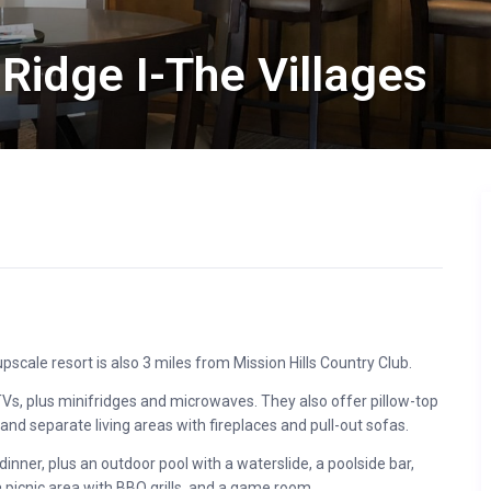
Ridge I-The Villages
scale resort is also 3 miles from Mission Hills Country Club.
 TVs, plus minifridges and microwaves. They also offer pillow-top
 and separate living areas with fireplaces and pull-out sofas.
inner, plus an outdoor pool with a waterslide, a poolside bar,
a picnic area with BBQ grills, and a game room.