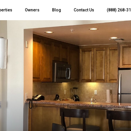
perties
Owners
Blog
Contact Us
(888) 268-3