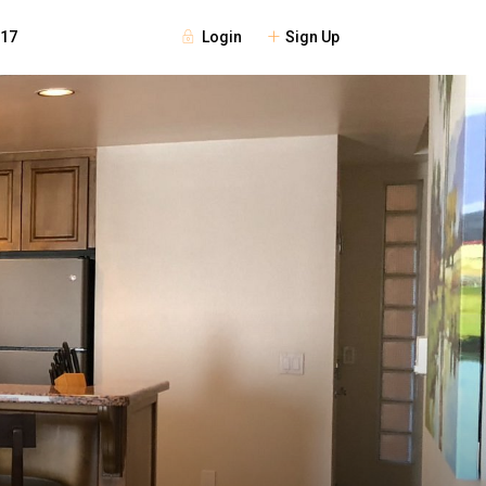
Login
Sign Up
117