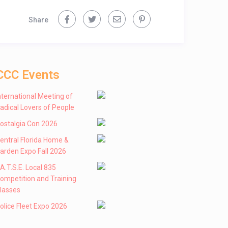
Share
CCC Events
nternational Meeting of
adical Lovers of People
ostalgia Con 2026
entral Florida Home &
arden Expo Fall 2026
 .A.T.S.E. Local 835
ompetition and Training
lasses
olice Fleet Expo 2026