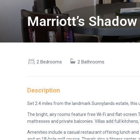
Marriott’s Shadow 
2 Bedrooms
2 Bathrooms
Description
Set 2.4 miles from the landmark Sunnylands estate, this up
The bright, airy rooms feature free Wi-Fi and flat-screen
mattresses and private balconies. Villas add full kitchens,
Amenities include a casual restaurant offering lunch and d
and an 18-hole golf course. There’s also a fitness center, 