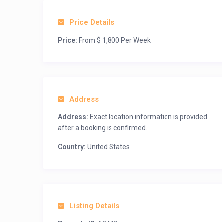
Price Details
Price:
From $ 1,800 Per Week
Address
Address:
Exact location information is provided
after a booking is confirmed.
Country:
United States
Listing Details