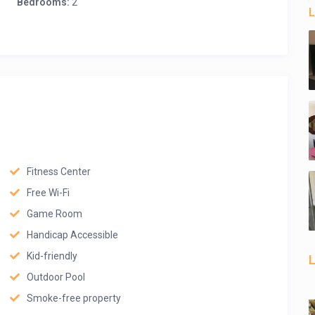
Bedrooms:
2
L
Fitness Center
Free Wi-Fi
Game Room
Handicap Accessible
Kid-friendly
L
Outdoor Pool
Smoke-free property