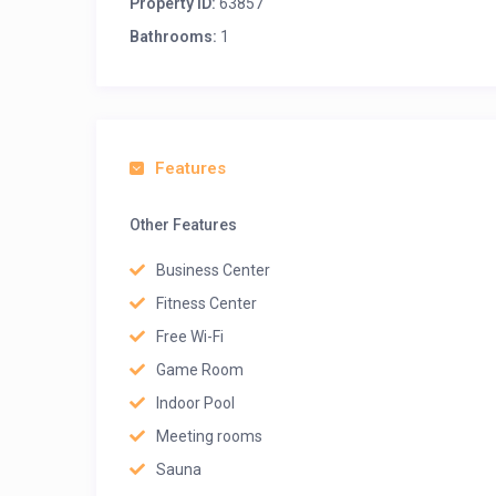
Property ID:
63857
Bathrooms:
1
Features
Other Features
Business Center
Fitness Center
Free Wi-Fi
Game Room
Indoor Pool
Meeting rooms
Sauna