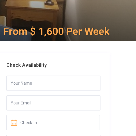
From $ 1,600 Per Week
Check Availability