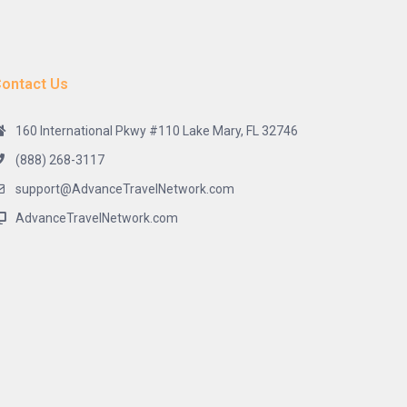
ontact Us
160 International Pkwy #110 Lake Mary, FL 32746
(888) 268-3117
support@AdvanceTravelNetwork.com
AdvanceTravelNetwork.com