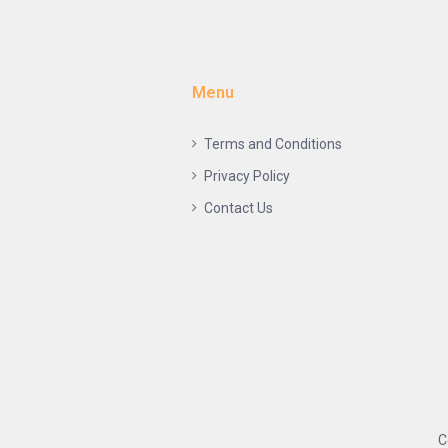
Menu
Terms and Conditions
Privacy Policy
Contact Us
C