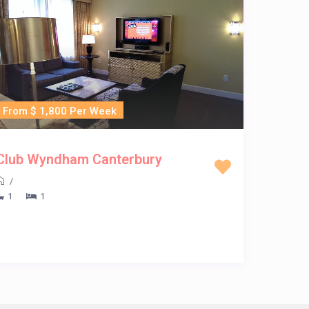
From $ 1,800 Per Week
Club Wyndham Canterbury
/
1
1