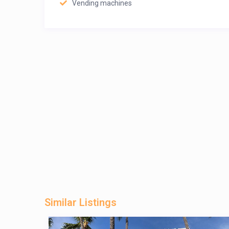
Vending machines
Similar Listings