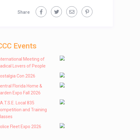
Share
CCC Events
nternational Meeting of
adical Lovers of People
ostalgia Con 2026
entral Florida Home &
arden Expo Fall 2026
 .A.T.S.E. Local 835
ompetition and Training
lasses
olice Fleet Expo 2026