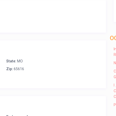
O
I
R
State:
MO
N
Zip:
65616
C
G
I
C
C
P