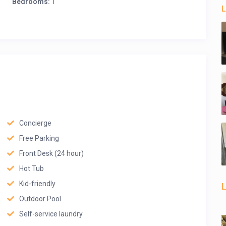
Bedrooms:
1
L
Concierge
Free Parking
Front Desk (24 hour)
Hot Tub
Kid-friendly
L
Outdoor Pool
Self-service laundry