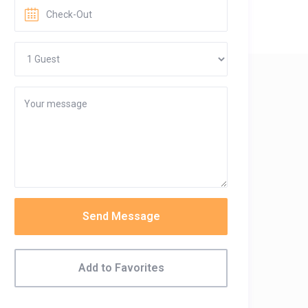
Send Message
Add to Favorites