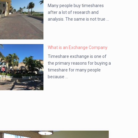
Many people buy timeshares
after a lot of research and
analysis. The same is not true ...
What is an Exchange Company
Timeshare exchange is one of
the primary reasons for buying a
timeshare for many people
because ...