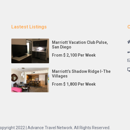
Lastest Listings
C
Marriott Vacation Club Pulse,
San Diego
From $ 2,100 Per Week
Marriott’s Shadow Ridge I-The
Villages
From $ 1,800 Per Week
opyright 2022 | Advance Travel Network. All Rights Reserved.