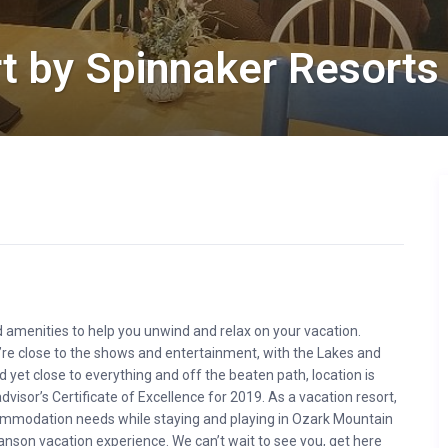
t by Spinnaker Resorts
 amenities to help you unwind and relax on your vacation.
’re close to the shows and entertainment, with the Lakes and
yet close to everything and off the beaten path, location is
isor’s Certificate of Excellence for 2019. As a vacation resort,
accommodation needs while staying and playing in Ozark Mountain
nson vacation experience. We can’t wait to see you, get here