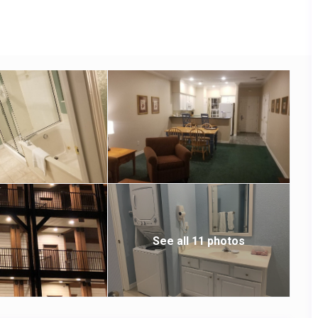
See all 11 photos