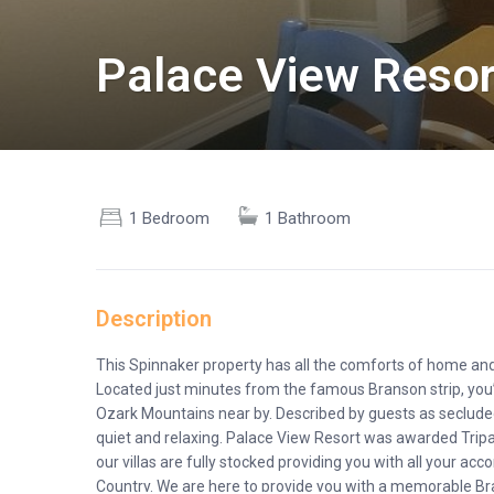
Palace View Resor
1 Bedroom
1 Bathroom
Description
This Spinnaker property has all the comforts of home and
Located just minutes from the famous Branson strip, you
Ozark Mountains near by. Described by guests as secluded 
quiet and relaxing. Palace View Resort was awarded Tripadv
our villas are fully stocked providing you with all your 
Country. We are here to provide you with a memorable Bra