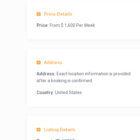
Price Details
Price:
From $ 1,600 Per Week
Address
Address:
Exact location information is provided
after a booking is confirmed.
Country:
United States
Listing Details