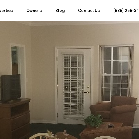
perties
Owners
Blog
Contact Us
(888) 268-3