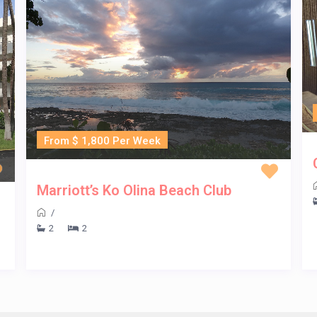
From $ 1,800 Per Week
Marriott’s Ko Olina Beach Club
/
2
2