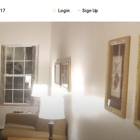
Login
Sign Up
117