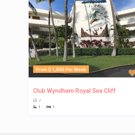
From $ 1,800 Per Week
Club Wyndham Royal Sea Cliff
/
1
1