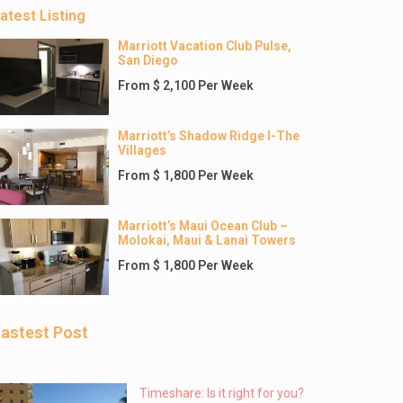
atest Listing
Marriott Vacation Club Pulse,
San Diego
From $ 2,100 Per Week
Marriott’s Shadow Ridge I-The
Villages
From $ 1,800 Per Week
Marriott’s Maui Ocean Club –
Molokai, Maui & Lanai Towers
From $ 1,800 Per Week
astest Post
Timeshare: Is it right for you?