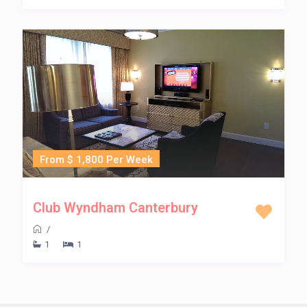
From $ 1,800 Per Week
Club Wyndham Canterbury
/
1
1