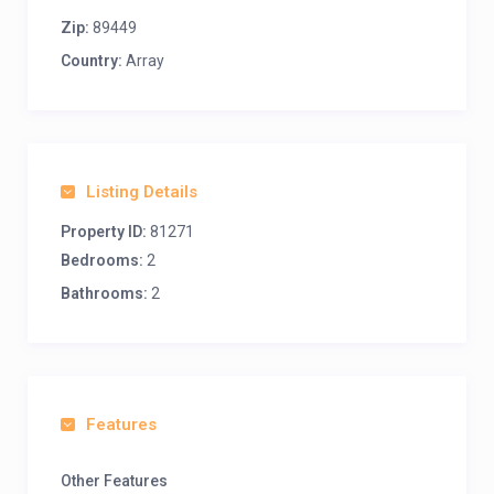
Zip:
89449
Country:
Array
Listing Details
Property ID:
81271
Bedrooms:
2
Bathrooms:
2
Features
Other Features