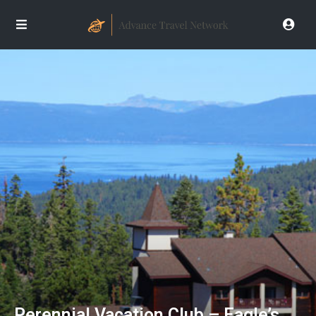
Perennial Vacation Club – Eagle’s