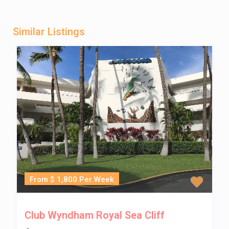
Similar Listings
From $ 1,800 Per Week
Club Wyndham Royal Sea Cliff