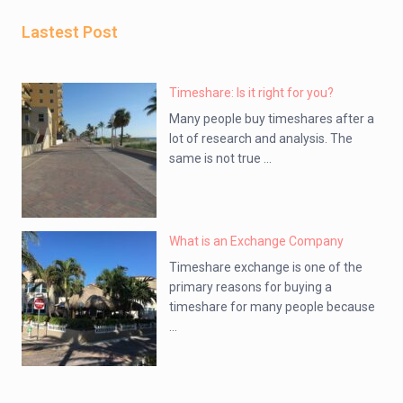
Lastest Post
Timeshare: Is it right for you?
Many people buy timeshares after a
lot of research and analysis. The
same is not true ...
What is an Exchange Company
Timeshare exchange is one of the
primary reasons for buying a
timeshare for many people because
...