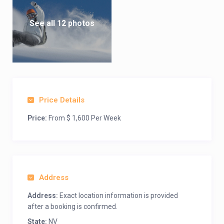
Shopping
The unique arts and crafts galleries of Tahoe display the
See all 12 photos
creations of talented artisans. Many are internationally known
for utilizing material indigenous to the Sierra Mountain range.
Sightseeing
There’s something to see in every direction. Return to the days
of Mark Twain in historic Virginia City, ride the historic Virginia
Price Details
& Truckee Railroad, retrace the route of the gold-seeking
forty-niners, or the Pony Express. Explore everything from
Price:
From $ 1,600 Per Week
gold panning to California’s famed golden chardonnay wines.
Amenities
Skiing at Heavenly Ski Resort, North America’s largest ski area,
is right across the street. Summer activities include easy
Address
access to the Tahoe Rim Trail, hiking and biking. Member ski,
snowboard and mountain bike locker room on premise.
Address:
Exact location information is provided
after a booking is confirmed.
State:
NV