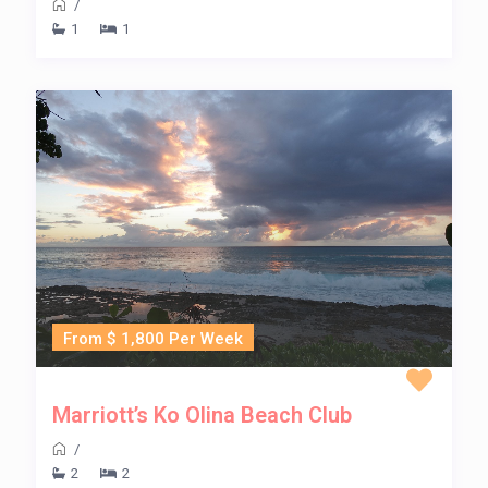
/
1
1
From $ 1,800 Per Week
Marriott’s Ko Olina Beach Club
/
2
2