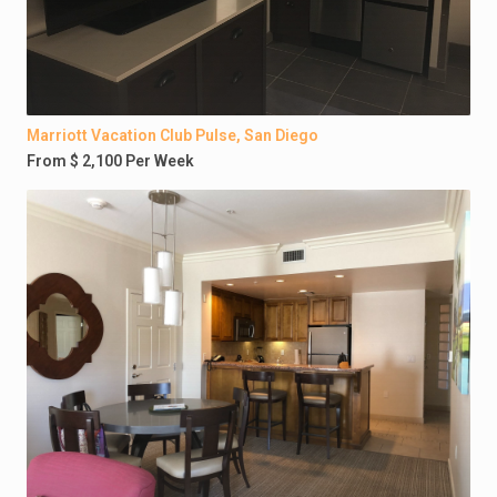
Marriott Vacation Club Pulse, San Diego
From $ 2,100 Per Week