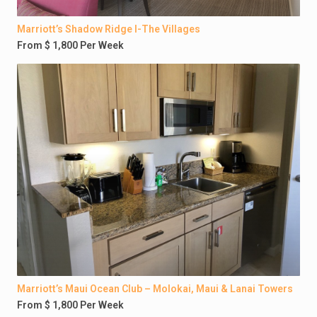
Marriott’s Shadow Ridge I-The Villages
From $ 1,800 Per Week
Marriott’s Maui Ocean Club – Molokai, Maui & Lanai Towers
From $ 1,800 Per Week