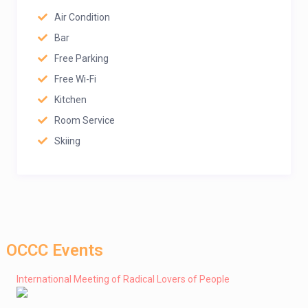
Air Condition
Bar
Free Parking
Free Wi-Fi
Kitchen
Room Service
Skiing
OCCC Events
International Meeting of Radical Lovers of People