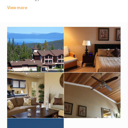
fairest picture the whole world affords.”
View more
Activities
Winter or summer, Lake Tahoe offers nonstop action. There’s
alpine and Nordic skiing, one-horse open sleigh rides,
snowmobile excursions, casino gaming… and that’s only
winter. Summer boasts boating, golfing, tennis, fishing, sailing,
windsurfing, hot air ballooning and spectacular hiking right
outside your door. Wander through a dazzling display of
mountain wild flowers or trek to the upper elevations of the
magnificent Sierra Nevada range. Still not enough? Try
whitewater rafting through California’s Gold Country or take a
horseback trail ride to a campfire cookout… there’s just no end
to the fun.
Dining
The local chefs of Tahoe are nationally known for exceptional
cuisine served in romantic hideaways or in charming, alpine-
themed, family friendly restaurants.