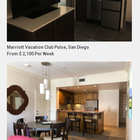
Marriott Vacation Club Pulse, San Diego
From $ 2,100 Per Week