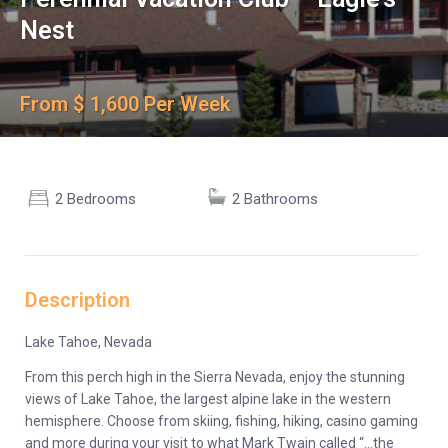
Nest
From $ 1,600 Per Week
2 Bedrooms
2 Bathrooms
Description
Lake Tahoe, Nevada
From this perch high in the Sierra Nevada, enjoy the stunning
views of Lake Tahoe, the largest alpine lake in the western
hemisphere. Choose from skiing, fishing, hiking, casino gaming
and more during your visit to what Mark Twain called “…the