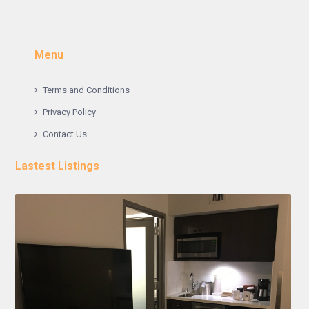
Menu
Terms and Conditions
Privacy Policy
Contact Us
Lastest Listings