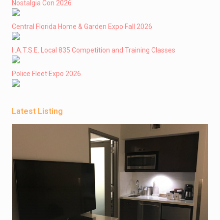
Nostalgia Con 2026
Central Florida Home & Garden Expo Fall 2026
I .A.T.S.E. Local 835 Competition and Training Classes
Police Fleet Expo 2026
Latest Listing