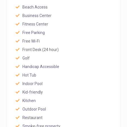
Beach Access
Business Center
Fitness Center
Free Parking
Free Wi-Fi
Front Desk (24 hour)
Golf
Handicap Accessible
Hot Tub
Indoor Pool
Kid-friendly
Kitchen
Outdoor Pool
Restaurant
Smoke-free property