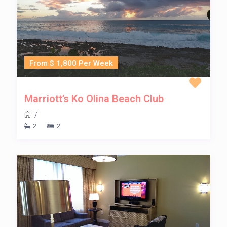
From $ 1,800 Per Week
Marriott’s Ko Olina Beach Club
/
2
2