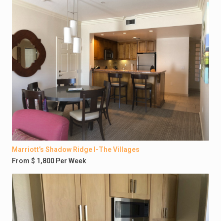
Marriott’s Shadow Ridge I-The Villages
From $ 1,800 Per Week