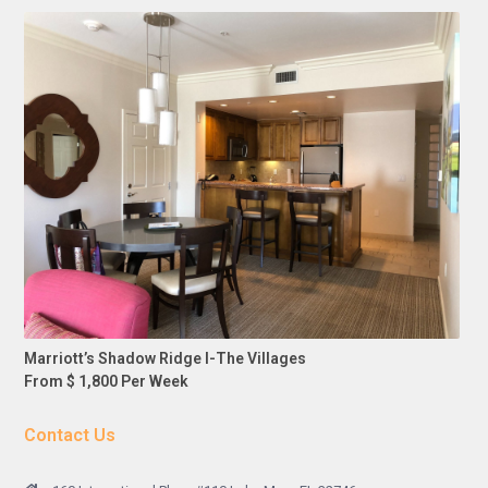
Marriott’s Shadow Ridge I-The Villages
From $ 1,800 Per Week
Contact Us