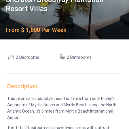
Resort Villas
From $ 1,600 Per Week
2 Bedrooms
2 Bathrooms
Description
This informal condo-style resort is 1 mile from both Ripley’s
Aquarium of Myrtle Beach and Myrtle Beach along the North
Atlantic Ocean. It’s 6 miles from Myrtle Beach International
Airport.
The 1- to 2-bedroom villas have living areas with pull-out