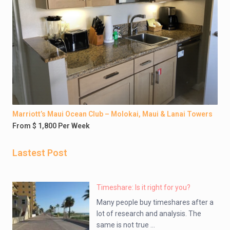
Marriott’s Maui Ocean Club – Molokai, Maui & Lanai Towers
From $ 1,800 Per Week
Lastest Post
Timeshare: Is it right for you?
Many people buy timeshares after a
lot of research and analysis. The
same is not true ...