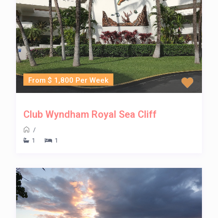
From $ 1,800 Per Week
Club Wyndham Royal Sea Cliff
/
1
1