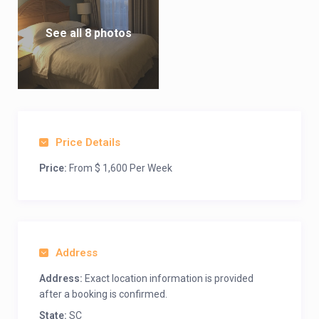
See all 8 photos
Price Details
Price:
From $ 1,600 Per Week
Address
Address:
Exact location information is provided
after a booking is confirmed.
State:
SC