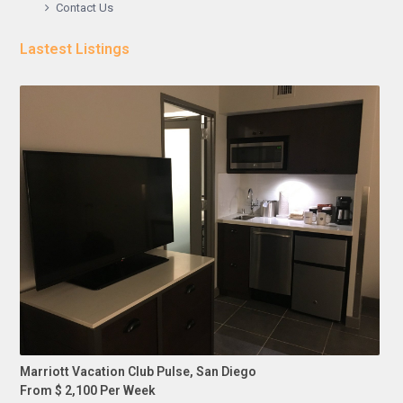
Contact Us
Lastest Listings
Marriott Vacation Club Pulse, San Diego
From $ 2,100 Per Week