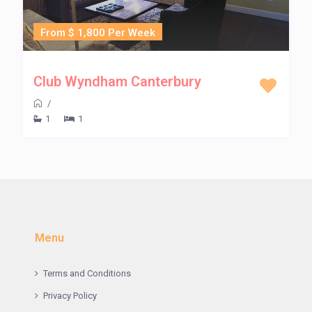
From $ 1,800 Per Week
Club Wyndham Canterbury
/
1
1
Menu
Terms and Conditions
Privacy Policy