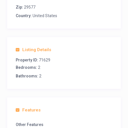
Zip:
29577
Country:
United States
Listing Details
Property ID:
71629
Bedrooms:
2
Bathrooms:
2
Features
Other Features