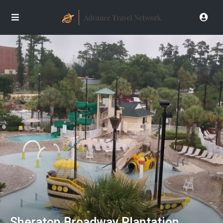
Sheraton Broadway Plantation