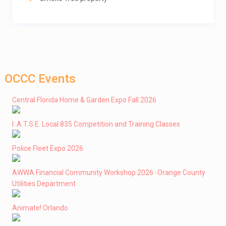
OCCC Events
Central Florida Home & Garden Expo Fall 2026
I .A.T.S.E. Local 835 Competition and Training Classes
Police Fleet Expo 2026
AWWA Financial Community Workshop 2026 -Orange County
Utilities Department
Animate! Orlando