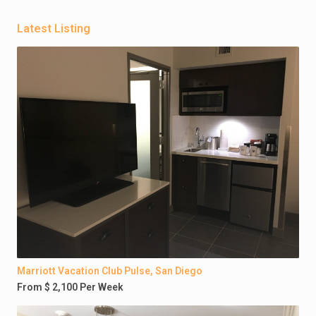
Latest Listing
Marriott Vacation Club Pulse, San Diego
From $ 2,100 Per Week