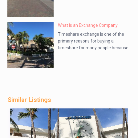
What is an Exchange Company
Timeshare exchange is one of the
primary reasons for buying a
timeshare for many people because
...
Similar Listings