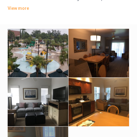
sofas, kitchenettes, 2 flat-screen TVs and free Wi-Fi. Upgraded
View more
villas add whirlpool tubs, and/or balconies or patios.
Parking is included. Amenities consist of a seasonal poolside
bar/grill, plus 2 outdoor pools (1 for kids). There’s a 24/7
fitness room and a tennis court. There’s also a business center.