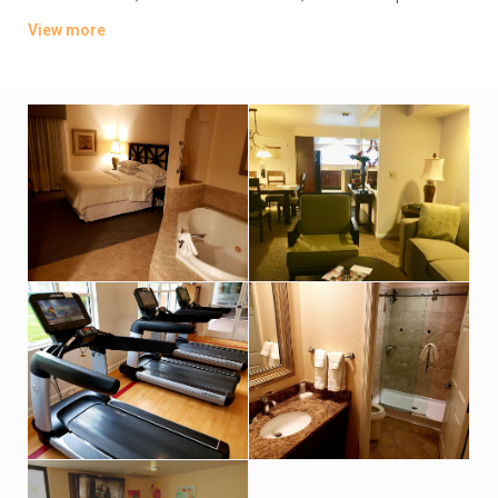
living rooms. Some provide furnished balconies or terraces.
View more
Parking is complimentary. There are 7 outdoor pools with
terraces and sunloungers. Other amenities include 3
restaurant/bars offering open-air dining, a fitness center and
a convenience store, plus a cafe.