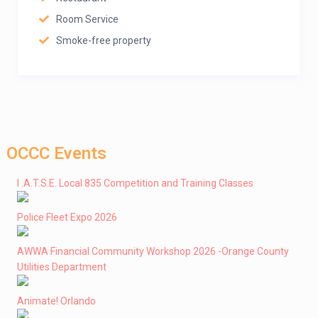
Room Service
Smoke-free property
OCCC Events
I .A.T.S.E. Local 835 Competition and Training Classes
Police Fleet Expo 2026
AWWA Financial Community Workshop 2026 -Orange County
Utilities Department
Animate! Orlando