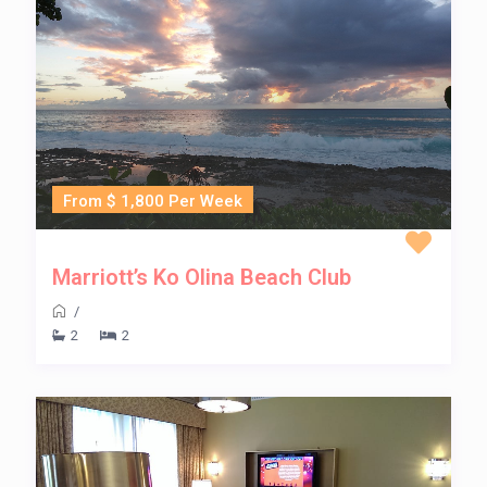
From $ 1,800 Per Week
Marriott’s Ko Olina Beach Club
/
2
2