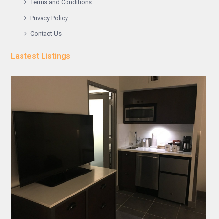
Terms and Conditions
Privacy Policy
Contact Us
Lastest Listings