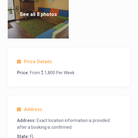
See all 8 photos
Price Details
Price:
From $ 1,800 Per Week
Address
Address:
Exact location information is provided
after a booking is confirmed.
State:
FL