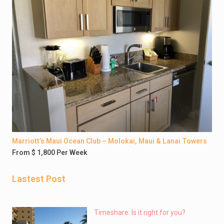
Marriott’s Maui Ocean Club – Molokai, Maui & Lanai Towers
From $ 1,800 Per Week
Lastest Post
Timeshare: Is it right for you?