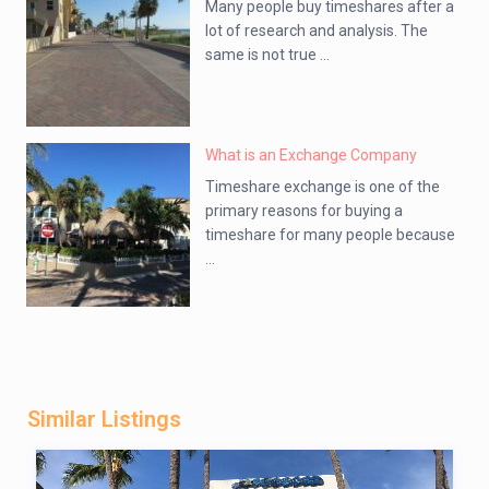
Many people buy timeshares after a
lot of research and analysis. The
same is not true ...
What is an Exchange Company
Timeshare exchange is one of the
primary reasons for buying a
timeshare for many people because
...
Similar Listings