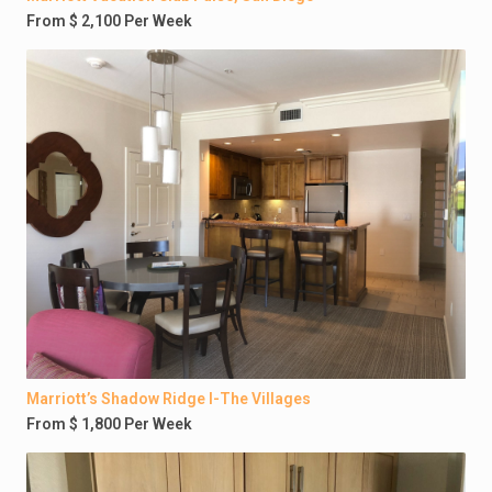
From $ 2,100 Per Week
Marriott’s Shadow Ridge I-The Villages
From $ 1,800 Per Week