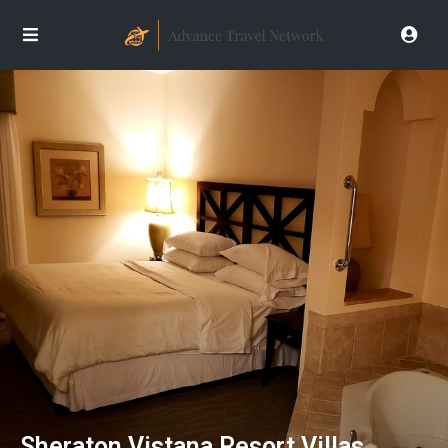
Sheraton Vistana Resort Villas,