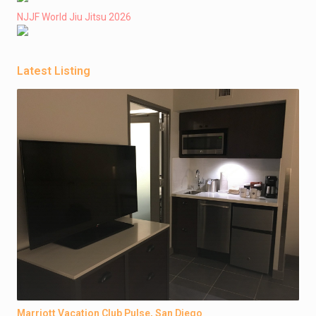
NJJF World Jiu Jitsu 2026
Latest Listing
Marriott Vacation Club Pulse, San Diego