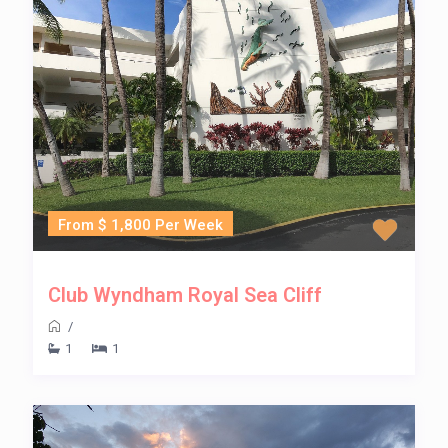
From $ 1,800 Per Week
Club Wyndham Royal Sea Cliff
/
1
1