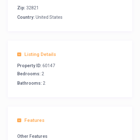
Zip:
32821
Country:
United States
Listing Details
Property ID:
60147
Bedrooms:
2
Bathrooms:
2
Features
Other Features