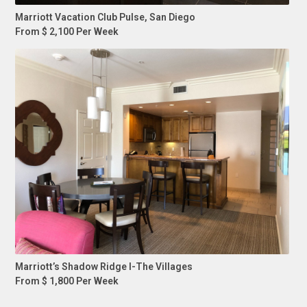
Marriott Vacation Club Pulse, San Diego
From $ 2,100 Per Week
Marriott’s Shadow Ridge I-The Villages
From $ 1,800 Per Week