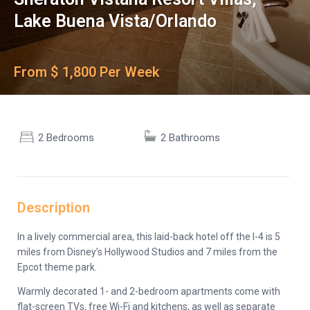
Lake Buena Vista/Orlando
From $ 1,800 Per Week
2 Bedrooms
2 Bathrooms
Description
In a lively commercial area, this laid-back hotel off the I-4 is 5
miles from Disney’s Hollywood Studios and 7 miles from the
Epcot theme park.
Warmly decorated 1- and 2-bedroom apartments come with
flat-screen TVs, free Wi-Fi and kitchens, as well as separate