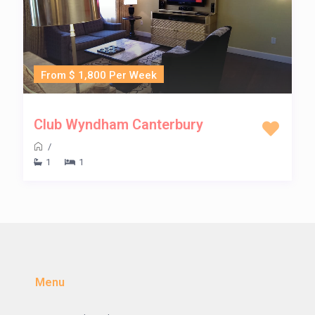
From $ 1,800 Per Week
Club Wyndham Canterbury
/
1
1
Menu