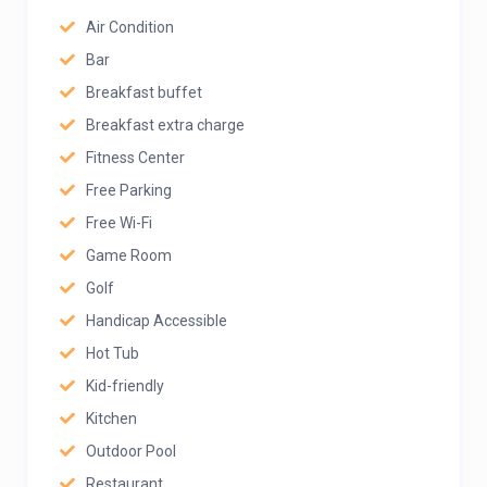
Air Condition
Bar
Breakfast buffet
Breakfast extra charge
Fitness Center
Free Parking
Free Wi-Fi
Game Room
Golf
Handicap Accessible
Hot Tub
Kid-friendly
Kitchen
Outdoor Pool
Restaurant