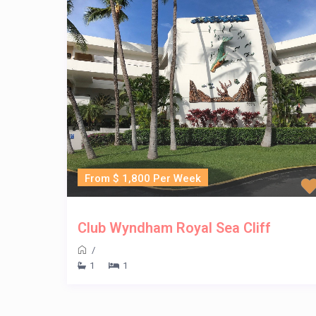
From $ 1,800 Per Week
Club Wyndham Royal Sea Cliff
/
1
1