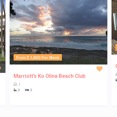
From $ 1,800 Per Week
Marriott’s Ko Olina Beach Club
/
2
2