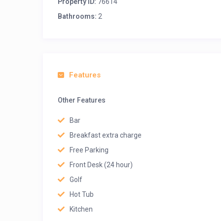
Property ID:
76614
Bathrooms:
2
Features
Other Features
Bar
Breakfast extra charge
Free Parking
Front Desk (24 hour)
Golf
Hot Tub
Kitchen