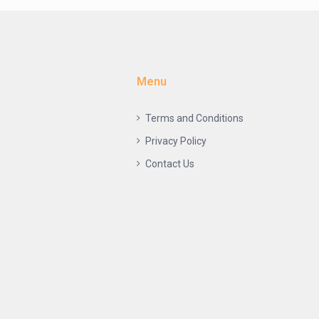
Menu
Terms and Conditions
Privacy Policy
Contact Us