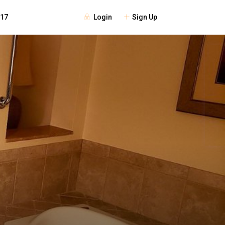
Login
Sign Up
117