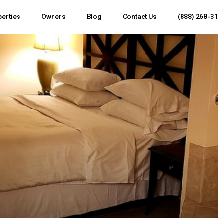
perties
Owners
Blog
Contact Us
(888) 268-3