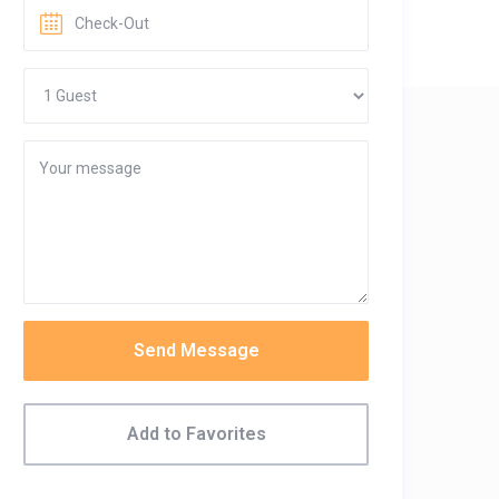
Send Message
Add to Favorites