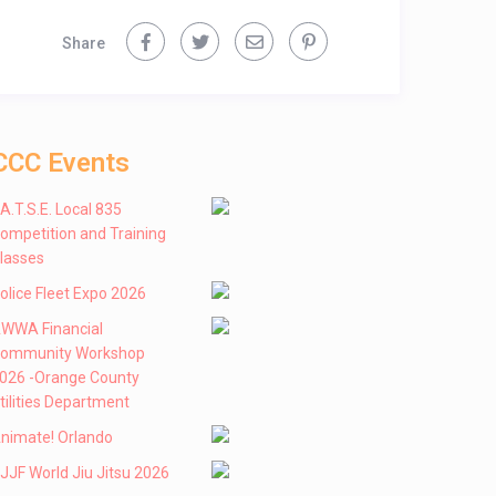
Share
CCC Events
 .A.T.S.E. Local 835
ompetition and Training
lasses
olice Fleet Expo 2026
WWA Financial
ommunity Workshop
026 -Orange County
tilities Department
nimate! Orlando
JJF World Jiu Jitsu 2026