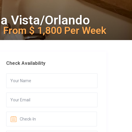
na Vista/Orlando
From $ 1,800 Per Week
Check Availability