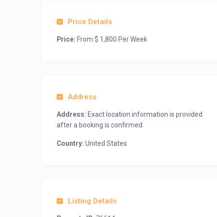
Price Details
Price:
From $ 1,800 Per Week
Address
Address:
Exact location information is provided
after a booking is confirmed.
Country:
United States
Listing Details