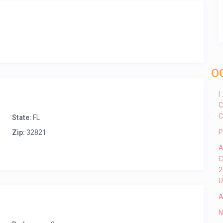
O
I
C
C
State:
FL
P
Zip:
32821
A
C
2
U
A
N