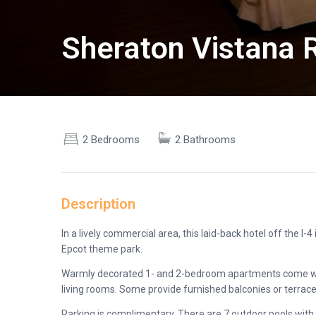
Sheraton Vistana R
2 Bedrooms
2 Bathrooms
Description
In a lively commercial area, this laid-back hotel off the I
Epcot theme park.
Warmly decorated 1- and 2-bedroom apartments come with 
living rooms. Some provide furnished balconies or terrace
Parking is complimentary. There are 7 outdoor pools with