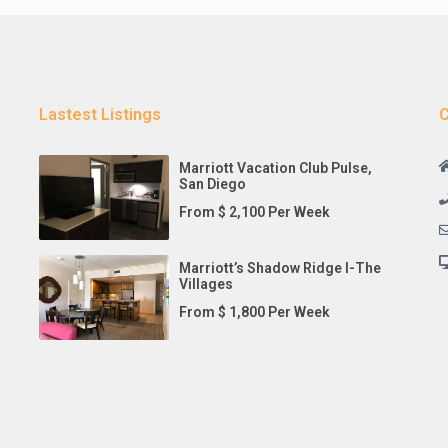
Lastest Listings
C
Marriott Vacation Club Pulse,
San Diego
From $ 2,100 Per Week
Marriott’s Shadow Ridge I-The
Villages
From $ 1,800 Per Week