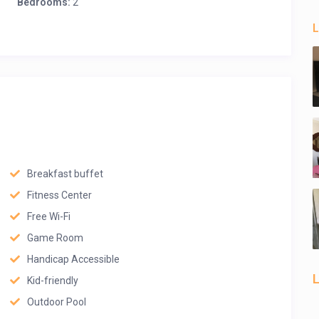
Bedrooms:
2
L
Breakfast buffet
Fitness Center
Free Wi-Fi
Game Room
Handicap Accessible
L
Kid-friendly
Outdoor Pool