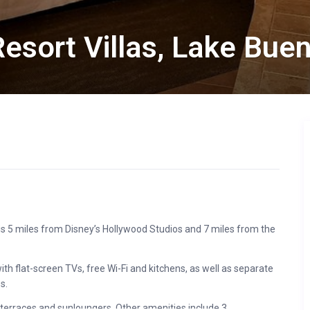
esort Villas, Lake Bue
-4 is 5 miles from Disney’s Hollywood Studios and 7 miles from the
flat-screen TVs, free Wi-Fi and kitchens, as well as separate
s.
 terraces and sunloungers. Other amenities include 3