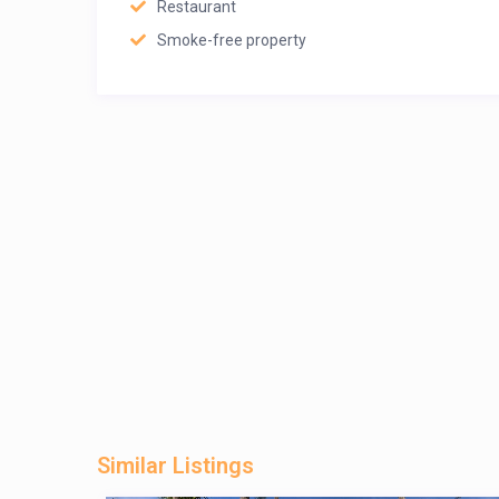
Restaurant
Smoke-free property
Similar Listings