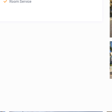
Room Service