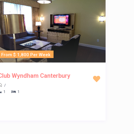
From $ 1,800 Per Week
Club Wyndham Canterbury
/
1
1