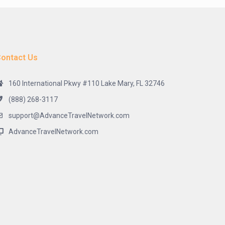
ontact Us
160 International Pkwy #110 Lake Mary, FL 32746
(888) 268-3117
support@AdvanceTravelNetwork.com
AdvanceTravelNetwork.com