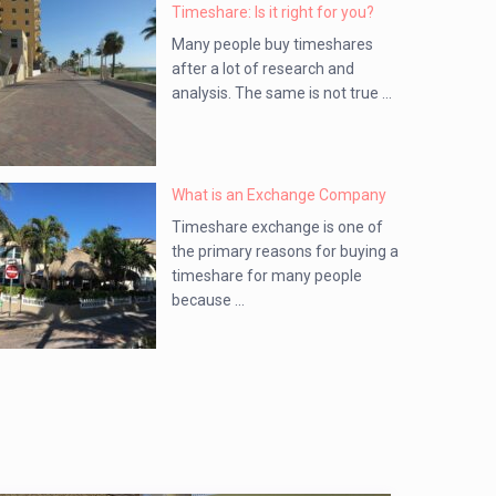
Timeshare: Is it right for you?
Many people buy timeshares
after a lot of research and
analysis. The same is not true ...
What is an Exchange Company
Timeshare exchange is one of
the primary reasons for buying a
timeshare for many people
because ...