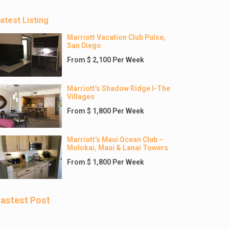
atest Listing
Marriott Vacation Club Pulse,
San Diego
From $ 2,100 Per Week
Marriott’s Shadow Ridge I-The
Villages
From $ 1,800 Per Week
Marriott’s Maui Ocean Club –
Molokai, Maui & Lanai Towers
From $ 1,800 Per Week
astest Post