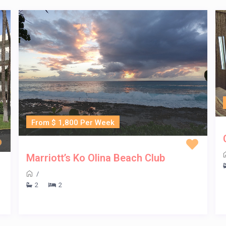
From $ 1,800 Per Week
Marriott’s Ko Olina Beach Club
/
2
2