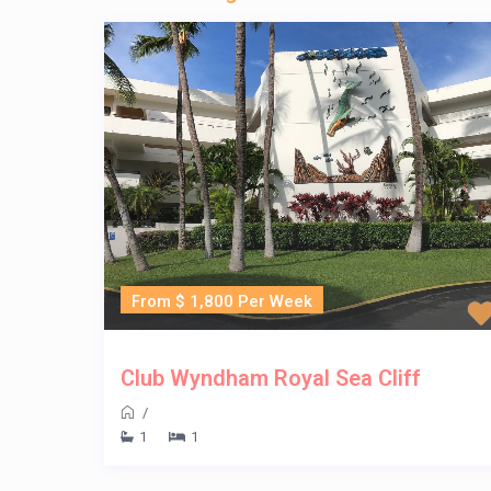
From $ 1,800 Per Week
Club Wyndham Royal Sea Cliff
/
1
1