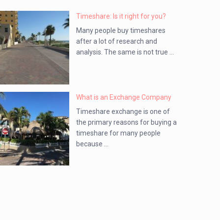
Timeshare: Is it right for you?
Many people buy timeshares
after a lot of research and
analysis. The same is not true ...
What is an Exchange Company
Timeshare exchange is one of
the primary reasons for buying a
timeshare for many people
because ...