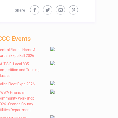
Share
CCC Events
entral Florida Home &
arden Expo Fall 2026
 .A.T.S.E. Local 835
ompetition and Training
lasses
olice Fleet Expo 2026
WWA Financial
ommunity Workshop
026 -Orange County
tilities Department