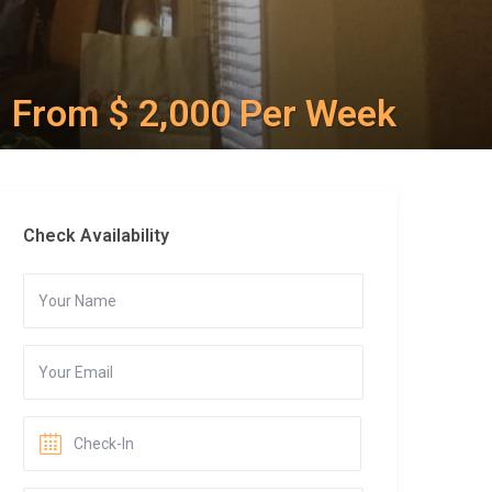
From $ 2,000 Per Week
Check Availability