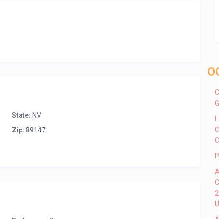
O
C
G
State:
NV
I
C
Zip:
89147
C
P
A
C
2
U