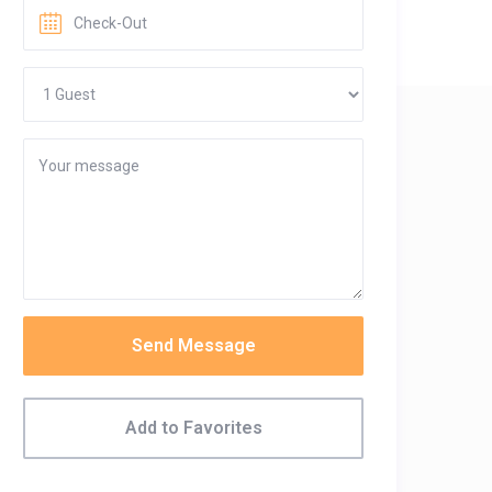
Send Message
Add to Favorites