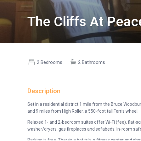
The Cliffs At Pea
2 Bedrooms
2 Bathrooms
Description
Set in a residential district 1 mile from the Bruce Woodbu
and 9 miles from High Roller, a 550-foot tall Ferris wheel.
Relaxed 1- and 2-bedroom suites offer Wi-Fi (fee), flat-sc
washer/dryers, gas fireplaces and sofabeds. In-room safe
Parking is free. There’s a hot tub, a fitness center and s