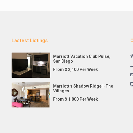
Lastest Listings
C
Marriott Vacation Club Pulse,
San Diego
From $ 2,100 Per Week
Marriott’s Shadow Ridge I-The
Villages
From $ 1,800 Per Week