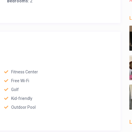
A
Bedrooms:
2
L
Fitness Center
Free Wi-Fi
Golf
Kid-friendly
Outdoor Pool
L