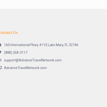
ontact Us
160 International Pkwy #110 Lake Mary, FL 32746
(888) 268-3117
support@AdvanceTravelNetwork.com
AdvanceTravelNetwork.com