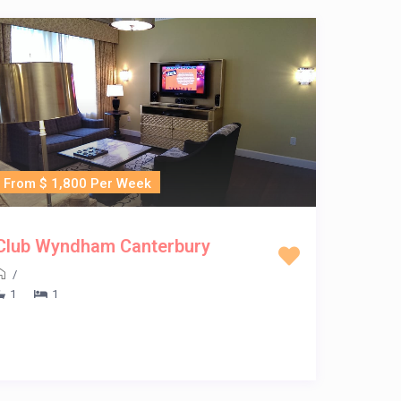
From $ 1,800 Per Week
Club Wyndham Canterbury
/
1
1