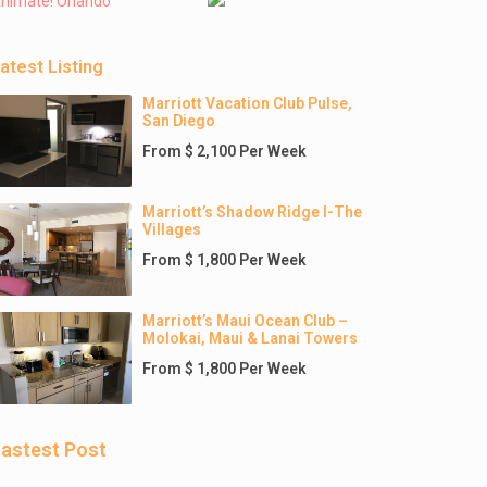
nimate! Orlando
atest Listing
Marriott Vacation Club Pulse,
San Diego
From $ 2,100 Per Week
Marriott’s Shadow Ridge I-The
Villages
From $ 1,800 Per Week
Marriott’s Maui Ocean Club –
Molokai, Maui & Lanai Towers
From $ 1,800 Per Week
astest Post