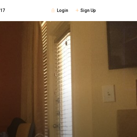
Login
Sign Up
117