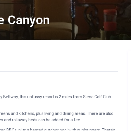
ce Canyon
ry Beltway, this unfussy resort is 2 miles from Siena Golf Club
reens and kitchens, plus living and dining areas. There are also
s and rollaway beds can be added for a fee.
hared BBQs, plus a heated outdoor pool with sunloungers. There’s