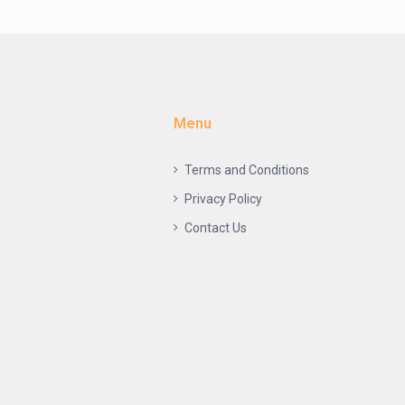
Menu
Terms and Conditions
Privacy Policy
Contact Us