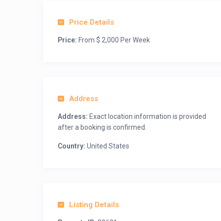
Price Details
Price:
From $ 2,000 Per Week
Address
Address:
Exact location information is provided
after a booking is confirmed.
Country:
United States
Listing Details