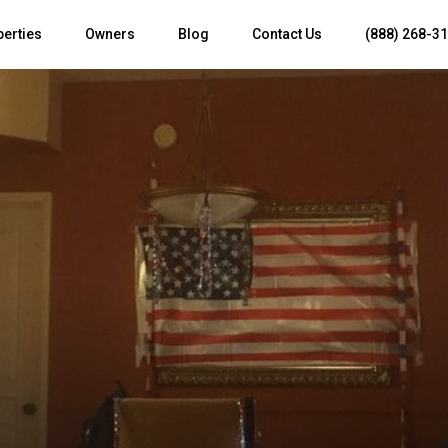
perties
Owners
Blog
Contact Us
(888) 268-3