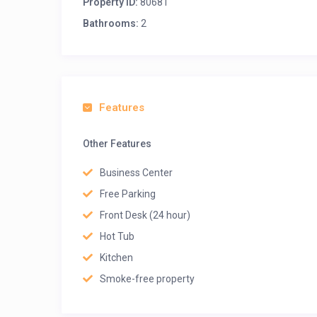
Property ID:
80681
Bathrooms:
2
Features
Other Features
Business Center
Free Parking
Front Desk (24 hour)
Hot Tub
Kitchen
Smoke-free property