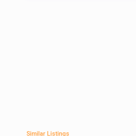
Similar Listings