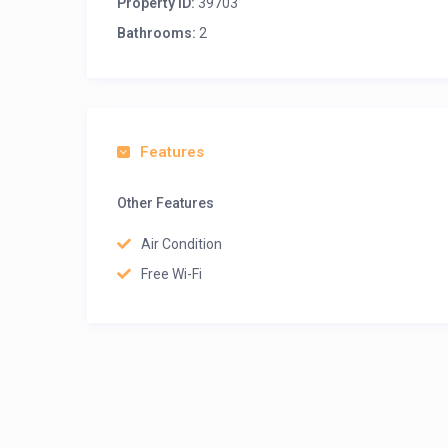
Property ID:
39703
Bathrooms:
2
Features
Other Features
Air Condition
Free Wi-Fi