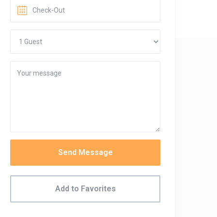
Send Message
Add to Favorites