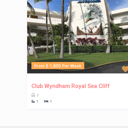
From $ 1,800 Per Week
Club Wyndham Royal Sea Cliff
/
1
1