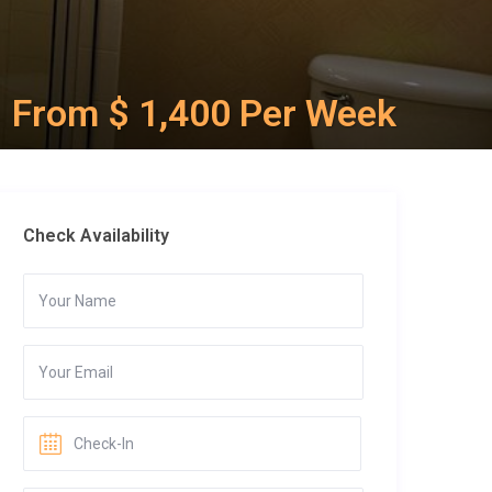
From $ 1,400 Per Week
Check Availability