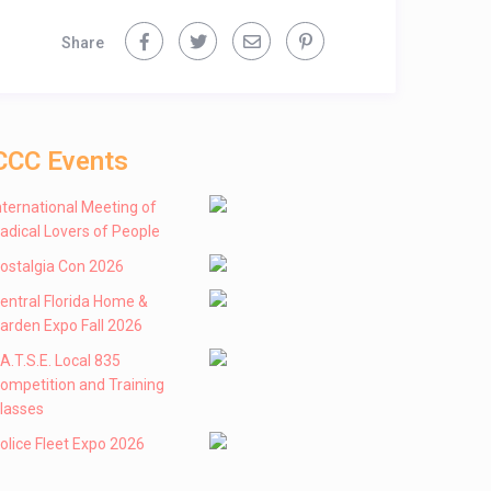
Share
CCC Events
nternational Meeting of
adical Lovers of People
ostalgia Con 2026
entral Florida Home &
arden Expo Fall 2026
 .A.T.S.E. Local 835
ompetition and Training
lasses
olice Fleet Expo 2026