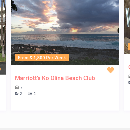
From $ 1,800 Per Week
Marriott’s Ko Olina Beach Club
/
2
2