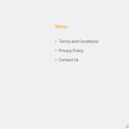
Menu
Terms and Conditions
Privacy Policy
Contact Us
C