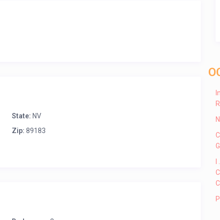
O
I
R
State:
NV
N
Zip:
89183
C
G
I
C
C
P