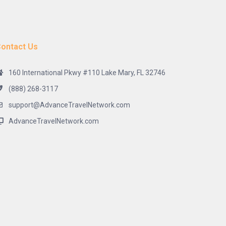
ontact Us
160 International Pkwy #110 Lake Mary, FL 32746
(888) 268-3117
support@AdvanceTravelNetwork.com
AdvanceTravelNetwork.com