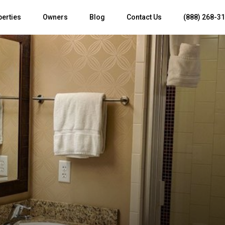
perties
Owners
Blog
Contact Us
(888) 268-3