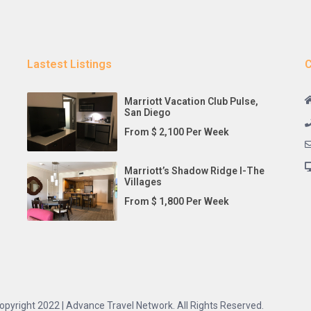
Lastest Listings
C
Marriott Vacation Club Pulse,
San Diego
From $ 2,100 Per Week
Marriott’s Shadow Ridge I-The
Villages
From $ 1,800 Per Week
opyright 2022 | Advance Travel Network. All Rights Reserved.