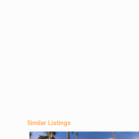
Similar Listings