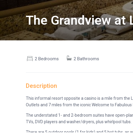
The Grandview at 
2 Bedrooms
2 Bathrooms
Description
This informal resort opposite a casino is a mile from t
Outlets and 7 miles from the iconic Welcome to Fabulous 
The understated 1- and 2-bedroom suites have open-plan k
TVs, DVD players and washer/dryers, plus whirlpool tubs.
There are 5 outdoor pools (1 for kids) and 5 hot tubs, as