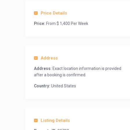
Price Details
Price:
From $ 1,400 Per Week
Address
Address:
Exact location information is provided
after a booking is confirmed.
Country:
United States
Listing Details