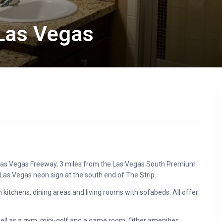
Las Vegas
he Las Vegas Freeway, 3 miles from the Las Vegas South Premium
Las Vegas neon sign at the south end of The Strip.
itchens, dining areas and living rooms with sofabeds. All offer
 well as a gym, mini-golf and a game room. Other amenities