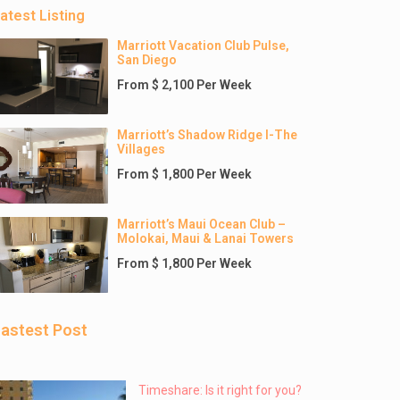
atest Listing
Marriott Vacation Club Pulse,
San Diego
From $ 2,100 Per Week
Marriott’s Shadow Ridge I-The
Villages
From $ 1,800 Per Week
Marriott’s Maui Ocean Club –
Molokai, Maui & Lanai Towers
From $ 1,800 Per Week
astest Post
Timeshare: Is it right for you?