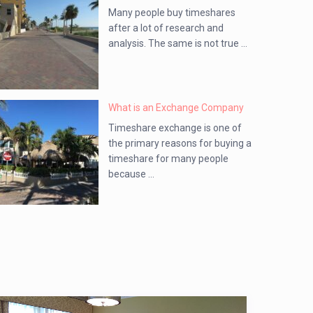
Many people buy timeshares
after a lot of research and
analysis. The same is not true ...
What is an Exchange Company
Timeshare exchange is one of
the primary reasons for buying a
timeshare for many people
because ...