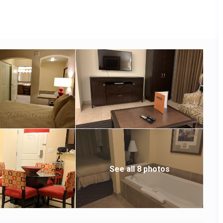
See all 8 photos