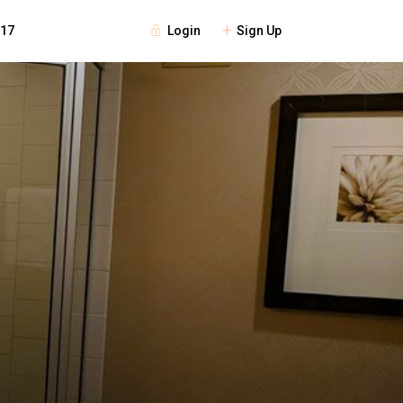
Login
Sign Up
117