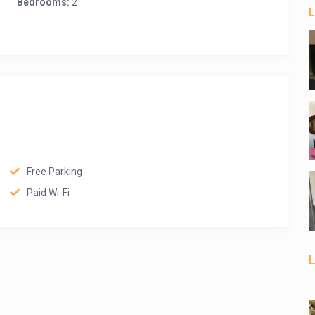
Bedrooms:
2
L
Free Parking
Paid Wi-Fi
L