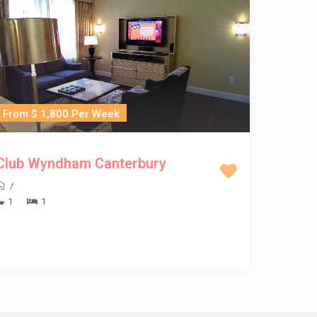
From $ 1,800 Per Week
Club Wyndham Canterbury
/
1
1