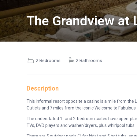
The Grandview at 
2 Bedrooms
2 Bathrooms
Description
This informal resort opposite a casino is a mile from t
Outlets and 7 miles from the iconic Welcome to Fabulous 
The understated 1- and 2-bedroom suites have open-plan k
TVs, DVD players and washer/dryers, plus whirlpool tubs.
There are 5 outdoor pools (1 for kids) and 5 hot tubs, as