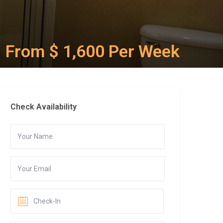
From $ 1,600 Per Week
Check Availability