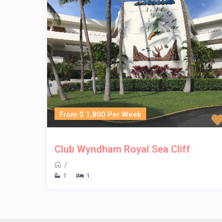
From $ 1,800 Per Week
Club Wyndham Royal Sea Cliff
/
1
1