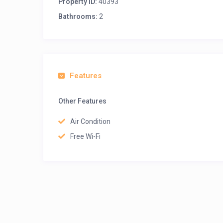
Property ID:
40393
Bathrooms:
2
Features
Other Features
Air Condition
Free Wi-Fi