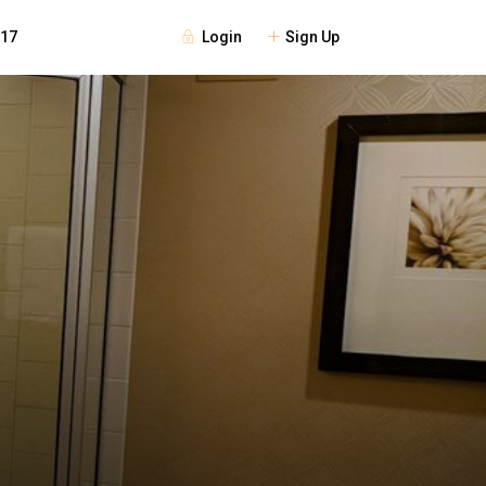
Login
Sign Up
117