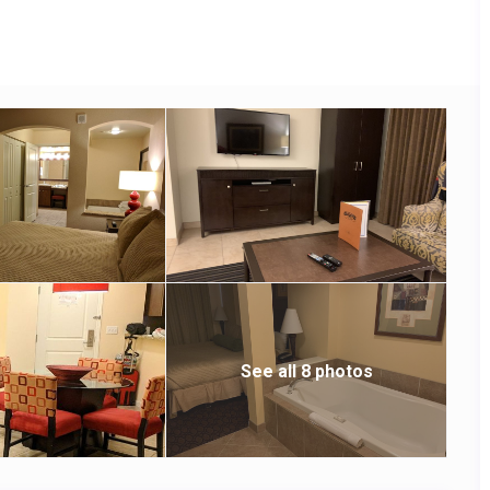
See all 8 photos