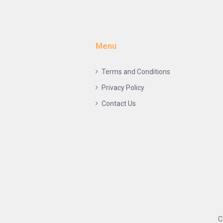
Menu
Terms and Conditions
Privacy Policy
Contact Us
C