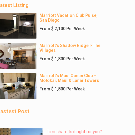
atest Listing
Marriott Vacation Club Pulse,
San Diego
From $ 2,100 Per Week
Marriott’s Shadow Ridge I-The
Villages
From $ 1,800 Per Week
Marriott’s Maui Ocean Club –
Molokai, Maui & Lanai Towers
From $ 1,800 Per Week
astest Post
Timeshare: Is it right for you?