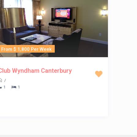
From $ 1,800 Per Week
Club Wyndham Canterbury
/
1
1