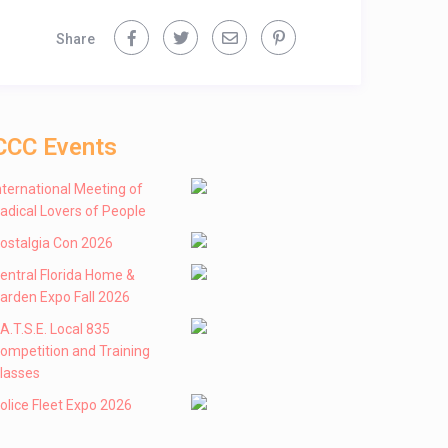
Share
CCC Events
nternational Meeting of
adical Lovers of People
ostalgia Con 2026
entral Florida Home &
arden Expo Fall 2026
 .A.T.S.E. Local 835
ompetition and Training
lasses
olice Fleet Expo 2026