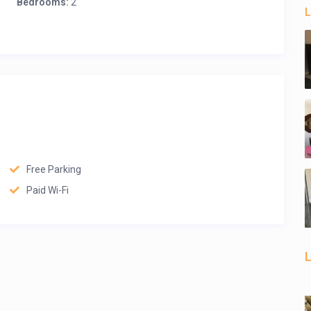
Bedrooms:
2
L
Free Parking
Paid Wi-Fi
L