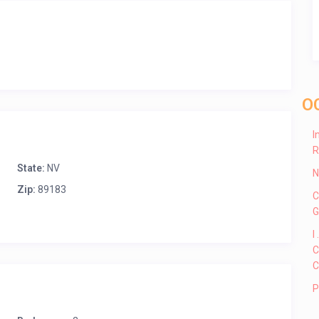
O
I
R
State:
NV
N
Zip:
89183
C
G
I
C
C
P