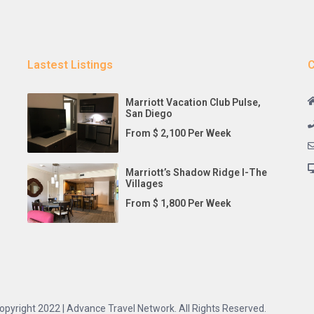
Lastest Listings
C
Marriott Vacation Club Pulse,
San Diego
From $ 2,100 Per Week
Marriott’s Shadow Ridge I-The
Villages
From $ 1,800 Per Week
opyright 2022 | Advance Travel Network. All Rights Reserved.