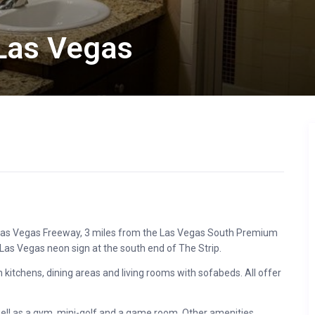
Las Vegas
he Las Vegas Freeway, 3 miles from the Las Vegas South Premium
Las Vegas neon sign at the south end of The Strip.
itchens, dining areas and living rooms with sofabeds. All offer
 well as a gym, mini-golf and a game room. Other amenities