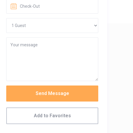
Send Message
Add to Favorites