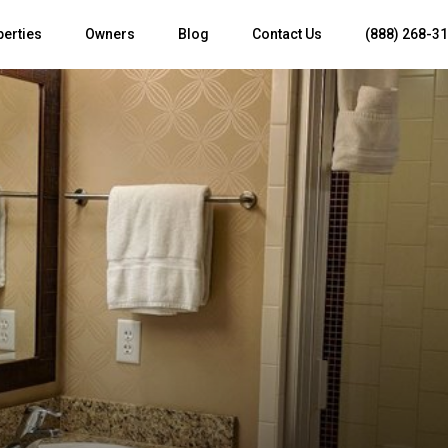
perties
Owners
Blog
Contact Us
(888) 268-3