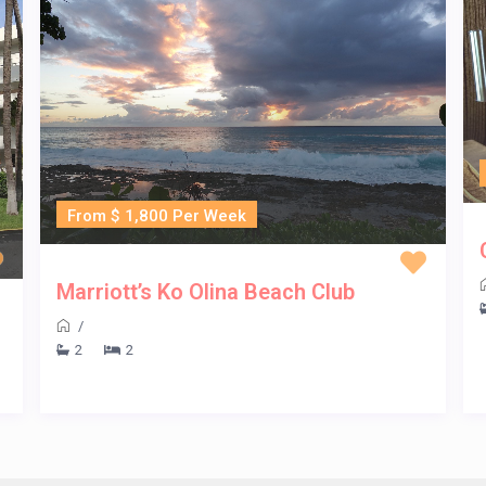
From $ 1,800 Per Week
Marriott’s Ko Olina Beach Club
/
2
2