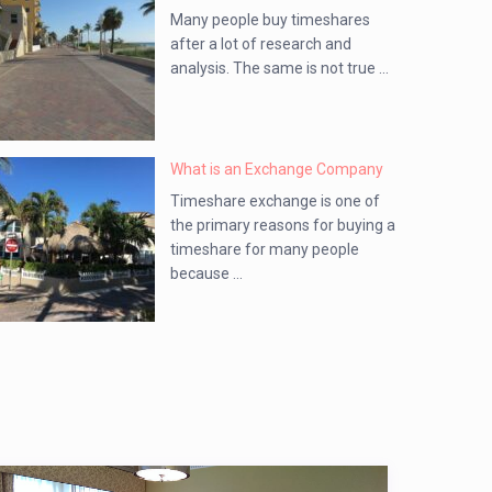
Many people buy timeshares
after a lot of research and
analysis. The same is not true ...
What is an Exchange Company
Timeshare exchange is one of
the primary reasons for buying a
timeshare for many people
because ...