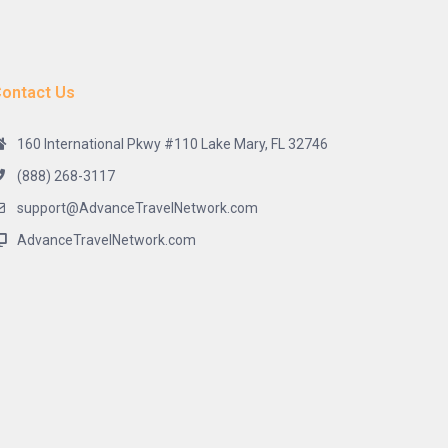
ontact Us
160 International Pkwy #110 Lake Mary, FL 32746
(888) 268-3117
support@AdvanceTravelNetwork.com
AdvanceTravelNetwork.com