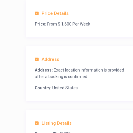
Price Details
Price:
From $ 1,600 Per Week
Address
Address:
Exact location information is provided
after a booking is confirmed.
Country:
United States
Listing Details