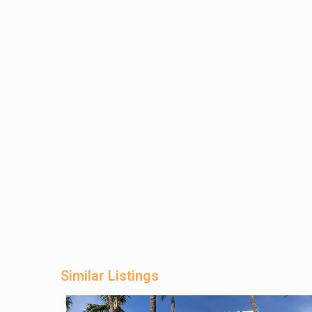
Similar Listings