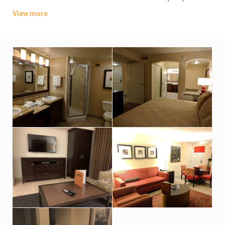
kitchens, dining areas and living rooms with sofabeds. All offer
View more
TVs, DVD players and washer/dryers, plus whirlpool tubs.
There are 5 outdoor pools (1 for kids) and 5 hot tubs, as well
as a gym, mini-golf and a game room. Other amenities include
a grocery store/deli and BBQ facilities.