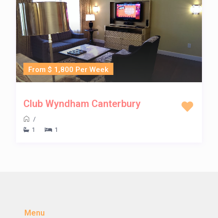
From $ 1,800 Per Week
Club Wyndham Canterbury
/
1
1
Menu