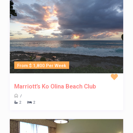
From $ 1,800 Per Week
Marriott’s Ko Olina Beach Club
/
2
2