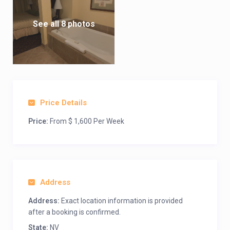
See all 8 photos
Price Details
Price:
From $ 1,600 Per Week
Address
Address:
Exact location information is provided
after a booking is confirmed.
State:
NV