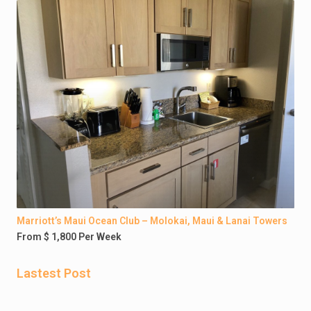
Marriott’s Maui Ocean Club – Molokai, Maui & Lanai Towers
From $ 1,800 Per Week
Lastest Post