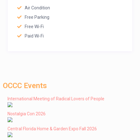
Air Condition
Free Parking
Free Wi-Fi
Paid Wi-Fi
OCCC Events
International Meeting of Radical Lovers of People
Nostalgia Con 2026
Central Florida Home & Garden Expo Fall 2026