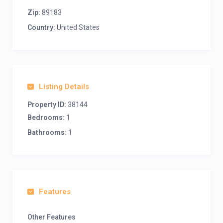
Zip:
89183
Country:
United States
Listing Details
Property ID:
38144
Bedrooms:
1
Bathrooms:
1
Features
Other Features