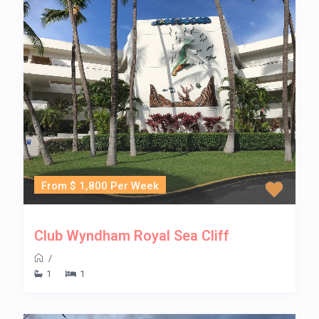
From $ 1,800 Per Week
Club Wyndham Royal Sea Cliff
/
1
1