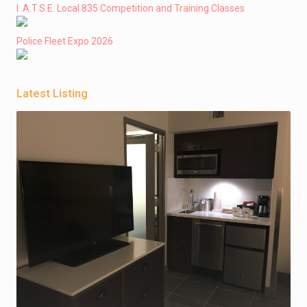
I .A.T.S.E. Local 835 Competition and Training Classes
Police Fleet Expo 2026
Latest Listing