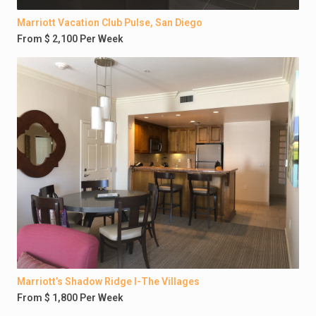
Marriott Vacation Club Pulse, San Diego
From $ 2,100 Per Week
Marriott’s Shadow Ridge I-The Villages
From $ 1,800 Per Week