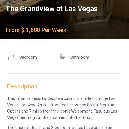
The Grandview at Las Vegas
From $ 1,600 Per Week
1 Bedroom
1 Bathroom
Description
This informal resort opposite a casino is a mile from the Las
Vegas Freeway, 3 miles from the Las Vegas South Premium
Outlets and 7 miles from the iconic Welcome to Fabulous Las
Vegas neon sign at the south end of The Strip.
The understated 1- and 2-bedroom suites have open-plan