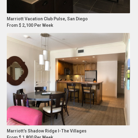
Marriott Vacation Club Pulse, San Diego
From $ 2,100 Per Week
Marriott’s Shadow Ridge I-The Villages
From $ 1,800 Per Week