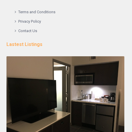
Terms and Conditions
Privacy Policy
Contact Us
Lastest Listings