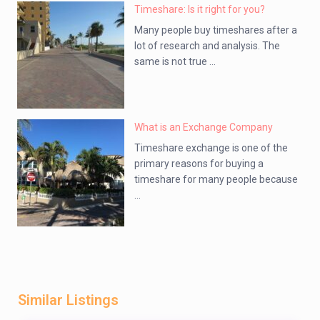
Timeshare: Is it right for you?
Many people buy timeshares after a
lot of research and analysis. The
same is not true ...
What is an Exchange Company
Timeshare exchange is one of the
primary reasons for buying a
timeshare for many people because
...
Similar Listings