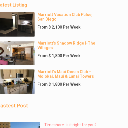
atest Listing
Marriott Vacation Club Pulse,
San Diego
From $ 2,100 Per Week
Marriott’s Shadow Ridge I-The
Villages
From $ 1,800 Per Week
Marriott’s Maui Ocean Club –
Molokai, Maui & Lanai Towers
From $ 1,800 Per Week
astest Post
Timeshare: Is it right for you?