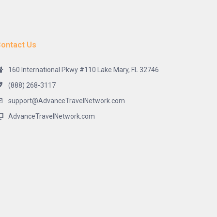
ontact Us
160 International Pkwy #110 Lake Mary, FL 32746
(888) 268-3117
support@AdvanceTravelNetwork.com
AdvanceTravelNetwork.com