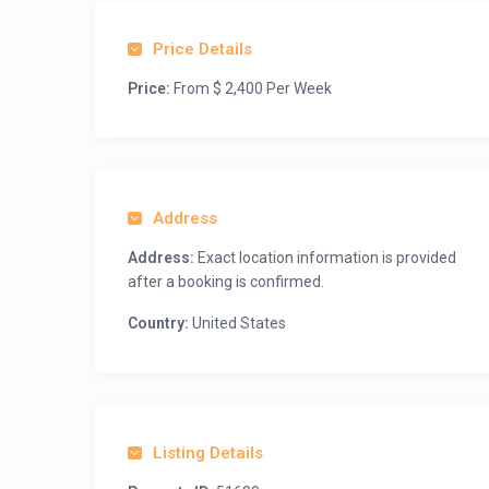
Price Details
Price:
From $ 2,400 Per Week
Address
Address:
Exact location information is provided
after a booking is confirmed.
Country:
United States
Listing Details