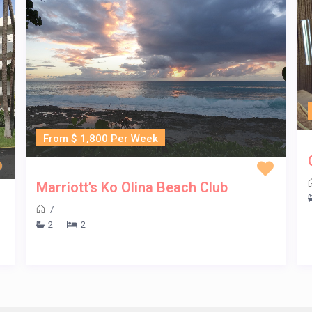
From $ 1,800 Per Week
Marriott’s Ko Olina Beach Club
/
2
2