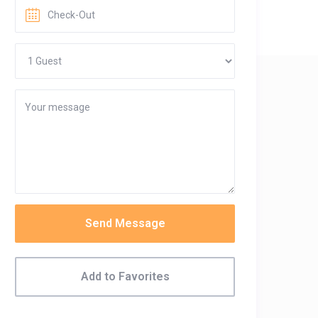
Send Message
Add to Favorites