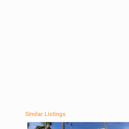
Similar Listings