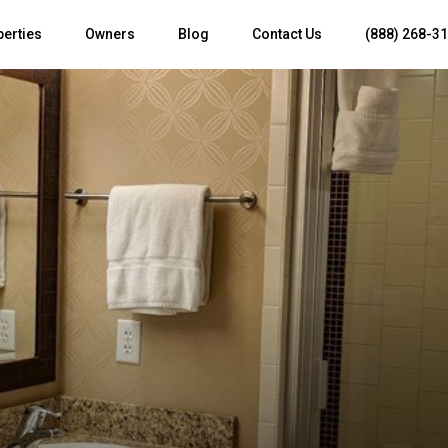
perties
Owners
Blog
Contact Us
(888) 268-3