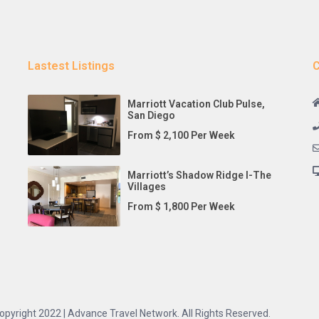
Lastest Listings
C
Marriott Vacation Club Pulse,
San Diego
From $ 2,100 Per Week
Marriott’s Shadow Ridge I-The
Villages
From $ 1,800 Per Week
opyright 2022 | Advance Travel Network. All Rights Reserved.