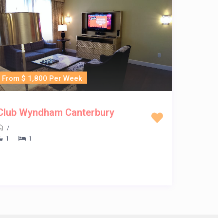
From $ 1,800 Per Week
Club Wyndham Canterbury
/
1
1