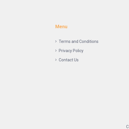
Menu
Terms and Conditions
Privacy Policy
Contact Us
C