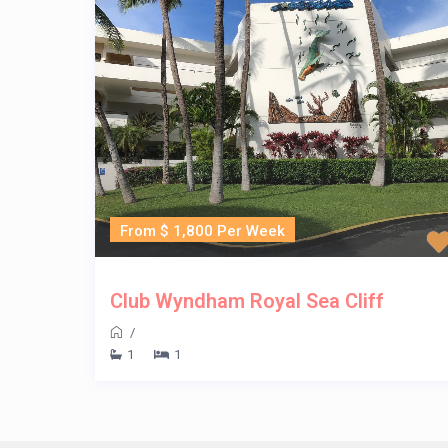
From $ 1,800 Per Week
Club Wyndham Royal Sea Cliff
/
1
1