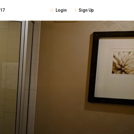
Login
Sign Up
117