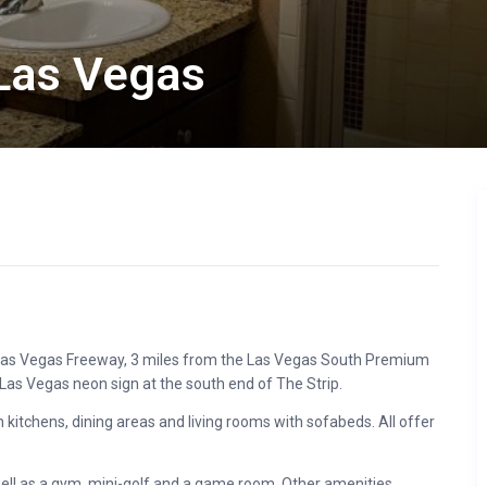
Las Vegas
he Las Vegas Freeway, 3 miles from the Las Vegas South Premium
Las Vegas neon sign at the south end of The Strip.
itchens, dining areas and living rooms with sofabeds. All offer
 well as a gym, mini-golf and a game room. Other amenities