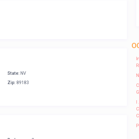
O
I
R
State:
NV
N
Zip:
89183
C
G
I
C
C
P