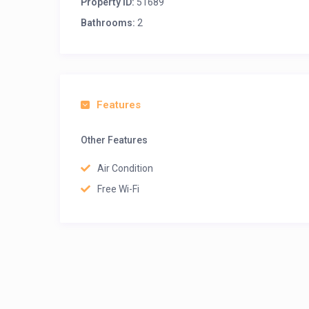
Property ID:
51689
Bathrooms:
2
Features
Other Features
Air Condition
Free Wi-Fi