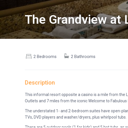
The Grandview at 
2 Bedrooms
2 Bathrooms
Description
This informal resort opposite a casino is a mile from t
Outlets and 7 miles from the iconic Welcome to Fabulous 
The understated 1- and 2-bedroom suites have open-plan k
TVs, DVD players and washer/dryers, plus whirlpool tubs.
There are 5 outdoor pools (1 for kids) and 5 hot tubs, as