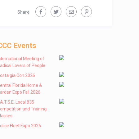
Share
CCC Events
nternational Meeting of
adical Lovers of People
ostalgia Con 2026
entral Florida Home &
arden Expo Fall 2026
 .A.T.S.E. Local 835
ompetition and Training
lasses
olice Fleet Expo 2026