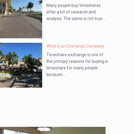
Many people buy timeshares
after a lot of research and
analysis. The same is not true ...
What is an Exchange Company
Timeshare exchange is one of
the primary reasons for buying a
timeshare for many people
because ...