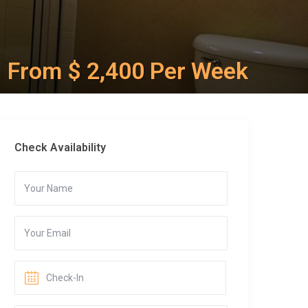
From $ 2,400 Per Week
Check Availability