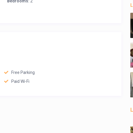
Bedrooms:
2
L
Free Parking
Paid Wi-Fi
L