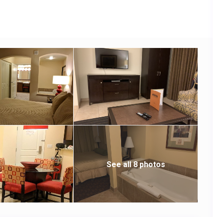
See all 8 photos