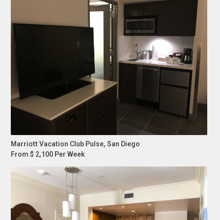
Marriott Vacation Club Pulse, San Diego
From $ 2,100 Per Week