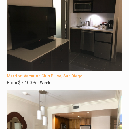
Marriott Vacation Club Pulse, San Diego
From $ 2,100 Per Week