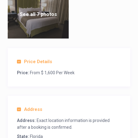
See all 7 photos
Price Details
Price:
From $ 1,600 Per Week
Address
Address:
Exact location information is provided
after a booking is confirmed.
State:
Florida