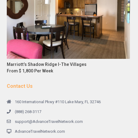
Marriott’s Shadow Ridge I-The Villages
From $ 1,800 Per Week
Contact Us
160 International Pkwy #110 Lake Mary, FL 32746
(888) 268-3117
support@AdvanceTravelNetwork.com
AdvanceTravelNetwork.com