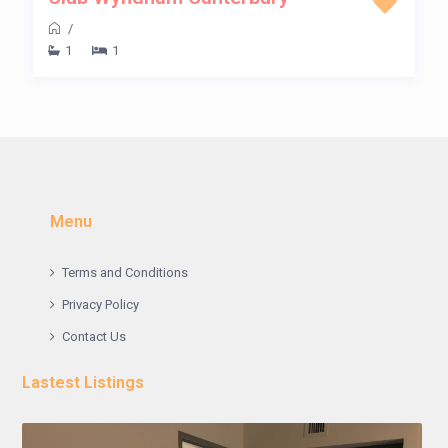
/
1
1
Menu
Terms and Conditions
Privacy Policy
Contact Us
Lastest Listings