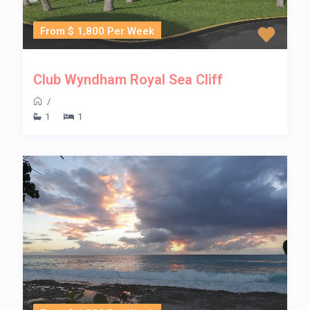
From $ 1,800 Per Week
Club Wyndham Royal Sea Cliff
/
1
1