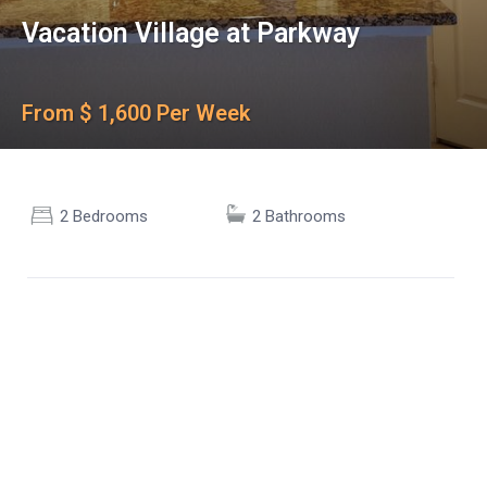
Vacation Village at Parkway
From $ 1,600 Per Week
2 Bedrooms
2 Bathrooms