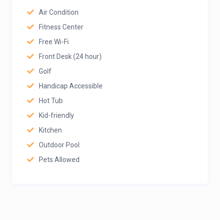
Air Condition
Fitness Center
Free Wi-Fi
Front Desk (24 hour)
Golf
Handicap Accessible
Hot Tub
Kid-friendly
Kitchen
Outdoor Pool
Pets Allowed