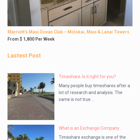
Marriott’s Maui Ocean Club – Molokai, Maui & Lanai Towers
From $ 1,800 Per Week
Lastest Post
Timeshare: Is it right for you?
Many people buy timeshares after a
lot of research and analysis. The
same is not true ...
What is an Exchange Company
Timeshare exchange is one of the