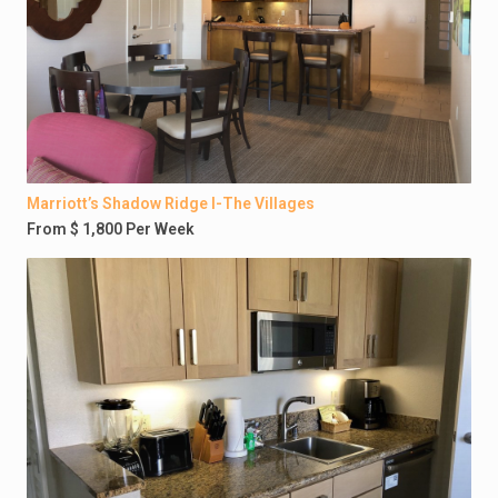
Marriott’s Shadow Ridge I-The Villages
From $ 1,800 Per Week