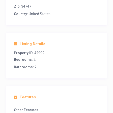
Zip:
34747
Country:
United States
Listing Details
Property ID:
42992
Bedrooms:
2
Bathrooms:
2
Features
Other Features