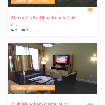
From $ 1,800 Per Week
Marriott’s Ko Olina Beach Club
/
2
2
From $ 1,800 Per Week
Club Wyndham Canterbury