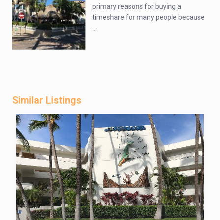
primary reasons for buying a
timeshare for many people because
...
Similar Listings