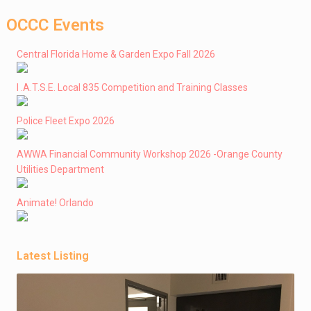
OCCC Events
Central Florida Home & Garden Expo Fall 2026
I .A.T.S.E. Local 835 Competition and Training Classes
Police Fleet Expo 2026
AWWA Financial Community Workshop 2026 -Orange County
Utilities Department
Animate! Orlando
Latest Listing