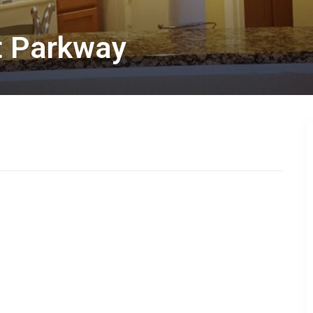
at Parkway