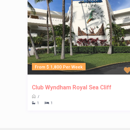
From $ 1,800 Per Week
Club Wyndham Royal Sea Cliff
/
1
1