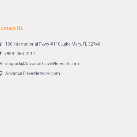
ontact Us
160 International Pkwy #110 Lake Mary, FL 32746
(888) 268-3117
support@AdvanceTravelNetwork.com
AdvanceTravelNetwork.com