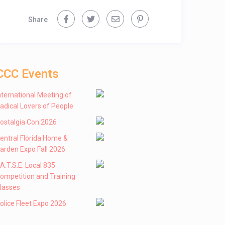
Share
CCC Events
nternational Meeting of
adical Lovers of People
ostalgia Con 2026
entral Florida Home &
arden Expo Fall 2026
 .A.T.S.E. Local 835
ompetition and Training
lasses
olice Fleet Expo 2026