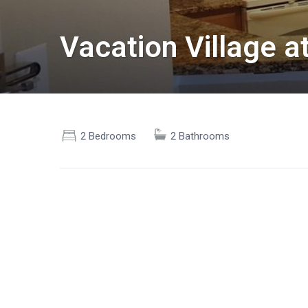
Vacation Village 
2 Bedrooms
2 Bathrooms