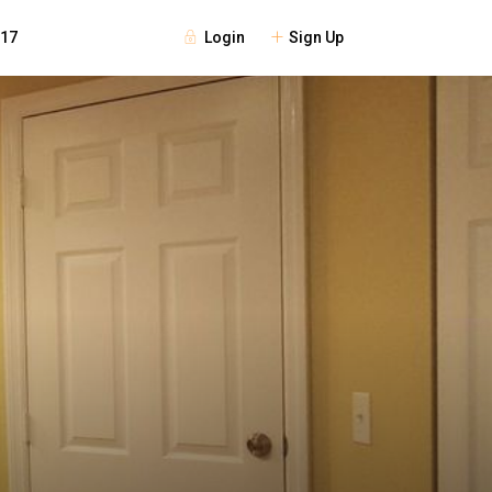
Login
Sign Up
117