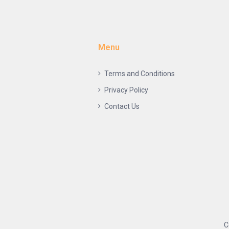
Menu
Terms and Conditions
Privacy Policy
Contact Us
C