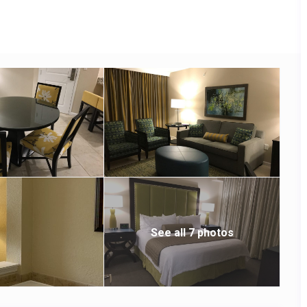
See all 7 photos