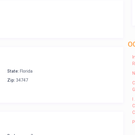
O
I
R
State:
Florida
N
Zip:
34747
C
G
I
C
C
P