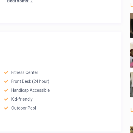
Bedrooms:
2
L
Fitness Center
Front Desk (24 hour)
Handicap Accessible
Kid-friendly
Outdoor Pool
L