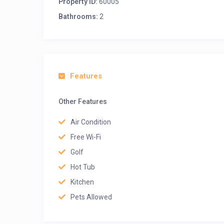
Property ID:
60005
Bathrooms:
2
Features
Other Features
Air Condition
Free Wi-Fi
Golf
Hot Tub
Kitchen
Pets Allowed