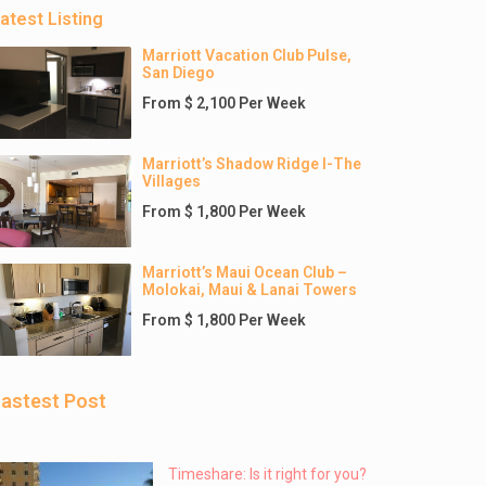
atest Listing
Marriott Vacation Club Pulse,
San Diego
From $ 2,100 Per Week
Marriott’s Shadow Ridge I-The
Villages
From $ 1,800 Per Week
Marriott’s Maui Ocean Club –
Molokai, Maui & Lanai Towers
From $ 1,800 Per Week
astest Post
Timeshare: Is it right for you?