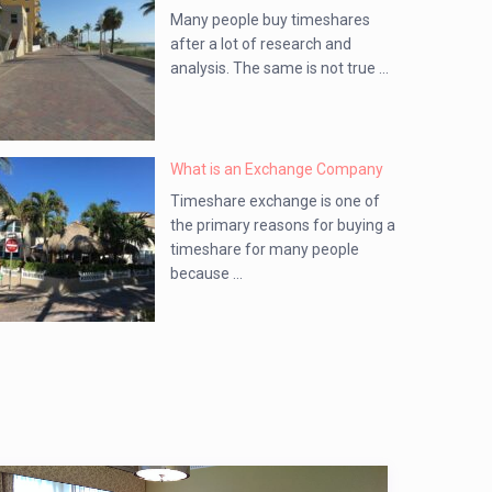
Many people buy timeshares
after a lot of research and
analysis. The same is not true ...
What is an Exchange Company
Timeshare exchange is one of
the primary reasons for buying a
timeshare for many people
because ...