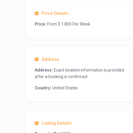
Price Details
Price:
From $ 1,800 Per Week
Address
Address:
Exact location information is provided
after a booking is confirmed.
Country:
United States
Listing Details