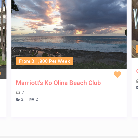
From $ 1,800 Per Week
Marriott’s Ko Olina Beach Club
/
2
2