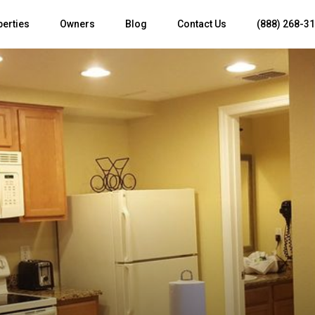
perties
Owners
Blog
Contact Us
(888) 268-3