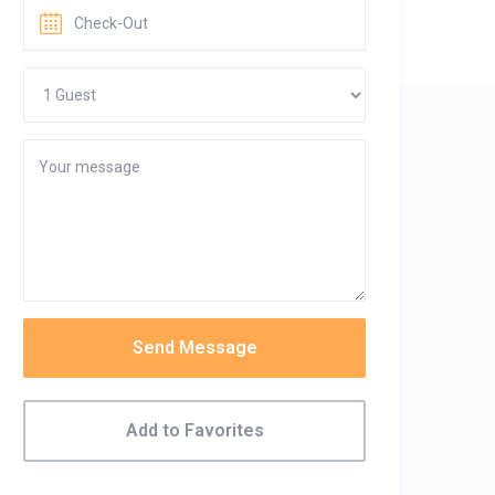
Send Message
Add to Favorites