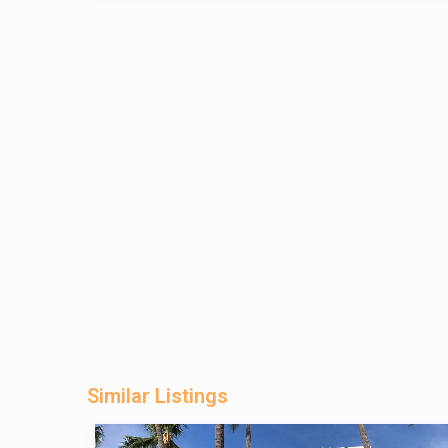
Similar Listings