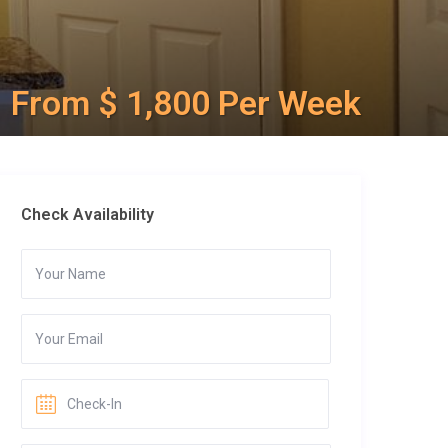
From $ 1,800 Per Week
Check Availability