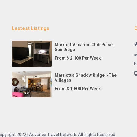
Lastest Listings
C
Marriott Vacation Club Pulse,
San Diego
From $ 2,100 Per Week
Marriott’s Shadow Ridge I-The
Villages
From $ 1,800 Per Week
opyright 2022 | Advance Travel Network. All Rights Reserved.