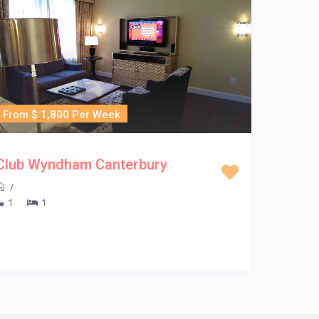
From $ 1,800 Per Week
Club Wyndham Canterbury
/
1
1