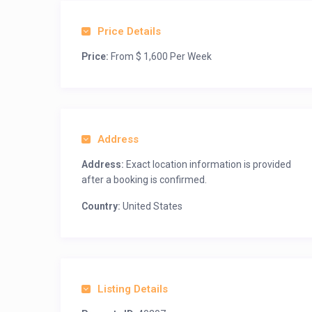
Price Details
Price:
From $ 1,600 Per Week
Address
Address:
Exact location information is provided
after a booking is confirmed.
Country:
United States
Listing Details