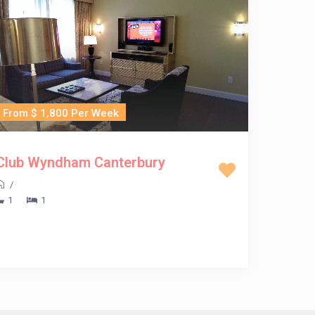
From $ 1,800 Per Week
Club Wyndham Canterbury
/
1
1