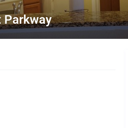
at Parkway