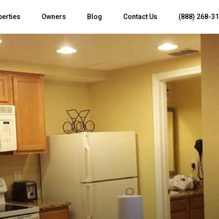
perties
Owners
Blog
Contact Us
(888) 268-3