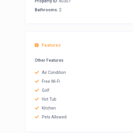
Property ID:
40307
Bathrooms:
2
Features
Other Features
Air Condition
Free Wi-Fi
Golf
Hot Tub
Kitchen
Pets Allowed