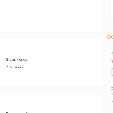
O
I
R
State:
Florida
N
Zip:
34747
C
G
I
C
C
P