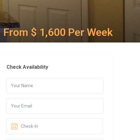
From $ 1,600 Per Week
Check Availability