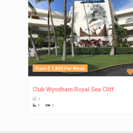
From $ 1,800 Per Week
Club Wyndham Royal Sea Cliff
/
1
1