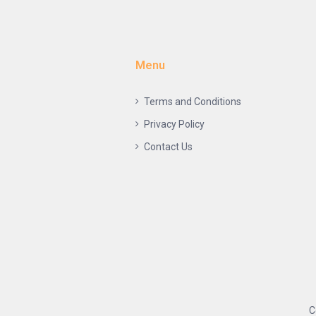
Menu
Terms and Conditions
Privacy Policy
Contact Us
C