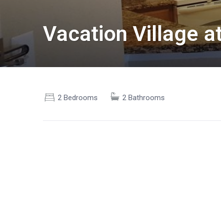
Vacation Village 
2 Bedrooms
2 Bathrooms