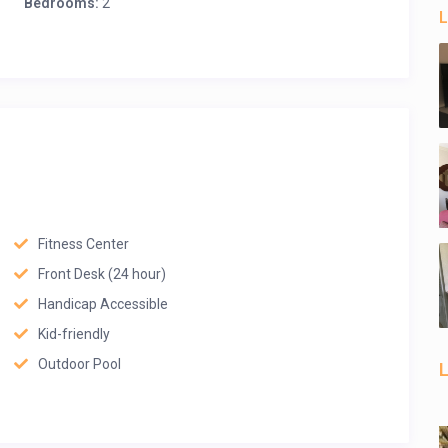
Bedrooms:
2
L
Fitness Center
Front Desk (24 hour)
Handicap Accessible
Kid-friendly
Outdoor Pool
L