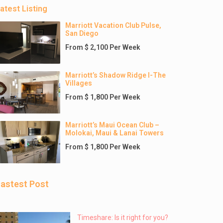
atest Listing
Marriott Vacation Club Pulse,
San Diego
From $ 2,100 Per Week
Marriott’s Shadow Ridge I-The
Villages
From $ 1,800 Per Week
Marriott’s Maui Ocean Club –
Molokai, Maui & Lanai Towers
From $ 1,800 Per Week
astest Post
Timeshare: Is it right for you?