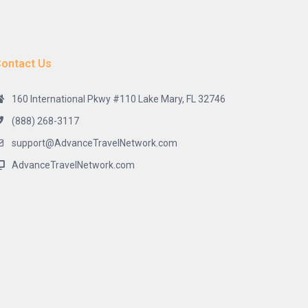
ontact Us
160 International Pkwy #110 Lake Mary, FL 32746
(888) 268-3117
support@AdvanceTravelNetwork.com
AdvanceTravelNetwork.com