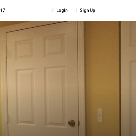
Login
Sign Up
117