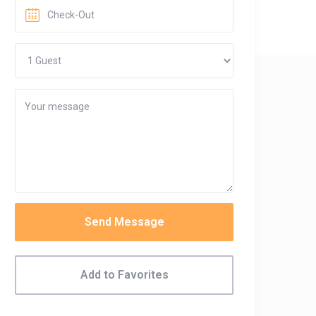
Send Message
Add to Favorites