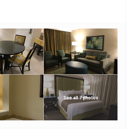
See all 7 photos