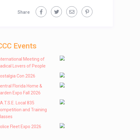
Share
CCC Events
nternational Meeting of
adical Lovers of People
ostalgia Con 2026
entral Florida Home &
arden Expo Fall 2026
 .A.T.S.E. Local 835
ompetition and Training
lasses
olice Fleet Expo 2026