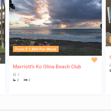
From $ 1,800 Per Week
Marriott’s Ko Olina Beach Club
/
2
2