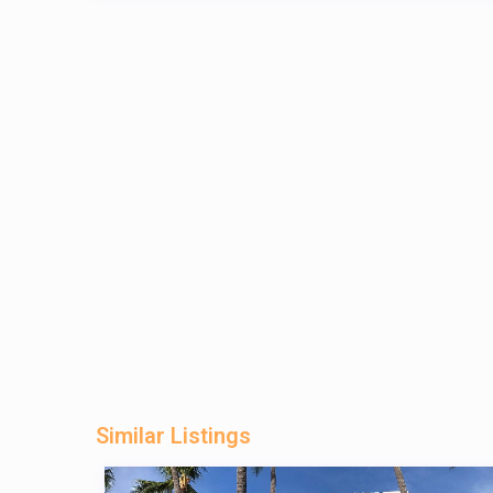
Similar Listings