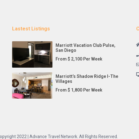
Lastest Listings
C
Marriott Vacation Club Pulse,
San Diego
From $ 2,100 Per Week
Marriott’s Shadow Ridge I-The
Villages
From $ 1,800 Per Week
opyright 2022 | Advance Travel Network. All Rights Reserved.