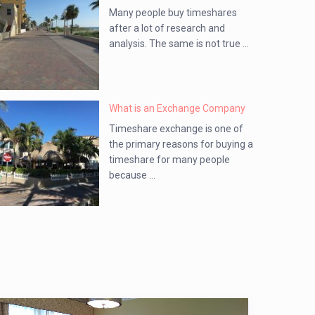
Many people buy timeshares
after a lot of research and
analysis. The same is not true ...
What is an Exchange Company
Timeshare exchange is one of
the primary reasons for buying a
timeshare for many people
because ...