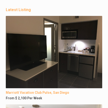
Latest Listing
Marriott Vacation Club Pulse, San Diego
From $ 2,100 Per Week