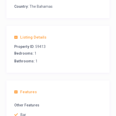
Country:
The Bahamas
Listing Details
Property ID:
59413
Bedrooms:
1
Bathrooms:
1
Features
Other Features
Bar