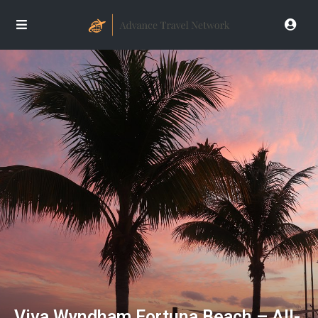
Viva Wyndham Fortuna Beach – All-