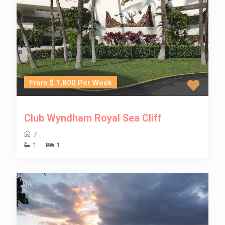
From $ 1,800 Per Week
Club Wyndham Royal Sea Cliff
/
1
1