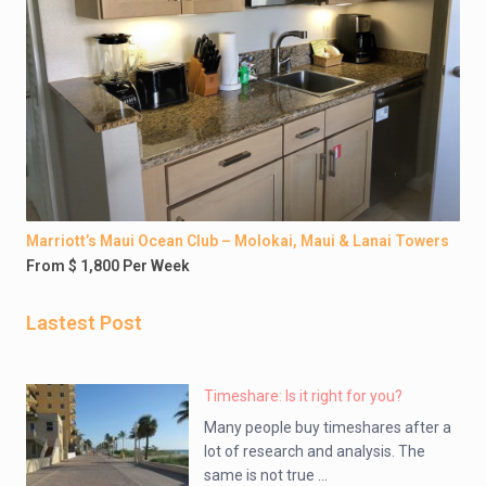
Marriott’s Maui Ocean Club – Molokai, Maui & Lanai Towers
From $ 1,800 Per Week
Lastest Post
Timeshare: Is it right for you?
Many people buy timeshares after a
lot of research and analysis. The
same is not true ...