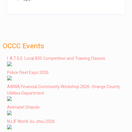
OCCC Events
I .A.T.S.E. Local 835 Competition and Training Classes
Police Fleet Expo 2026
AWWA Financial Community Workshop 2026 -Orange County
Utilities Department
Animate! Orlando
NJJF World Jiu Jitsu 2026