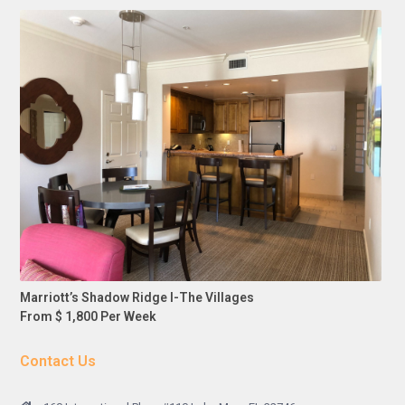
Marriott’s Shadow Ridge I-The Villages
From $ 1,800 Per Week
Contact Us