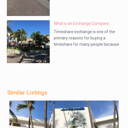
What is an Exchange Company
Timeshare exchange is one of the
primary reasons for buying a
timeshare for many people because
...
Similar Listings