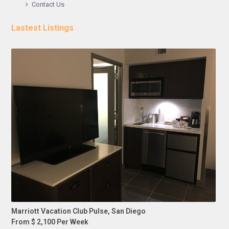
Contact Us
Lastest Listings
Marriott Vacation Club Pulse, San Diego
From $ 2,100 Per Week