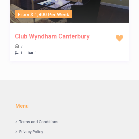
From $ 1,800 Per Week
Club Wyndham Canterbury
/
1
1
Menu
Terms and Conditions
Privacy Policy