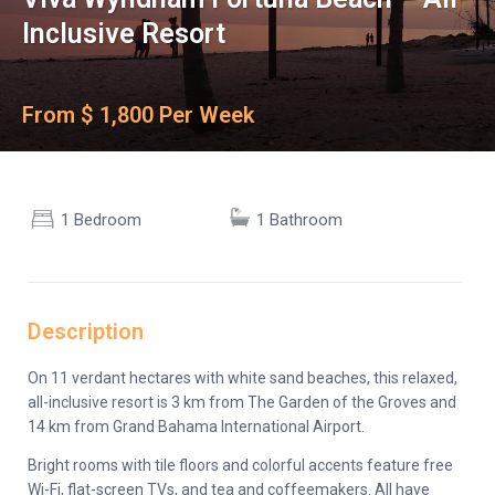
Inclusive Resort
From $ 1,800 Per Week
1 Bedroom
1 Bathroom
Description
On 11 verdant hectares with white sand beaches, this relaxed,
all-inclusive resort is 3 km from The Garden of the Groves and
14 km from Grand Bahama International Airport.
Bright rooms with tile floors and colorful accents feature free
Wi-Fi, flat-screen TVs, and tea and coffeemakers. All have