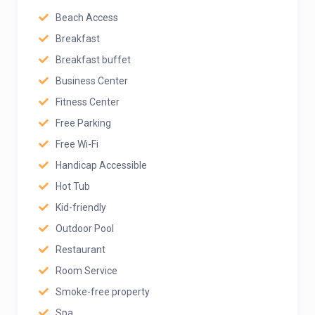
Beach Access
Breakfast
Breakfast buffet
Business Center
Fitness Center
Free Parking
Free Wi-Fi
Handicap Accessible
Hot Tub
Kid-friendly
Outdoor Pool
Restaurant
Room Service
Smoke-free property
Spa