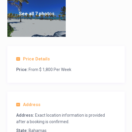
See all 7 photos
Price Details
Price:
From $ 1,800 Per Week
Address
Address:
Exact location information is provided
after a booking is confirmed.
State:
Bahamas