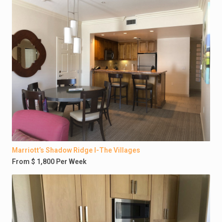
Marriott’s Shadow Ridge I-The Villages
From $ 1,800 Per Week