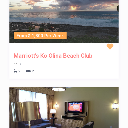
From $ 1,800 Per Week
Marriott’s Ko Olina Beach Club
/
2
2