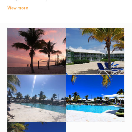
balconies, and some offer ocean views. Kids age 17 and under
View more
stay at no cost with an adult.
There are 3 restaurants and a beachside bar. Other amenities
include a game room, a fitness center, a kids’ club and a
playground. There’s also a freshwater pool, a wading pool and
regular live entertainment. Sports courts and water sports are
available.