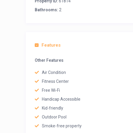
Property ID:
61814
Bathrooms:
2
Features
Other Features
Air Condition
Fitness Center
Free Wi-Fi
Handicap Accessible
Kid-friendly
Outdoor Pool
Smoke-free property