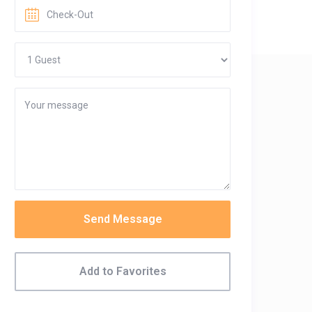
Send Message
Add to Favorites