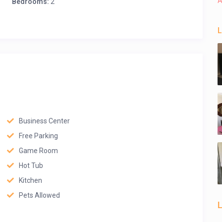
A
Bedrooms:
2
L
Business Center
Free Parking
Game Room
Hot Tub
Kitchen
Pets Allowed
L