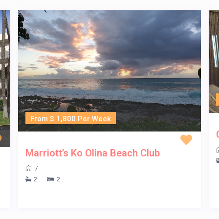
From $ 1,800 Per Week
Marriott’s Ko Olina Beach Club
/
2
2