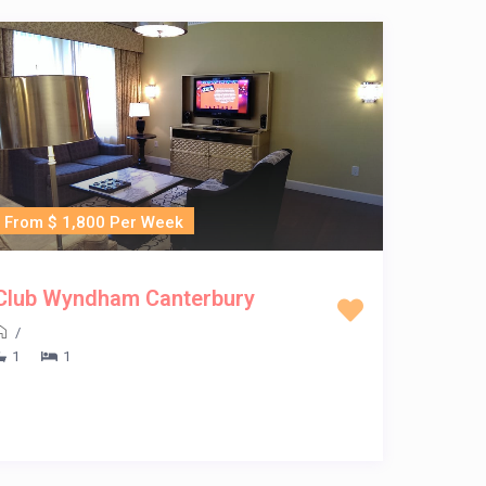
From $ 1,800 Per Week
Club Wyndham Canterbury
/
1
1