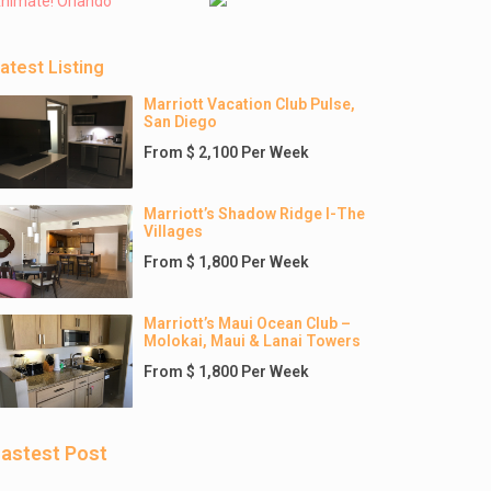
nimate! Orlando
atest Listing
Marriott Vacation Club Pulse,
San Diego
From $ 2,100 Per Week
Marriott’s Shadow Ridge I-The
Villages
From $ 1,800 Per Week
Marriott’s Maui Ocean Club –
Molokai, Maui & Lanai Towers
From $ 1,800 Per Week
astest Post