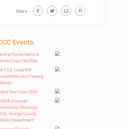
Share
CCC Events
entral Florida Home &
arden Expo Fall 2026
 .A.T.S.E. Local 835
ompetition and Training
lasses
olice Fleet Expo 2026
WWA Financial
ommunity Workshop
026 -Orange County
tilities Department