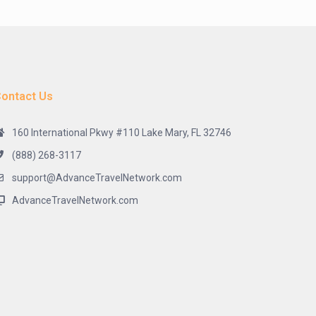
ontact Us
160 International Pkwy #110 Lake Mary, FL 32746
(888) 268-3117
support@AdvanceTravelNetwork.com
AdvanceTravelNetwork.com