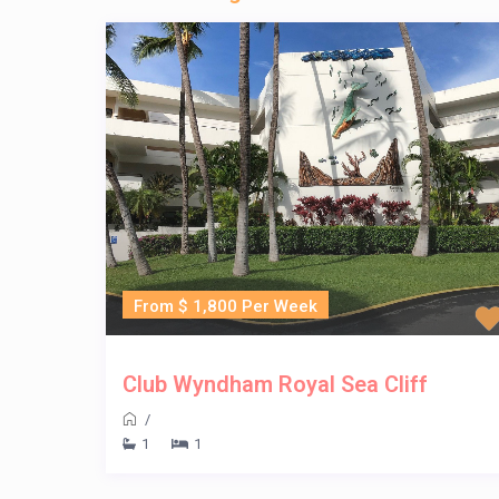
From $ 1,800 Per Week
Club Wyndham Royal Sea Cliff
/
1
1