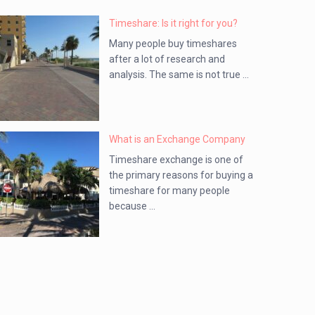
Timeshare: Is it right for you?
Many people buy timeshares
after a lot of research and
analysis. The same is not true ...
What is an Exchange Company
Timeshare exchange is one of
the primary reasons for buying a
timeshare for many people
because ...