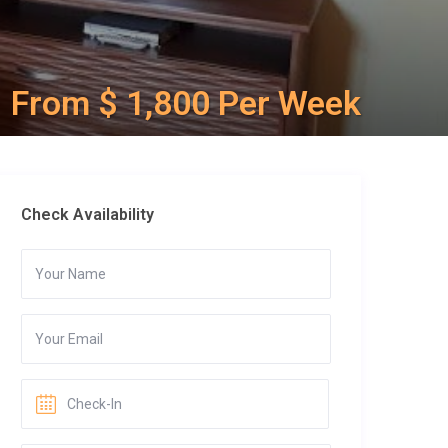
From $ 1,800 Per Week
Check Availability