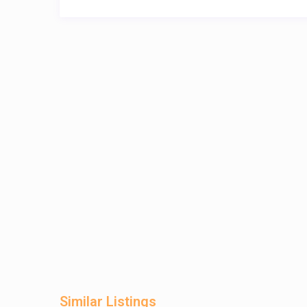
Similar Listings