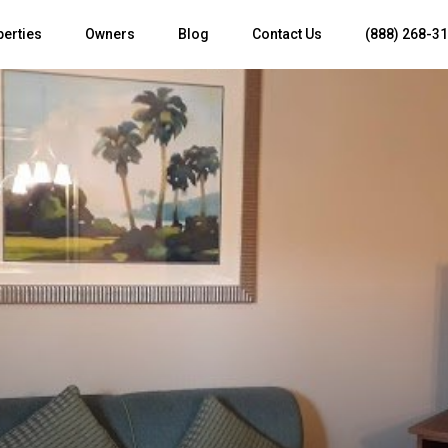
perties
Owners
Blog
Contact Us
(888) 268-3