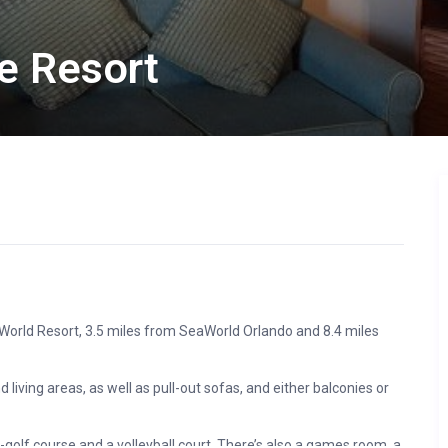
e Resort
y World Resort, 3.5 miles from SeaWorld Orlando and 8.4 miles
 living areas, as well as pull-out sofas, and either balconies or
i-golf course and a volleyball court. There’s also a games room, a