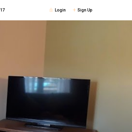
Login
Sign Up
117