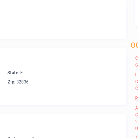
O
C
G
State:
FL
I
C
Zip:
32836
C
P
A
C
2
U