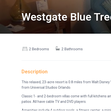
Westgate Blue Tre
2 Bedrooms
2 Bathrooms
Description
This relaxed, 23-acre resort is 0.8 miles from Walt Disne
from Universal Studios Orlando.
Classic 1- and 2-bedroom villas come with full kitchens and
patios. All have cable TV and DVD players.
Amenities include 4 outdoor pools, a fitness center, a min