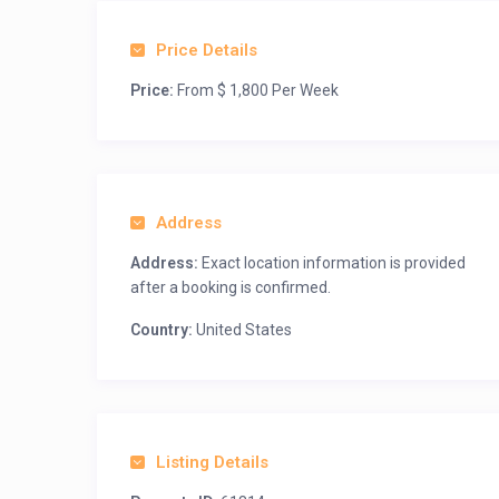
Price Details
Price:
From $ 1,800 Per Week
Address
Address:
Exact location information is provided
after a booking is confirmed.
Country:
United States
Listing Details