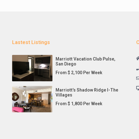
Lastest Listings
C
Marriott Vacation Club Pulse,
San Diego
From $ 2,100 Per Week
Marriott’s Shadow Ridge I-The
Villages
From $ 1,800 Per Week