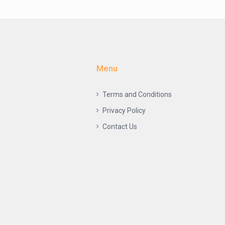
Menu
Terms and Conditions
Privacy Policy
Contact Us