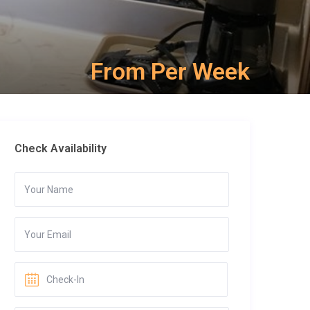
From Per Week
Check Availability