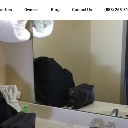
perties
Owners
Blog
Contact Us
(888) 268-3