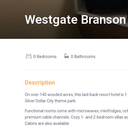
Westgate Branson
0 Bedrooms
0 Bathrooms
Description
On over 140 wooded acres, this laid-back resort hotel is 
Silver Dollar City theme park.
Functional rooms come with microwaves, minifridges, coff
premium cable channels. Cozy 1- and 2-bedroom villas add 
Cabins are also available.