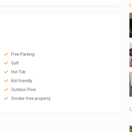
L
Free Parking
Golf
Hot Tub
Kid-friendly
Outdoor Pool
Smoke-free property
L