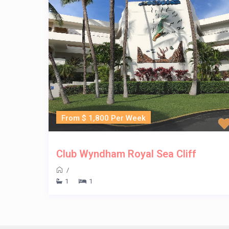
From $ 1,800 Per Week
Club Wyndham Royal Sea Cliff
/
1
1