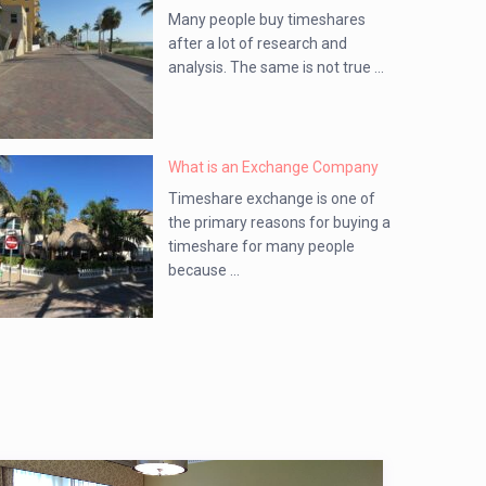
Many people buy timeshares
after a lot of research and
analysis. The same is not true ...
What is an Exchange Company
Timeshare exchange is one of
the primary reasons for buying a
timeshare for many people
because ...