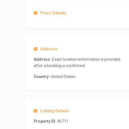
Price Details
Address
Address:
Exact location information is provided
after a booking is confirmed.
Country:
United States
Listing Details
Property ID:
46711