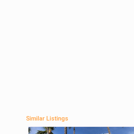
Similar Listings