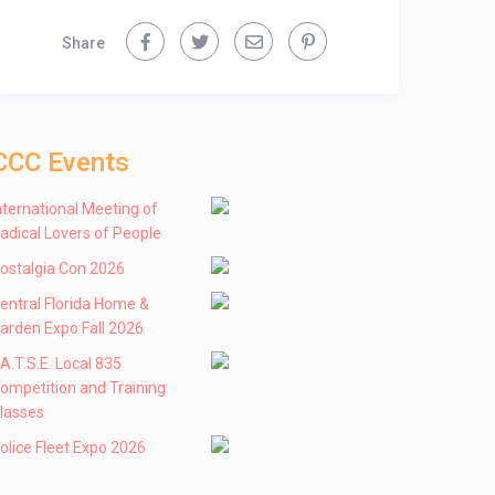
Share
CCC Events
nternational Meeting of
adical Lovers of People
ostalgia Con 2026
entral Florida Home &
arden Expo Fall 2026
 .A.T.S.E. Local 835
ompetition and Training
lasses
olice Fleet Expo 2026