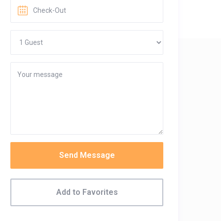
Send Message
Add to Favorites