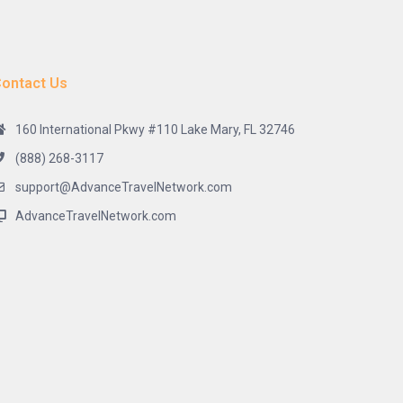
ontact Us
160 International Pkwy #110 Lake Mary, FL 32746
(888) 268-3117
support@AdvanceTravelNetwork.com
AdvanceTravelNetwork.com