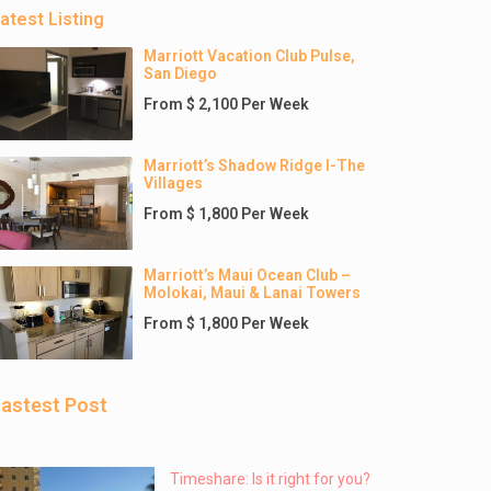
atest Listing
Marriott Vacation Club Pulse,
San Diego
From $ 2,100 Per Week
Marriott’s Shadow Ridge I-The
Villages
From $ 1,800 Per Week
Marriott’s Maui Ocean Club –
Molokai, Maui & Lanai Towers
From $ 1,800 Per Week
astest Post
Timeshare: Is it right for you?