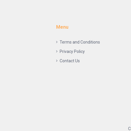
Menu
Terms and Conditions
Privacy Policy
Contact Us
C