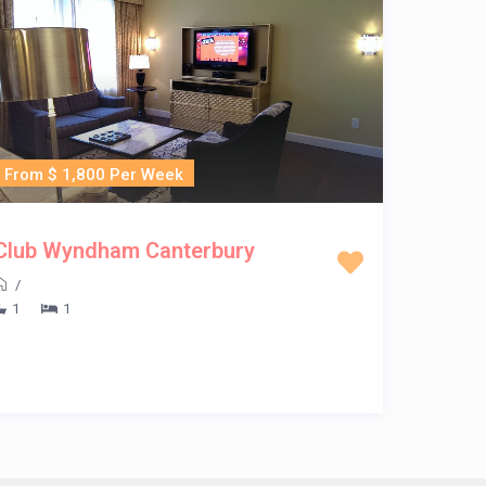
From $ 1,800 Per Week
Club Wyndham Canterbury
/
1
1