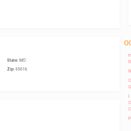
O
I
State:
MO
R
Zip:
65616
N
C
G
I
C
C
P