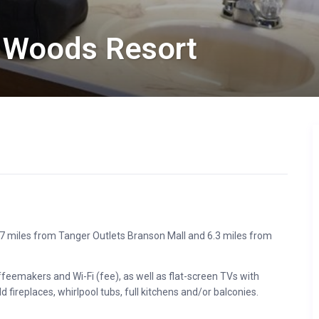
 Woods Resort
1.7 miles from Tanger Outlets Branson Mall and 6.3 miles from
eemakers and Wi-Fi (fee), as well as flat-screen TVs with
fireplaces, whirlpool tubs, full kitchens and/or balconies.