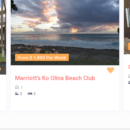
From $ 1,800 Per Week
Marriott’s Ko Olina Beach Club
/
2
2