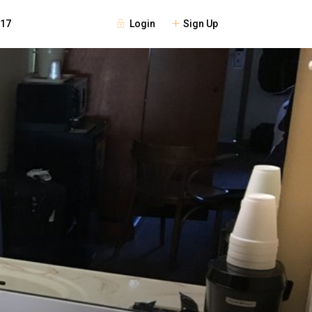
Login
Sign Up
117