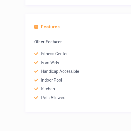
Features
Other Features
Fitness Center
Free Wi-Fi
Handicap Accessible
Indoor Pool
Kitchen
Pets Allowed