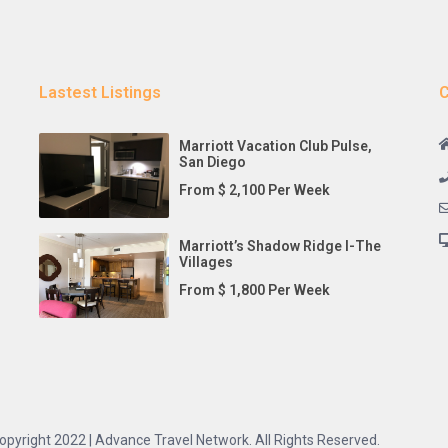
Lastest Listings
C
Marriott Vacation Club Pulse,
San Diego
From $ 2,100 Per Week
Marriott’s Shadow Ridge I-The
Villages
From $ 1,800 Per Week
opyright 2022 | Advance Travel Network. All Rights Reserved.