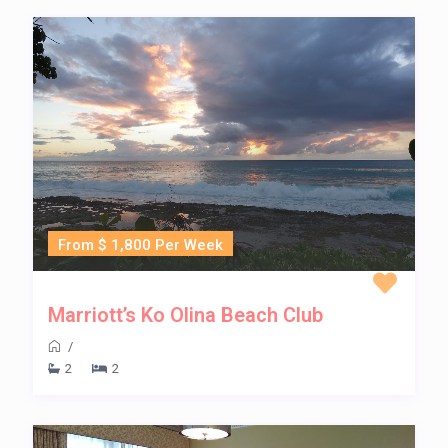
From $ 1,800 Per Week
Marriott’s Ko Olina Beach Club
/
2
2