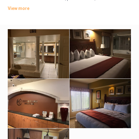
players. They also include dining tables, and private patios or
View more
balconies. Upgraded rooms add washer/dryers, pull-out sofas
and/or whirlpool tubs. Room service is available.
There are 5 restaurants, including a poolside eatery and a
smokehouse grill. Activities include 7 heated pools, mini-golf
(fee) and tennis, plus basketball, boat rentals and a game
room. There’s also a spa and a gym.