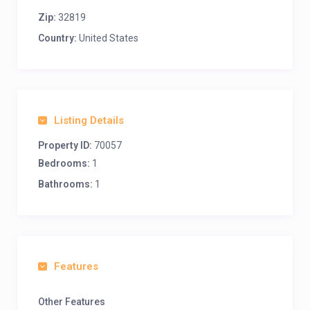
Zip:
32819
Country:
United States
Listing Details
Property ID:
70057
Bedrooms:
1
Bathrooms:
1
Features
Other Features