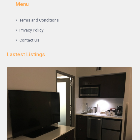
Menu
Terms and Conditions
Privacy Policy
Contact Us
Lastest Listings