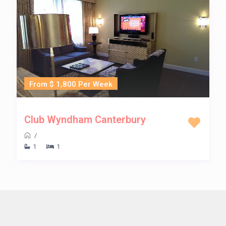
From $ 1,800 Per Week
Club Wyndham Canterbury
/
1
1