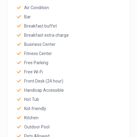
Air Condition
Bar
Breakfast buffet
Breakfast extra charge
Business Center
Fitness Center
Free Parking
Free Wi-Fi
Front Desk (24 hour)
Handicap Accessible
Hot Tub
Kid-friendly
Kitchen
Outdoor Pool
Pets Allowed