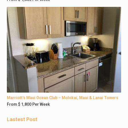
Marriott’s Maui Ocean Club – Molokai, Maui & Lanai Towers
From $ 1,800 Per Week
Lastest Post