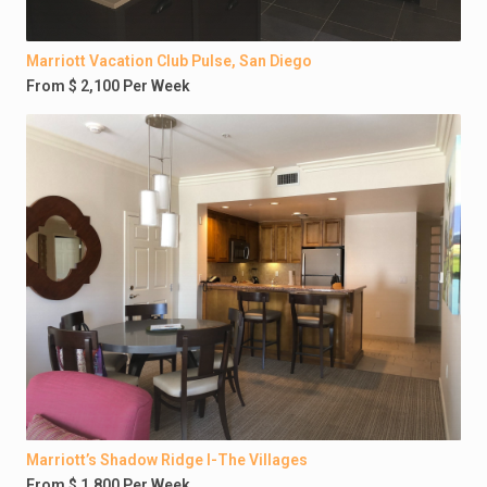
Marriott Vacation Club Pulse, San Diego
From $ 2,100 Per Week
Marriott’s Shadow Ridge I-The Villages
From $ 1,800 Per Week