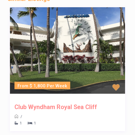
From $ 1,800 Per Week
Club Wyndham Royal Sea Cliff
/
1
1