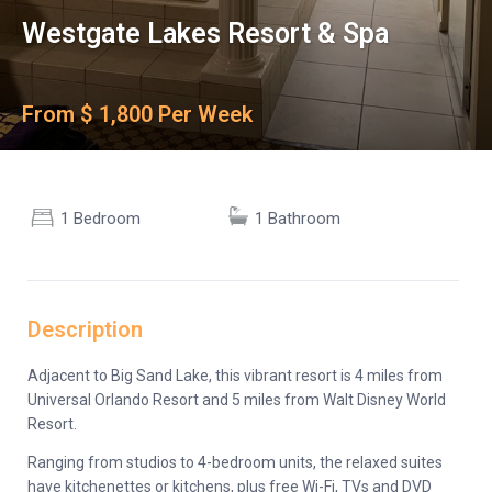
Westgate Lakes Resort & Spa
From $ 1,800 Per Week
1 Bedroom
1 Bathroom
Description
Adjacent to Big Sand Lake, this vibrant resort is 4 miles from
Universal Orlando Resort and 5 miles from Walt Disney World
Resort.
Ranging from studios to 4-bedroom units, the relaxed suites
have kitchenettes or kitchens, plus free Wi-Fi, TVs and DVD