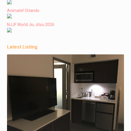
Animate! Orlando
NJJF World Jiu Jitsu 2026
Latest Listing