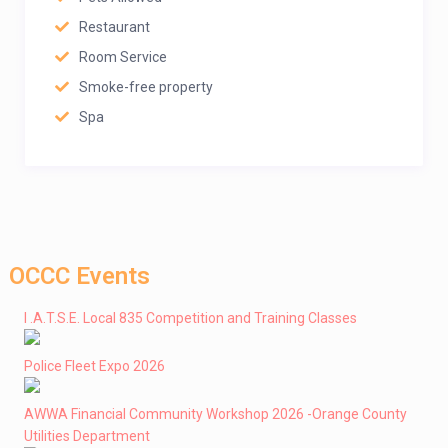
Restaurant
Room Service
Smoke-free property
Spa
OCCC Events
I .A.T.S.E. Local 835 Competition and Training Classes
Police Fleet Expo 2026
AWWA Financial Community Workshop 2026 -Orange County
Utilities Department