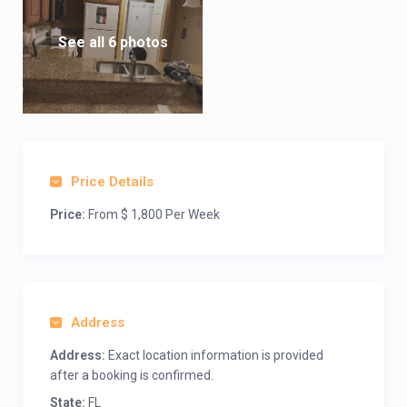
See all 6 photos
Price Details
Price:
From $ 1,800 Per Week
Address
Address:
Exact location information is provided
after a booking is confirmed.
State:
FL