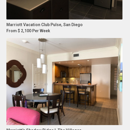
Marriott Vacation Club Pulse, San Diego
From $ 2,100 Per Week