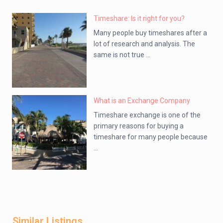
Timeshare: Is it right for you?
Many people buy timeshares after a
lot of research and analysis. The
same is not true ...
What is an Exchange Company
Timeshare exchange is one of the
primary reasons for buying a
timeshare for many people because
...
Similar Listings