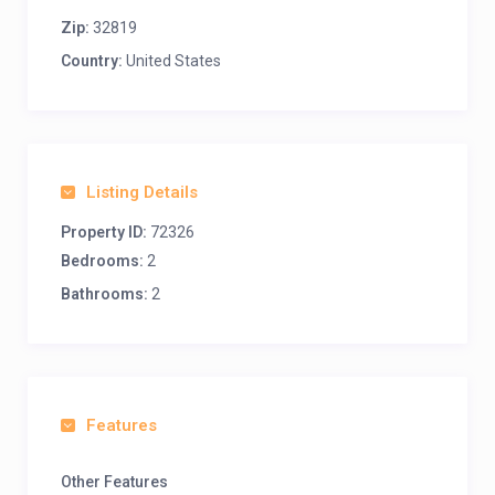
Zip:
32819
Country:
United States
Listing Details
Property ID:
72326
Bedrooms:
2
Bathrooms:
2
Features
Other Features