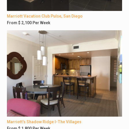
Marriott Vacation Club Pulse, San Diego
From $ 2,100 Per Week
Marriott’s Shadow Ridge I-The Villages
From $ 1,800 Per Week