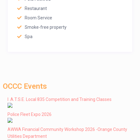
Restaurant
Room Service
Smoke-free property
Spa
OCCC Events
I .A.T.S.E. Local 835 Competition and Training Classes
Police Fleet Expo 2026
AWWA Financial Community Workshop 2026 -Orange County
Utilities Department