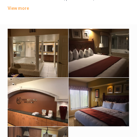
players. They also include dining tables, and private patios or
View more
balconies. Upgraded rooms add washer/dryers, pull-out sofas
and/or whirlpool tubs. Room service is available.
There are 5 restaurants, including a poolside eatery and a
smokehouse grill. Activities include 7 heated pools, mini-golf
(fee) and tennis, plus basketball, boat rentals and a game
room. There’s also a spa and a gym.