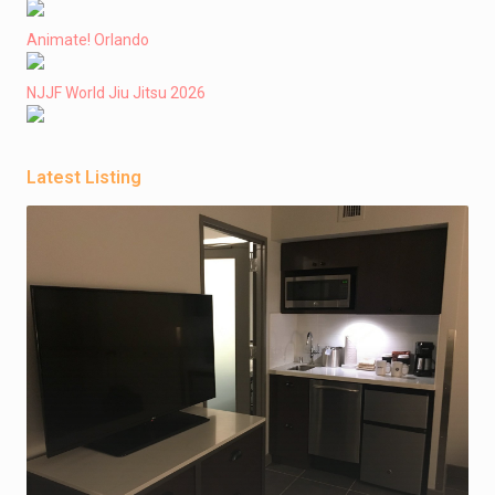
Animate! Orlando
NJJF World Jiu Jitsu 2026
Latest Listing