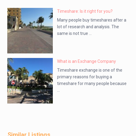
Timeshare: Is it right for you?
Many people buy timeshares after a
lot of research and analysis. The
same is not true ...
What is an Exchange Company
Timeshare exchange is one of the
primary reasons for buying a
timeshare for many people because
...
Similar Listings