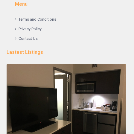
Menu
Terms and Conditions
Privacy Policy
Contact Us
Lastest Listings