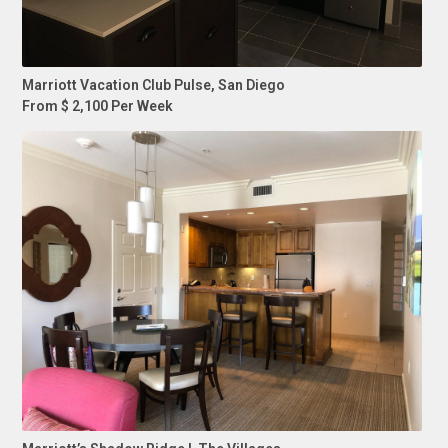
Marriott Vacation Club Pulse, San Diego
From $ 2,100 Per Week