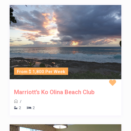
From $ 1,800 Per Week
Marriott’s Ko Olina Beach Club
/
2
2