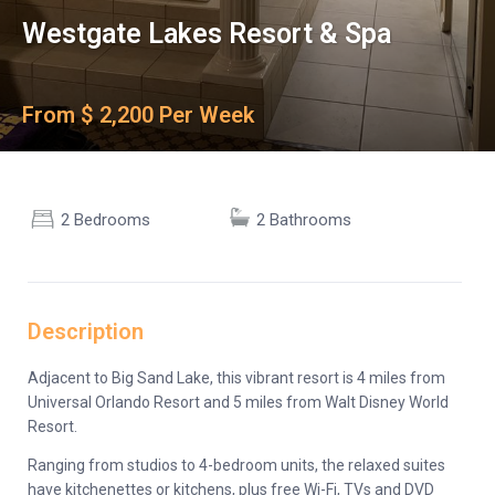
Westgate Lakes Resort & Spa
From $ 2,200 Per Week
2 Bedrooms
2 Bathrooms
Description
Adjacent to Big Sand Lake, this vibrant resort is 4 miles from
Universal Orlando Resort and 5 miles from Walt Disney World
Resort.
Ranging from studios to 4-bedroom units, the relaxed suites
have kitchenettes or kitchens, plus free Wi-Fi, TVs and DVD