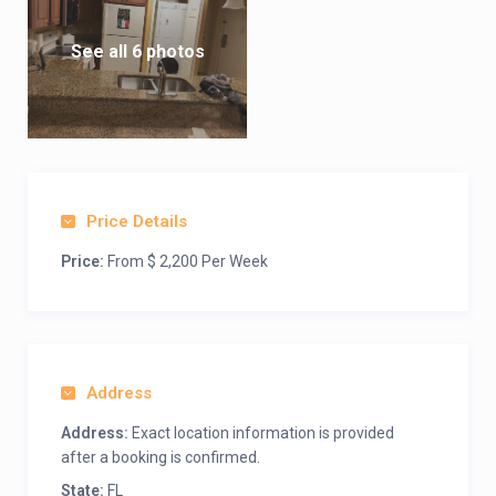
See all 6 photos
Price Details
Price:
From $ 2,200 Per Week
Address
Address:
Exact location information is provided
after a booking is confirmed.
State:
FL