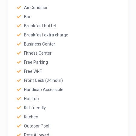
Air Condition
Bar
Breakfast buffet
Breakfast extra charge
Business Center
Fitness Center
Free Parking
Free Wi-Fi
Front Desk (24 hour)
Handicap Accessible
Hot Tub
Kid-friendly
Kitchen
Outdoor Pool
Pets Allowed