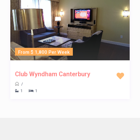
From $ 1,800 Per Week
Club Wyndham Canterbury
/
1
1