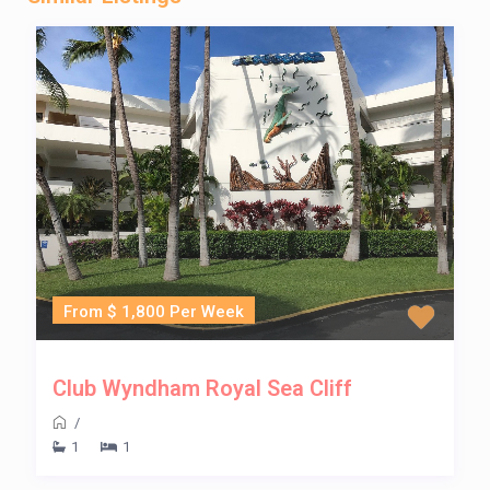
From $ 1,800 Per Week
Club Wyndham Royal Sea Cliff
/
1
1