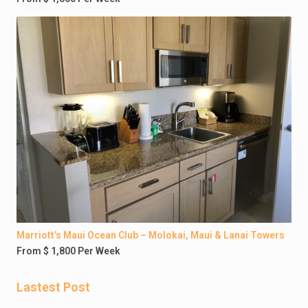
Marriott’s Maui Ocean Club – Molokai, Maui & Lanai Towers
From $ 1,800 Per Week
Lastest Post