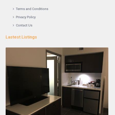
Terms and Conditions
Privacy Policy
Contact Us
Lastest Listings