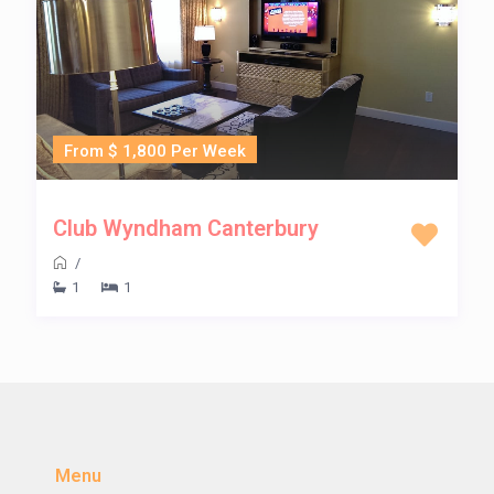
From $ 1,800 Per Week
Club Wyndham Canterbury
/
1
1
Menu