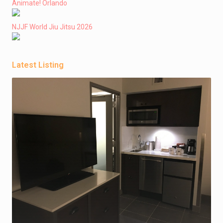
Animate! Orlando
NJJF World Jiu Jitsu 2026
Latest Listing