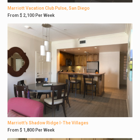
Marriott Vacation Club Pulse, San Diego
From $ 2,100 Per Week
Marriott’s Shadow Ridge I-The Villages
From $ 1,800 Per Week