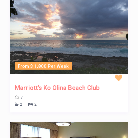
From $ 1,800 Per Week
Marriott’s Ko Olina Beach Club
/
2
2