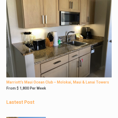
Marriott’s Maui Ocean Club – Molokai, Maui & Lanai Towers
From $ 1,800 Per Week
Lastest Post