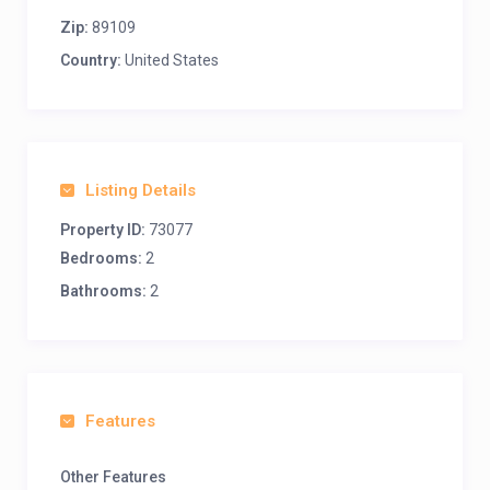
Zip:
89109
Country:
United States
Listing Details
Property ID:
73077
Bedrooms:
2
Bathrooms:
2
Features
Other Features