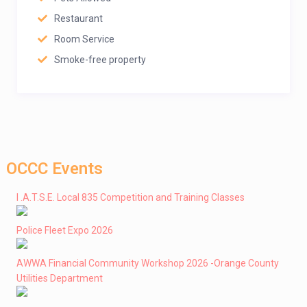
Restaurant
Room Service
Smoke-free property
OCCC Events
I .A.T.S.E. Local 835 Competition and Training Classes
Police Fleet Expo 2026
AWWA Financial Community Workshop 2026 -Orange County
Utilities Department