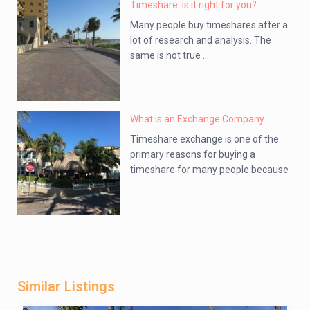
Timeshare: Is it right for you?
Many people buy timeshares after a
lot of research and analysis. The
same is not true ...
What is an Exchange Company
Timeshare exchange is one of the
primary reasons for buying a
timeshare for many people because
...
Similar Listings