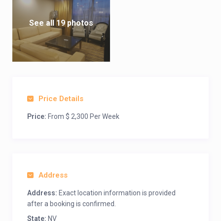
See all 19 photos
Price Details
Price:
From $ 2,300 Per Week
Address
Address:
Exact location information is provided
after a booking is confirmed.
State:
NV