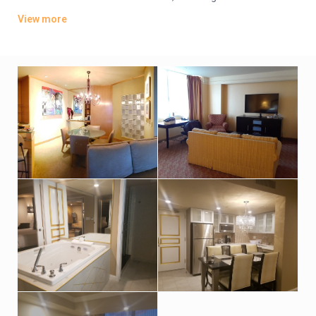
coffeemakers, as well as flat-screen TVs. Suites add living
View more
areas; some have whirlpool tubs and/or wet bars. Club-level
rooms offer access to a lounge with free breakfast and
cocktails.
Parking is free. In addition to a 95,000 sq ft casino, amenities
include a gym, tennis and a rooftop pool with a bar. There are
14 dining options, along with a shopping center and
entertainment venues, including a cabaret lounge.