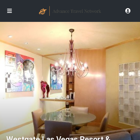
Westgate Las Vegas Resort &