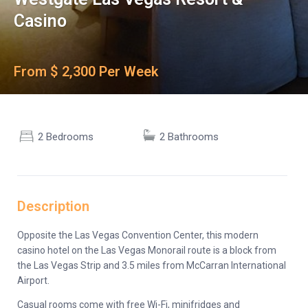
Casino
From $ 2,300 Per Week
2 Bedrooms
2 Bathrooms
Description
Opposite the Las Vegas Convention Center, this modern
casino hotel on the Las Vegas Monorail route is a block from
the Las Vegas Strip and 3.5 miles from McCarran International
Airport.
Casual rooms come with free Wi-Fi, minifridges and