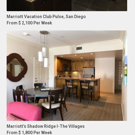
Marriott Vacation Club Pulse, San Diego
From $ 2,100 Per Week
Marriott’s Shadow Ridge I-The Villages
From $ 1,800 Per Week