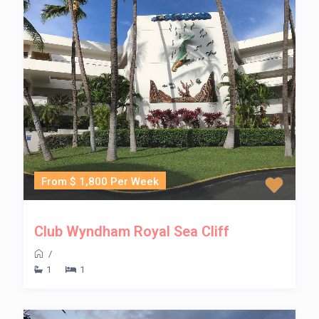
From $ 1,800 Per Week
Club Wyndham Royal Sea Cliff
/
1
1