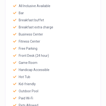
All Inclusive Available
Bar
Breakfast buffet
Breakfast extra charge
Business Center
Fitness Center
Free Parking
Front Desk (24 hour)
Game Room
Handicap Accessible
Hot Tub
Kid-friendly
Outdoor Pool
Paid Wi-Fi
Pets Allowed