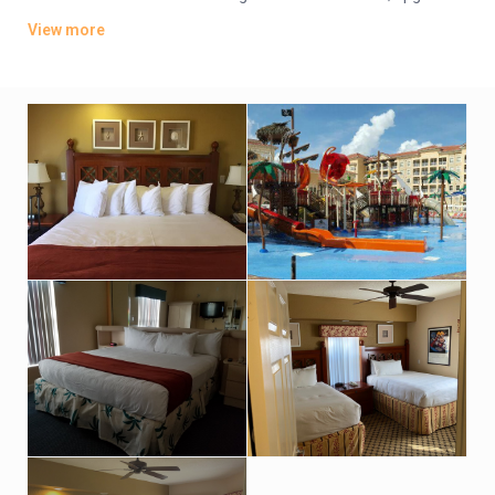
units offer washer/dryers.
View more
Parking and theme park shuttle service are free. There are 14
heated outdoor pools and hot tubs, plus a fitness center, a
children’s movie theater and mini-golf (surcharge). There’s
also a grocery store and a bar/grill, as well as a coffee shop
and a pizzeria. Bike and boat rentals are available (fee). A
resort fee may apply.