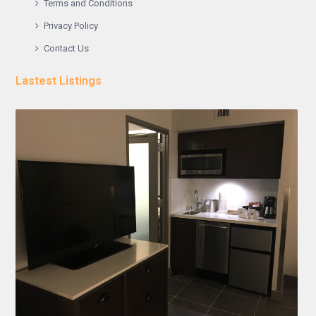
Terms and Conditions
Privacy Policy
Contact Us
Lastest Listings