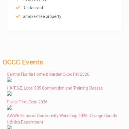
Restaurant
Smoke-free property
OCCC Events
Central Florida Home & Garden Expo Fall 2026
I .A.T.S.E. Local 835 Competition and Training Classes
Police Fleet Expo 2026
AWWA Financial Community Workshop 2026 -Orange County
Utilities Department