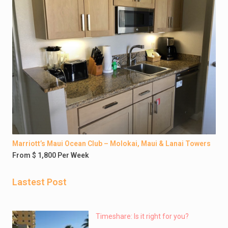
Marriott’s Maui Ocean Club – Molokai, Maui & Lanai Towers
From $ 1,800 Per Week
Lastest Post
Timeshare: Is it right for you?