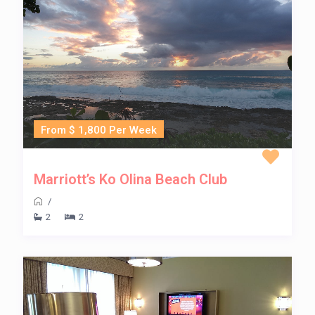
From $ 1,800 Per Week
Marriott’s Ko Olina Beach Club
/
2
2