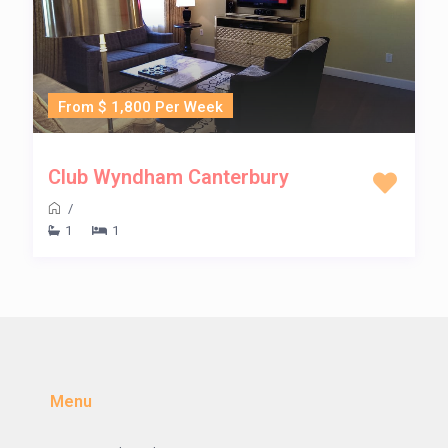
From $ 1,800 Per Week
Club Wyndham Canterbury
/
1
1
Menu