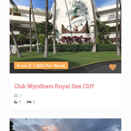
From $ 1,800 Per Week
Club Wyndham Royal Sea Cliff
/
1
1