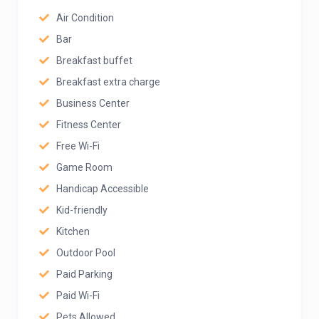
Air Condition
Bar
Breakfast buffet
Breakfast extra charge
Business Center
Fitness Center
Free Wi-Fi
Game Room
Handicap Accessible
Kid-friendly
Kitchen
Outdoor Pool
Paid Parking
Paid Wi-Fi
Pets Allowed