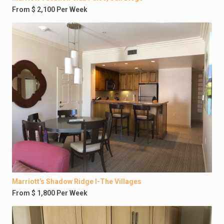
From $ 2,100 Per Week
Marriott’s Shadow Ridge I-The Villages
From $ 1,800 Per Week