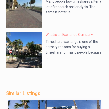
Many people buy timeshares after a
lot of research and analysis. The
same is not true ...
What is an Exchange Company
Timeshare exchange is one of the
primary reasons for buying a
timeshare for many people because
...
Similar Listings