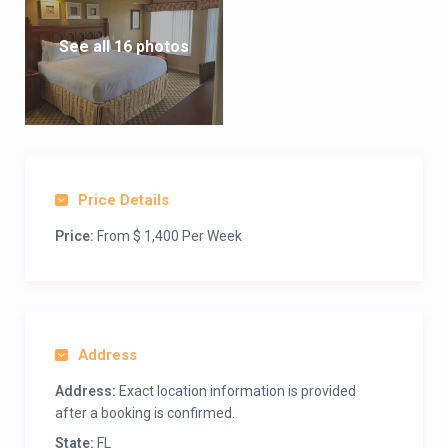
See all 16 photos
Price Details
Price:
From $ 1,400 Per Week
Address
Address:
Exact location information is provided
after a booking is confirmed.
State:
FL