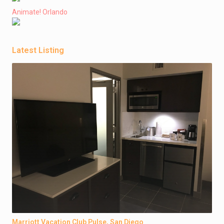
Animate! Orlando
Latest Listing
Marriott Vacation Club Pulse, San Diego