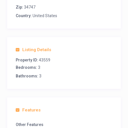
Zip:
34747
Country:
United States
Listing Details
Property ID:
43559
Bedrooms:
3
Bathrooms:
3
Features
Other Features