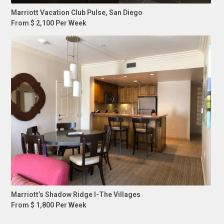
Marriott Vacation Club Pulse, San Diego
From $ 2,100 Per Week
Marriott’s Shadow Ridge I-The Villages
From $ 1,800 Per Week