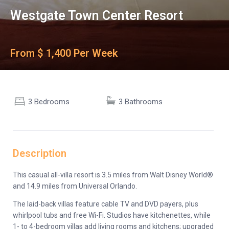
Westgate Town Center Resort
From $ 1,400 Per Week
3 Bedrooms
3 Bathrooms
Description
This casual all-villa resort is 3.5 miles from Walt Disney World®
and 14.9 miles from Universal Orlando.
The laid-back villas feature cable TV and DVD payers, plus
whirlpool tubs and free Wi-Fi. Studios have kitchenettes, while
1- to 4-bedroom villas add living rooms and kitchens; upgraded