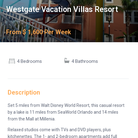
Westgate Vacation Villas Resort
From $ 1,600 Per Week
4 Bedrooms
4 Bathrooms
Description
Set 5 miles from Walt Disney World Resort, this casual resort
by a lake is 11 miles from SeaWorld Orlando and 14 miles
from the Mall at Millenia.
Relaxed studios come with TVs and DVD players, plus
kitchenettes. The 1- and 2-bedroom apartments add full