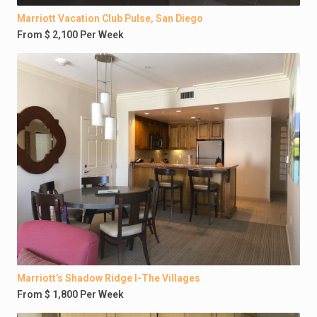
Marriott Vacation Club Pulse, San Diego
From $ 2,100 Per Week
Marriott’s Shadow Ridge I-The Villages
From $ 1,800 Per Week