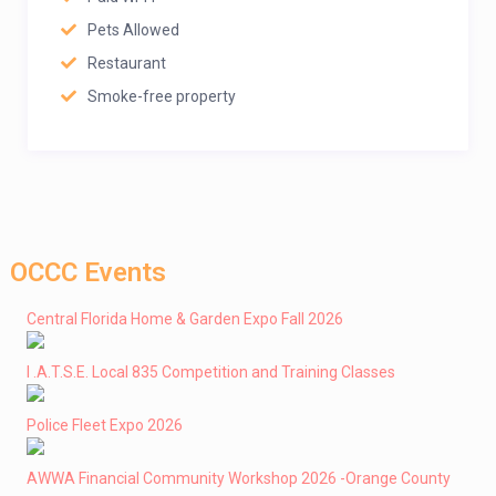
Pets Allowed
Restaurant
Smoke-free property
OCCC Events
Central Florida Home & Garden Expo Fall 2026
I .A.T.S.E. Local 835 Competition and Training Classes
Police Fleet Expo 2026
AWWA Financial Community Workshop 2026 -Orange County