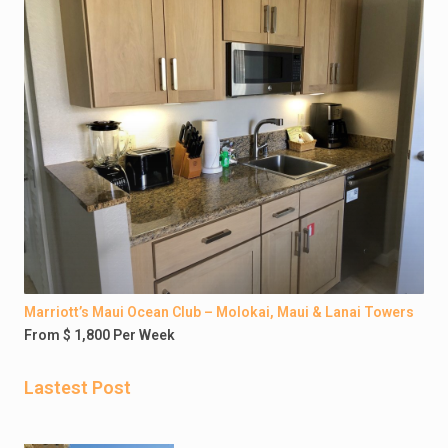
Marriott’s Maui Ocean Club – Molokai, Maui & Lanai Towers
From $ 1,800 Per Week
Lastest Post