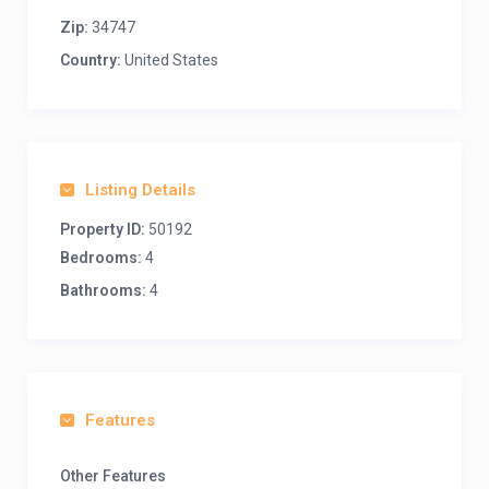
Zip:
34747
Country:
United States
Listing Details
Property ID:
50192
Bedrooms:
4
Bathrooms:
4
Features
Other Features