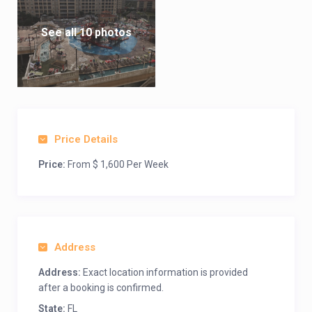
See all 10 photos
Price Details
Price:
From $ 1,600 Per Week
Address
Address:
Exact location information is provided
after a booking is confirmed.
State:
FL