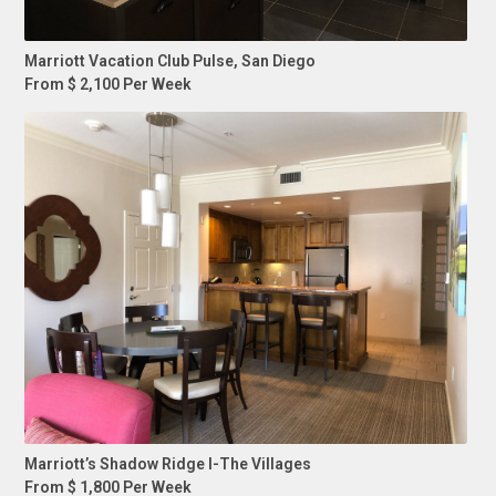
Marriott Vacation Club Pulse, San Diego
From $ 2,100 Per Week
Marriott’s Shadow Ridge I-The Villages
From $ 1,800 Per Week