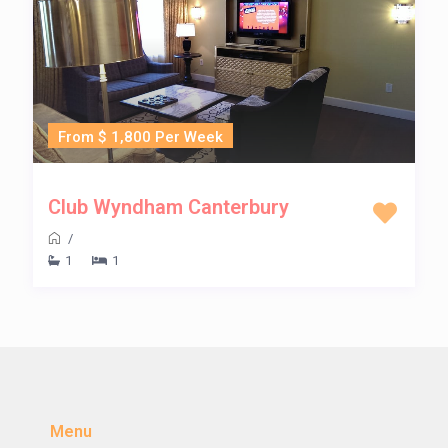
From $ 1,800 Per Week
Club Wyndham Canterbury
/
1
1
Menu