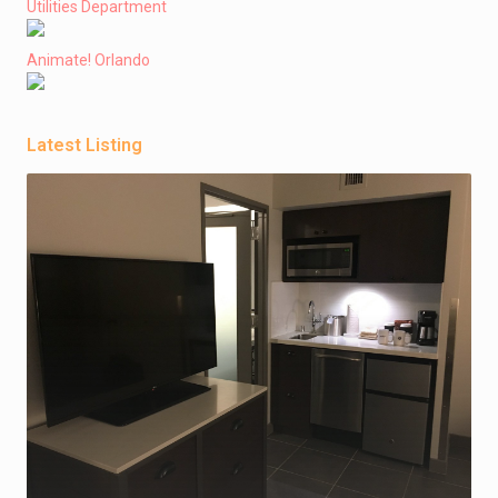
Utilities Department
Animate! Orlando
Latest Listing