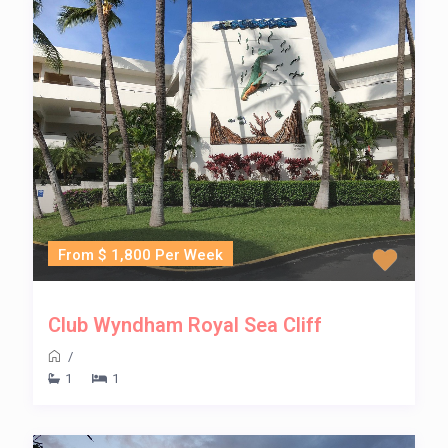
From $ 1,800 Per Week
Club Wyndham Royal Sea Cliff
/
1
1