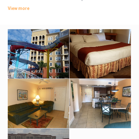
kitchens and living rooms; some have sleeping lofts, patios
View more
and/or whirlpool tubs.
A resort fee covers Wi-Fi access, and there’s a free shuttle to
shopping outlets and the major theme parks. Other amenities
include multiple heated outdoor pools, hot tubs and a water
park, plus a fitness center, a dinosaur-themed mini-golf
course, children’s activities and multiple dining options.