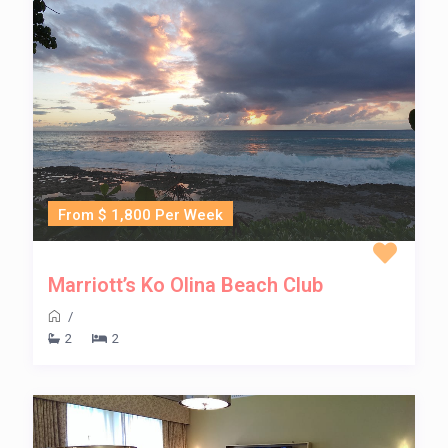
From $ 1,800 Per Week
Marriott’s Ko Olina Beach Club
/
2
2