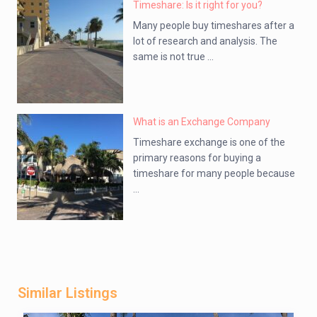
Timeshare: Is it right for you?
Many people buy timeshares after a
lot of research and analysis. The
same is not true ...
What is an Exchange Company
Timeshare exchange is one of the
primary reasons for buying a
timeshare for many people because
...
Similar Listings