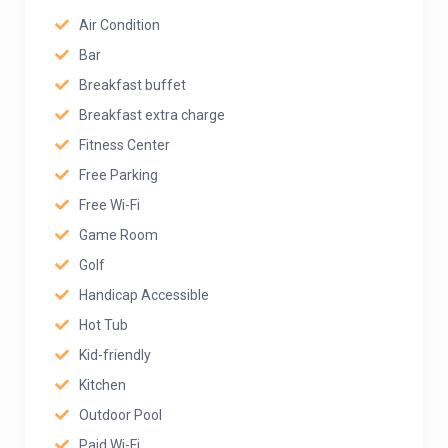
Air Condition
Bar
Breakfast buffet
Breakfast extra charge
Fitness Center
Free Parking
Free Wi-Fi
Game Room
Golf
Handicap Accessible
Hot Tub
Kid-friendly
Kitchen
Outdoor Pool
Paid Wi-Fi