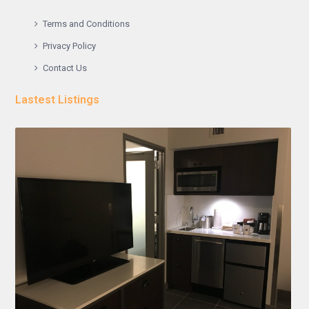
Terms and Conditions
Privacy Policy
Contact Us
Lastest Listings